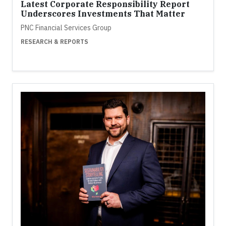
Latest Corporate Responsibility Report
Underscores Investments That Matter
PNC Financial Services Group
RESEARCH & REPORTS