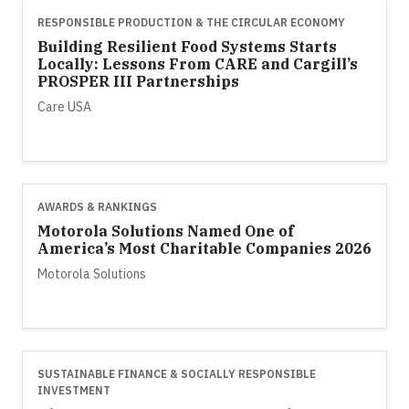
RESPONSIBLE PRODUCTION & THE CIRCULAR ECONOMY
Building Resilient Food Systems Starts
Locally: Lessons From CARE and Cargill’s
PROSPER III Partnerships
Care USA
AWARDS & RANKINGS
Motorola Solutions Named One of
America’s Most Charitable Companies 2026
Motorola Solutions
SUSTAINABLE FINANCE & SOCIALLY RESPONSIBLE
INVESTMENT