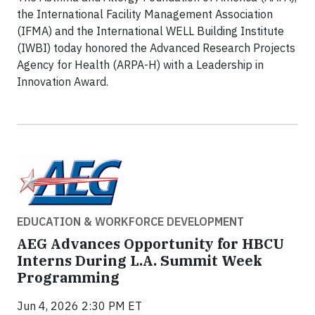
the International Facility Management Association
(IFMA) and the International WELL Building Institute
(IWBI) today honored the Advanced Research Projects
Agency for Health (ARPA-H) with a Leadership in
Innovation Award.
EDUCATION & WORKFORCE DEVELOPMENT
AEG Advances Opportunity for HBCU
Interns During L.A. Summit Week
Programming
Jun 4, 2026 2:30 PM ET