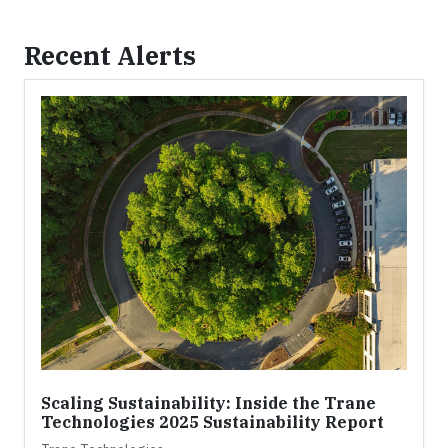
Recent Alerts
Scaling Sustainability: Inside the Trane
Technologies 2025 Sustainability Report