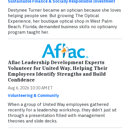
Sustainable Finance & Socially Responsible Investment
Destynee Turner became an optician because she loves
helping people see. But growing The Optical
Experience, her boutique optical shop in West Palm
Beach, Florida, demanded business skills no opticianry
program taught her.
Aflac Leadership Development Experts
Volunteer for United Way, Helping Their
Employees Identify Strengths and Build
Confidence
Aug 6, 2026 10:30 AM ET
Volunteering & Community
When a group of United Way employees gathered
recently for a leadership workshop, they didn’t just sit
through a presentation filled with management
theories and slide decks.