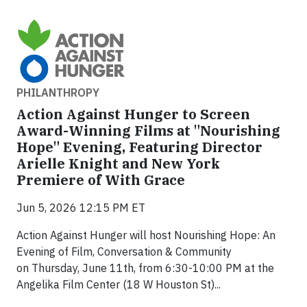
PHILANTHROPY
Action Against Hunger to Screen
Award-Winning Films at "Nourishing
Hope" Evening, Featuring Director
Arielle Knight and New York
Premiere of With Grace
Jun 5, 2026 12:15 PM ET
Action Against Hunger will host Nourishing Hope: An
Evening of Film, Conversation & Community
on Thursday, June 11th, from 6:30-10:00 PM at the
Angelika Film Center (18 W Houston St)...