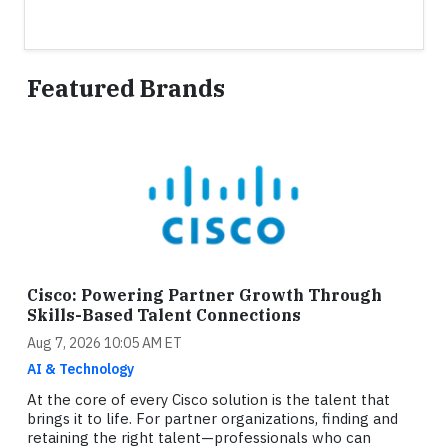
Featured Brands
Cisco: Powering Partner Growth Through
Skills-Based Talent Connections
Aug 7, 2026 10:05 AM ET
AI & Technology
At the core of every Cisco solution is the talent that
brings it to life. For partner organizations, finding and
retaining the right talent—professionals who can