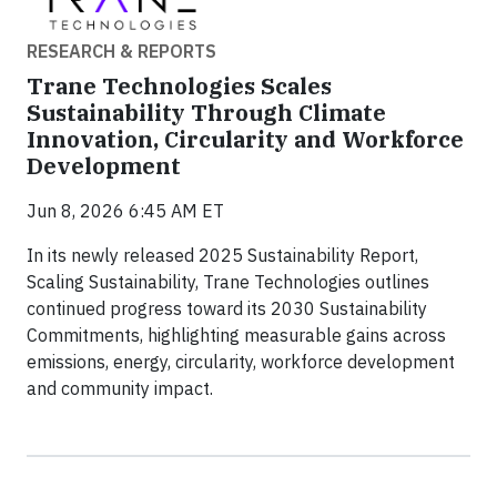
RESEARCH & REPORTS
Trane Technologies Scales
Sustainability Through Climate
Innovation, Circularity and Workforce
Development
Jun 8, 2026 6:45 AM ET
In its newly released 2025 Sustainability Report,
Scaling Sustainability, Trane Technologies outlines
continued progress toward its 2030 Sustainability
Commitments, highlighting measurable gains across
emissions, energy, circularity, workforce development
and community impact.