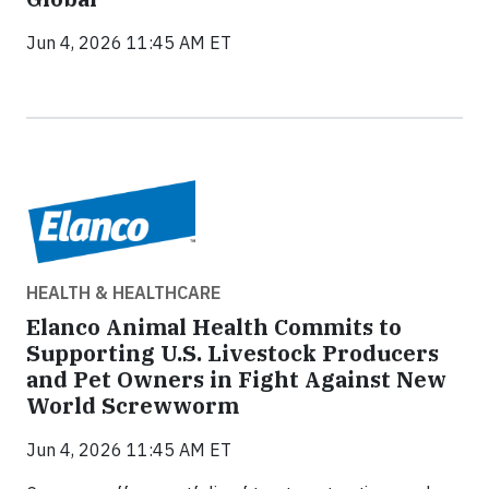
Jun 4, 2026 11:45 AM ET
HEALTH & HEALTHCARE
Elanco Animal Health Commits to
Supporting U.S. Livestock Producers
and Pet Owners in Fight Against New
World Screwworm
Jun 4, 2026 11:45 AM ET