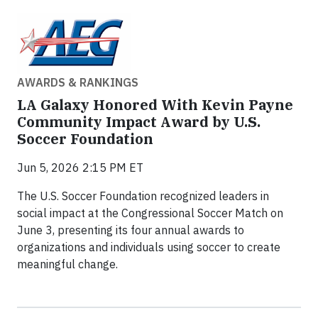
AWARDS & RANKINGS
LA Galaxy Honored With Kevin Payne
Community Impact Award by U.S.
Soccer Foundation
Jun 5, 2026 2:15 PM ET
The U.S. Soccer Foundation recognized leaders in
social impact at the Congressional Soccer Match on
June 3, presenting its four annual awards to
organizations and individuals using soccer to create
meaningful change.