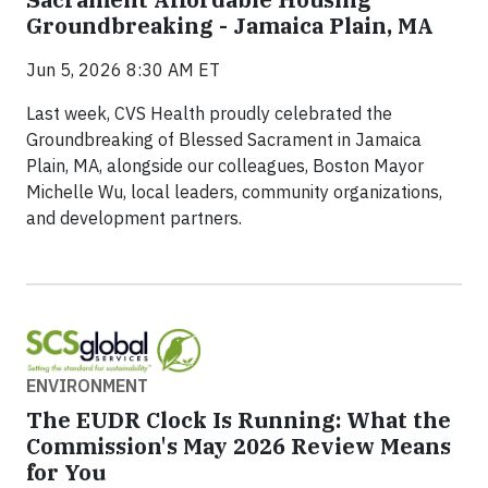
Groundbreaking - Jamaica Plain, MA
Jun 5, 2026 8:30 AM ET
Last week, CVS Health proudly celebrated the
Groundbreaking of Blessed Sacrament in Jamaica
Plain, MA, alongside our colleagues, Boston Mayor
Michelle Wu, local leaders, community organizations,
and development partners.
ENVIRONMENT
The EUDR Clock Is Running: What the
Commission's May 2026 Review Means
for You