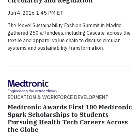
Circularity and Regulation
Jun 4, 2026 1:45 PM ET
The Move! Sustainability Fashion Summit in Madrid
gathered 250 attendees, including Cascale, across the
textile and apparel value chain to discuss circular
systems and sustainability transformation.
EDUCATION & WORKFORCE DEVELOPMENT
Medtronic Awards First 100 Medtronic
Spark Scholarships to Students
Pursuing Health Tech Careers Across
the Globe