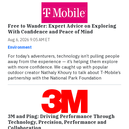
Free to Wander: Expert Advice on Exploring
With Confidence and Peace of Mind
Aug 6, 2026 9:05 AM ET
Environment
For today’s adventurers, technology isn’t pulling people
away from the experience — it’s helping them explore
with more confidence. We caught up with popular
outdoor creator Nathaly Khoury to talk about T‑Mobile’s
partnership with the National Park Foundation
3M and Ping: Driving Performance Through
Technology, Precision, Performance and
Collaboration