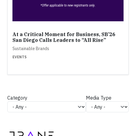
At a Critical Moment for Business, SB’26
San Diego Calls Leaders to “All Rise”
Sustainable Brands
EVENTS
Category
Media Type