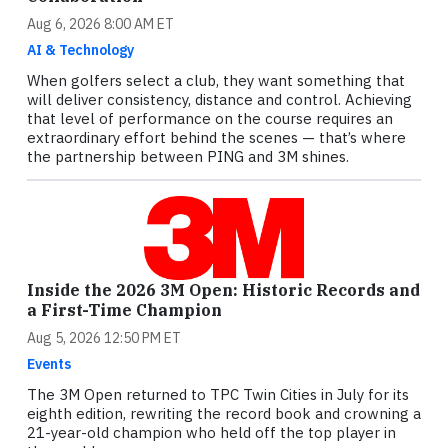
Aug 6, 2026 8:00 AM ET
AI & Technology
When golfers select a club, they want something that
will deliver consistency, distance and control. Achieving
that level of performance on the course requires an
extraordinary effort behind the scenes — that’s where
the partnership between PING and 3M shines.
Inside the 2026 3M Open: Historic Records and
a First-Time Champion
Aug 5, 2026 12:50 PM ET
Events
The 3M Open returned to TPC Twin Cities in July for its
eighth edition, rewriting the record book and crowning a
21-year-old champion who held off the top player in