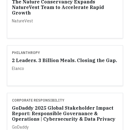
The Nature Conservancy Expands
NatureVest Team to Accelerate Rapid
Growth
NatureVest
PHILANTHROPY
2 Leaders. 3 Billion Meals. Closing the Gap.
Elanco
CORPORATE RESPONSIBILITY
GoDaddy 2025 Global Stakeholder Impact
Report: Responsible Governance &
Operations | Cybersecurity & Data Privacy
GoDaddy