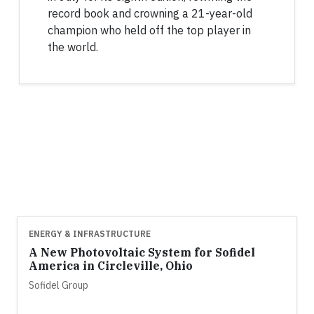
record book and crowning a 21-year-old
champion who held off the top player in
the world.
ENERGY & INFRASTRUCTURE
A New Photovoltaic System for Sofidel
America in Circleville, Ohio
Sofidel Group