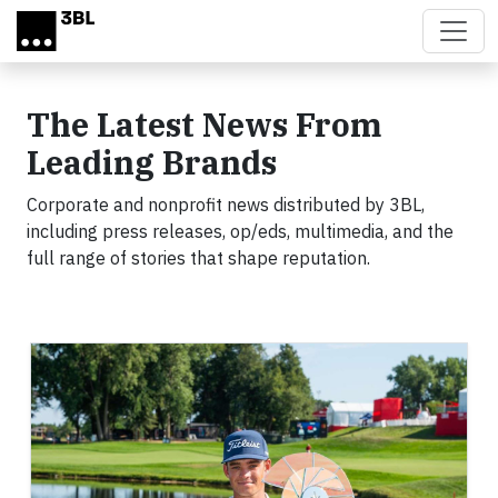
Skip to main content
The Latest News From
Leading Brands
Corporate and nonprofit news distributed by 3BL,
including press releases, op/eds, multimedia, and the
full range of stories that shape reputation.