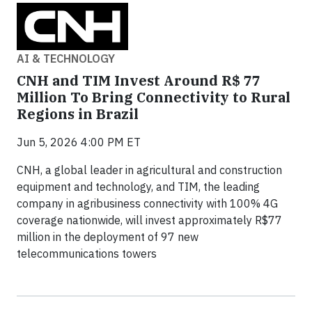
AI & TECHNOLOGY
CNH and TIM Invest Around R$ 77
Million To Bring Connectivity to Rural
Regions in Brazil
Jun 5, 2026 4:00 PM ET
CNH, a global leader in agricultural and construction
equipment and technology, and TIM, the leading
company in agribusiness connectivity with 100% 4G
coverage nationwide, will invest approximately R$77
million in the deployment of 97 new
telecommunications towers