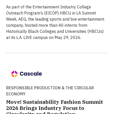
As part of the Entertainment Industry College
Outreach Program’s (EICOP) HBCU in LA Summit
Week, AEG, the leading sports and live entertainment
company, hosted more than 40 interns from
Historically Black Colleges and Universities (HBCUs)
at its L.A. LIVE campus on May 29, 2026.
RESPONSIBLE PRODUCTION & THE CIRCULAR
ECONOMY
Move! Sustainability Fashion Summit
2026 Brings Industry Focus to