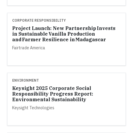
CORPORATE RESPONSIBILITY
Project Launch: New Partnership Invests
in Sustainable Vanilla Production
and Farmer Resilience in Madagascar
Fairtrade America
ENVIRONMENT
Keysight 2025 Corporate Social
Responsibility Progress Report:
Environmental Sustainability
Keysight Technologies