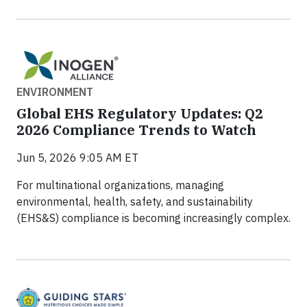
ENVIRONMENT
Global EHS Regulatory Updates: Q2
2026 Compliance Trends to Watch
Jun 5, 2026 9:05 AM ET
For multinational organizations, managing
environmental, health, safety, and sustainability
(EHS&S) compliance is becoming increasingly complex.