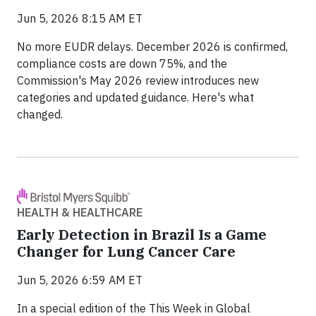
Jun 5, 2026 8:15 AM ET
No more EUDR delays. December 2026 is confirmed,
compliance costs are down 75%, and the
Commission's May 2026 review introduces new
categories and updated guidance. Here's what
changed.
HEALTH & HEALTHCARE
Early Detection in Brazil Is a Game
Changer for Lung Cancer Care
Jun 5, 2026 6:59 AM ET
In a special edition of the This Week in Global