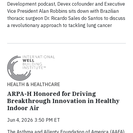
Development podcast, Devex cofounder and Executive
Vice President Alan Robbins sits down with Brazilian
thoracic surgeon Dr. Ricardo Sales do Santos to discuss
a revolutionary approach to tackling lung cancer
HEALTH & HEALTHCARE
ARPA-H Honored for Driving
Breakthrough Innovation in Healthy
Indoor Air
Jun 4, 2026 3:50 PM ET
The Asthma and Allergy Foundation of America (AAFA),