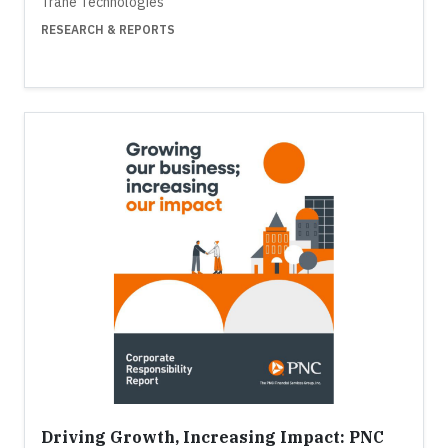
Trane Technologies
RESEARCH & REPORTS
Driving Growth, Increasing Impact: PNC