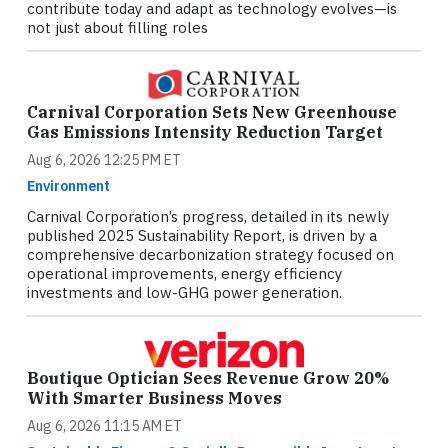
contribute today and adapt as technology evolves—is
not just about filling roles
Carnival Corporation Sets New Greenhouse
Gas Emissions Intensity Reduction Target
Aug 6, 2026 12:25 PM ET
Environment
Carnival Corporation’s progress, detailed in its newly
published 2025 Sustainability Report, is driven by a
comprehensive decarbonization strategy focused on
operational improvements, energy efficiency
investments and low-GHG power generation.
Boutique Optician Sees Revenue Grow 20%
With Smarter Business Moves
Aug 6, 2026 11:15 AM ET