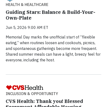
HEALTH & HEALTHCARE
Guiding Stars: Balance & Build-Your-
Own-Plate
Jun 5, 2026 9:00 AM ET
Memorial Day marks the unofficial start of “flexible
eating,” when routines loosen and cookouts, picnics,
and spontaneous gatherings become more frequent.
Shared summer meals can have a light, breezy feel for
everyone, including the host.
INCLUSION & OPPORTUNITY
CVS Health: Thank you! Blessed
Sacrament Affordable Housing