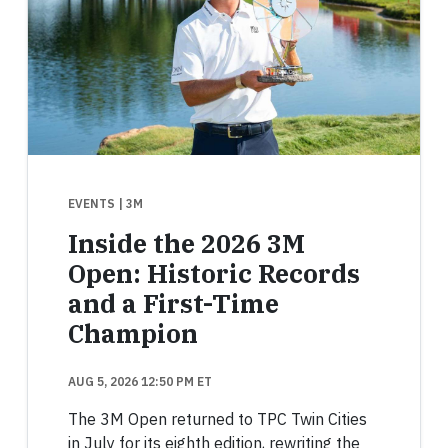
EVENTS
| 3M
Inside the 2026 3M
Open: Historic Records
and a First-Time
Champion
AUG 5, 2026 12:50 PM ET
The 3M Open returned to TPC Twin Cities
in July for its eighth edition, rewriting the