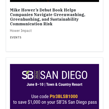
Mike Hower’s Debut Book Helps
Companies Navigate Greenwashing,
Greenhushing, and Sustainability
Communication Risk
Hower Impact
EVENTS