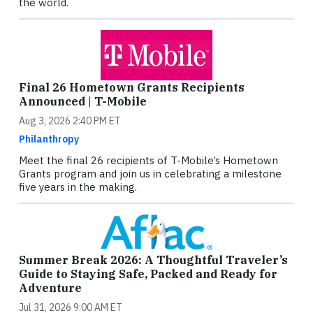
the world.
Final 26 Hometown Grants Recipients
Announced | T-Mobile
Aug 3, 2026 2:40 PM ET
Philanthropy
Meet the final 26 recipients of T-Mobile’s Hometown
Grants program and join us in celebrating a milestone
five years in the making.
Summer Break 2026: A Thoughtful Traveler’s
Guide to Staying Safe, Packed and Ready for
Adventure
Jul 31, 2026 9:00 AM ET