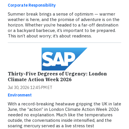
Corporate Responsibility
Summer break brings a sense of optimism — warmer
weather is here, and the promise of adventure is on the
horizon. Whether you’re headed to a far-off destination
or a backyard barbecue, it’s important to be prepared.
This isn’t about worry; it’s about readiness.
Thirty-Five Degrees of Urgency: London
Climate Action Week 2026
Jul 30, 2026 12:45 PM ET
Environment
With a record-breaking heatwave gripping the UK in late
June, the “action” in London Climate Action Week 2026
needed no explanation. Much like the temperatures
outside, the conversations inside intensified, and the
soaring mercury served as a live stress test