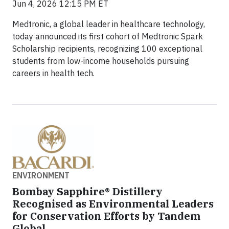
Jun 4, 2026 12:15 PM ET
Medtronic, a global leader in healthcare technology,
today announced its first cohort of Medtronic Spark
Scholarship recipients, recognizing 100 exceptional
students from low-income households pursuing
careers in health tech.
ENVIRONMENT
Bombay Sapphire® Distillery
Recognised as Environmental Leaders
for Conservation Efforts by Tandem
Global