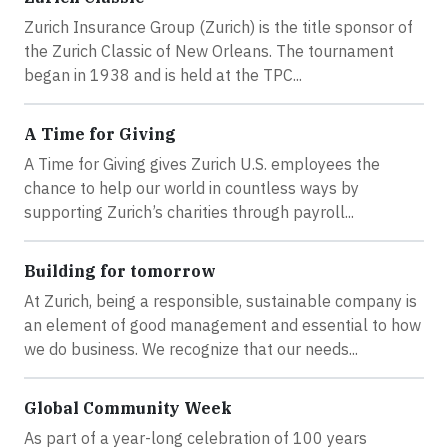
Zurich Insurance Group (Zurich) is the title sponsor of
the Zurich Classic of New Orleans. The tournament
began in 1938 and is held at the TPC...
A Time for Giving
A Time for Giving gives Zurich U.S. employees the
chance to help our world in countless ways by
supporting Zurich’s charities through payroll...
Building for tomorrow
At Zurich, being a responsible, sustainable company is
an element of good management and essential to how
we do business. We recognize that our needs...
Global Community Week
As part of a year-long celebration of 100 years