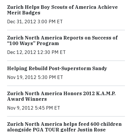
Zurich Helps Boy Scouts of America Achieve
Merit Badges
Dec 31, 2012 3:00 PM ET
Zurich North America Reports on Success of
“100 Ways” Program
Dec 12, 2012 12:30 PM ET
Helping Rebuild Post-Superstorm Sandy
Nov 19, 2012 5:30 PM ET
Zurich North America Honors 2012 K.A.M.P.
Award Winners
Nov 9, 2012 5:45 PM ET
Zurich North America helps feed 600 children
alongside PGA TOUR golfer Justin Rose