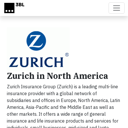
Skip to main content
Zurich in North America
Zurich Insurance Group (Zurich) is a leading multi-line
insurance provider with a global network of
subsidiaries and offices in Europe, North America, Latin
America, Asia-Pacific and the Middle East as well as
other markets. It offers a wide range of general
insurance and life insurance products and services for
individuals, small businesses, mid-sized and large