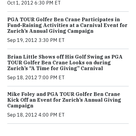
Oct 1, 2012 6:30 PM ET
PGA TOUR Golfer Ben Crane Participates in
Fund-Raising Activities at a Carnival Event for
Zurich’s Annual Giving Campaign
Sep 19, 2012 3:30 PM ET
Brian Little Shows off His Golf Swing as PGA
TOUR Golfer Ben Crane Looks on during
Zurich’s “A Time for Giving” Carnival
Sep 18, 2012 7:00 PM ET
Mike Foley and PGA TOUR Golfer Ben Crane
Kick Off an Event for Zurich’s Annual Giving
Campaign
Sep 18, 2012 4:00 PM ET