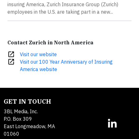
insuring America, Zurich Insurance Group (Zurich)
employees in the U.S. are taking part in a new...
Contact Zurich in North America
open_in_new
Visit our website
open_in_new
Visit our 100 Year Anniversary of Insuring
America website
GET IN TOUCH
3BL Media, Inc.
P.O. Box 309
East Longmeadow, MA
01060