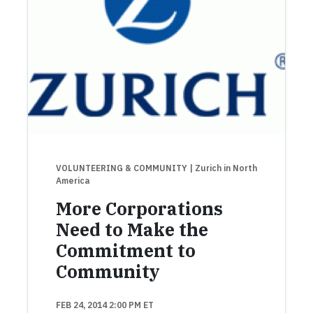
VOLUNTEERING & COMMUNITY
| Zurich in North
America
More Corporations
Need to Make the
Commitment to
Community
FEB 24, 2014 2:00 PM ET