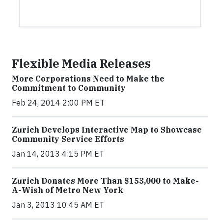
Flexible Media Releases
More Corporations Need to Make the
Commitment to Community
Feb 24, 2014 2:00 PM ET
Zurich Develops Interactive Map to Showcase
Community Service Efforts
Jan 14, 2013 4:15 PM ET
Zurich Donates More Than $153,000 to Make-
A-Wish of Metro New York
Jan 3, 2013 10:45 AM ET