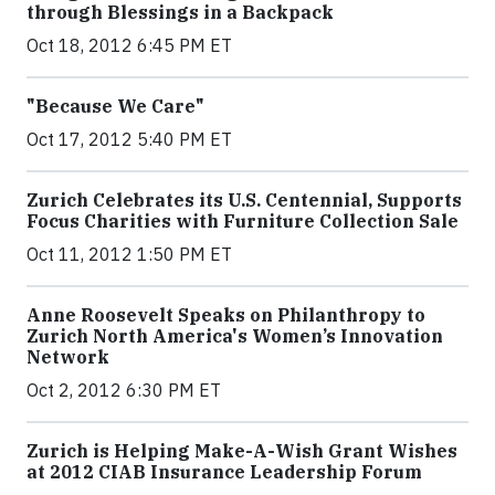
through Blessings in a Backpack
Oct 18, 2012 6:45 PM ET
"Because We Care"
Oct 17, 2012 5:40 PM ET
Zurich Celebrates its U.S. Centennial, Supports
Focus Charities with Furniture Collection Sale
Oct 11, 2012 1:50 PM ET
Anne Roosevelt Speaks on Philanthropy to
Zurich North America's Women’s Innovation
Network
Oct 2, 2012 6:30 PM ET
Zurich is Helping Make-A-Wish Grant Wishes
at 2012 CIAB Insurance Leadership Forum