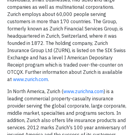
companies as well as multinational corporations.
Zurich employs about 60,000 people serving
customers in more than 170 countries. The Group,
formerly known as Zurich Financial Services Group, is
headquartered in Zurich, Switzerland, where it was
founded in 1872. The holding company, Zurich
Insurance Group Ltd (ZURN), is listed on the SIX Swiss
Exchange and has a level I American Depositary
Receipt program which is traded over-the-counter on
OTCQX. Further information about Zurich is available
at
www.zurich.com
.
In North America, Zurich (
www.zurichna.com
) is a
leading commercial property-casualty insurance
provider serving the global corporate, large corporate,
middle market, specialties and programs sectors. In
addition, Zurich also offers life insurance products and
services. 2012 marks Zurich's 100 year anniversary of
insuring America and the success of its customers,