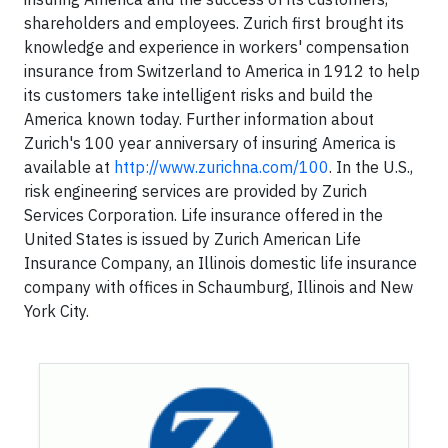
shareholders and employees. Zurich first brought its
knowledge and experience in workers' compensation
insurance from Switzerland to America in 1912 to help
its customers take intelligent risks and build the
America known today. Further information about
Zurich's 100 year anniversary of insuring America is
available at
http://www.zurichna.com/100
. In the U.S.,
risk engineering services are provided by Zurich
Services Corporation. Life insurance offered in the
United States is issued by Zurich American Life
Insurance Company, an Illinois domestic life insurance
company with offices in Schaumburg, Illinois and New
York City.