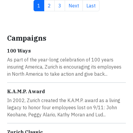
Current page
Page
Page
Next page
Last page
1
2
3
Next
Last
Campaigns
100 Ways
As part of the year-long celebration of 100 years
insuring America, Zurich is encouraging its employees
in North America to take action and give back...
K.A.M.P. Award
In 2002, Zurich created the K.A.M.P. award as a living
legacy to honor four employees lost on 9/11: John
Keohane, Peggy Alario, Kathy Moran and Lud...
Zurich Classic