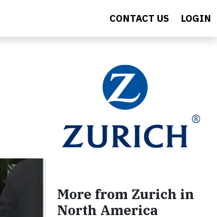
CONTACT US
LOGIN
More from Zurich in
North America