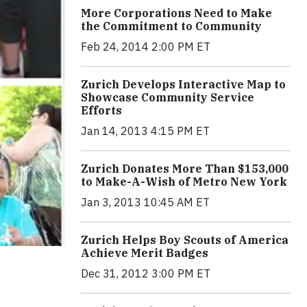
More Corporations Need to Make
the Commitment to Community
Feb 24, 2014 2:00 PM ET
Zurich Develops Interactive Map to
Showcase Community Service
Efforts
Jan 14, 2013 4:15 PM ET
Zurich Donates More Than $153,000
to Make-A-Wish of Metro New York
Jan 3, 2013 10:45 AM ET
Zurich Helps Boy Scouts of America
Achieve Merit Badges
Dec 31, 2012 3:00 PM ET