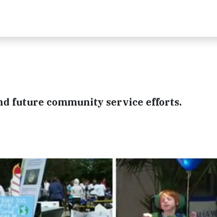
"
and future community service efforts.