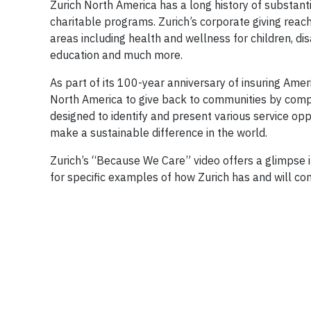
Zurich North America has a long history of substant
charitable programs. Zurich’s corporate giving rea
areas including health and wellness for children, di
education and much more.
As part of its 100-year anniversary of insuring Am
North America to give back to communities by comp
designed to identify and present various service opp
make a sustainable difference in the world.
Zurich’s “Because We Care” video offers a glimpse i
for specific examples of how Zurich has and will co