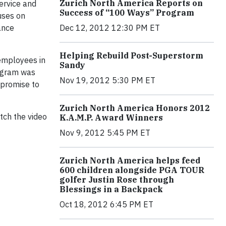
Zurich North America Reports on
ervice and
Success of “100 Ways” Program
uses on
Dec 12, 2012 12:30 PM ET
ance
Helping Rebuild Post-Superstorm
 employees in
Sandy
rogram was
Nov 19, 2012 5:30 PM ET
 promise to
Zurich North America Honors 2012
tch the video
K.A.M.P. Award Winners
Nov 9, 2012 5:45 PM ET
Zurich North America helps feed
600 children alongside PGA TOUR
golfer Justin Rose through
Blessings in a Backpack
Oct 18, 2012 6:45 PM ET