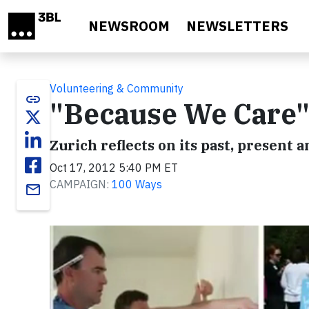
Skip to main content
NEWSROOM
NEWSLETTERS
Volunteering & Community
link
"Because We Care
Zurich reflects on its past, present 
Oct 17, 2012 5:40 PM ET
CAMPAIGN:
100 Ways
email
Video