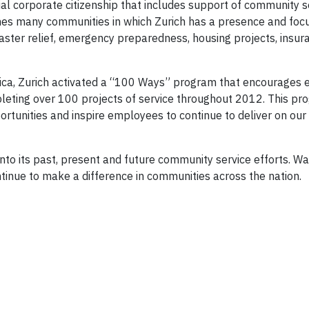
ial corporate citizenship that includes support of community s
ches many communities in which Zurich has a presence and foc
saster relief, emergency preparedness, housing projects, insur
erica, Zurich activated a “100 Ways” program that encourages
leting over 100 projects of service throughout 2012. This p
ortunities and inspire employees to continue to deliver on our
nto its past, present and future community service efforts. Wa
ntinue to make a difference in communities across the nation.