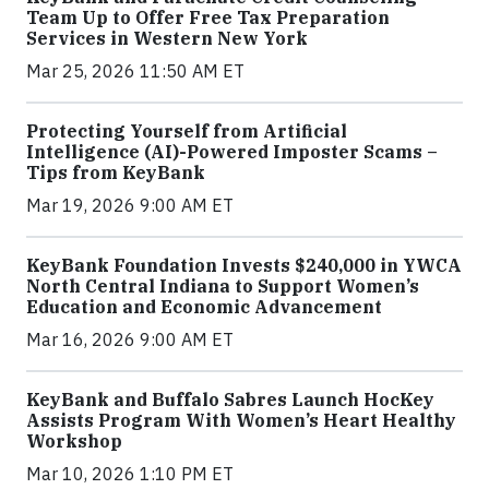
Team Up to Offer Free Tax Preparation
Services in Western New York
Mar 25, 2026 11:50 AM ET
Protecting Yourself from Artificial
Intelligence (AI)-Powered Imposter Scams –
Tips from KeyBank
Mar 19, 2026 9:00 AM ET
KeyBank Foundation Invests $240,000 in YWCA
North Central Indiana to Support Women’s
Education and Economic Advancement
Mar 16, 2026 9:00 AM ET
KeyBank and Buffalo Sabres Launch HocKey
Assists Program With Women’s Heart Healthy
Workshop
Mar 10, 2026 1:10 PM ET