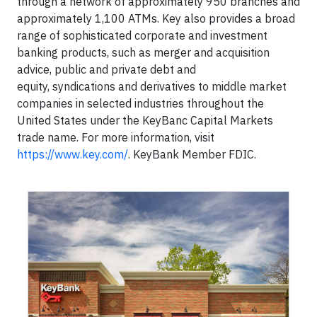
through a network of approximately 950 branches and
approximately 1,100 ATMs. Key also provides a broad
range of sophisticated corporate and investment
banking products, such as merger and acquisition
advice, public and private debt and
equity, syndications and derivatives to middle market
companies in selected industries throughout the
United States under the KeyBanc Capital Markets
trade name. For more information, visit
https://www.key.com/
. KeyBank Member FDIC.