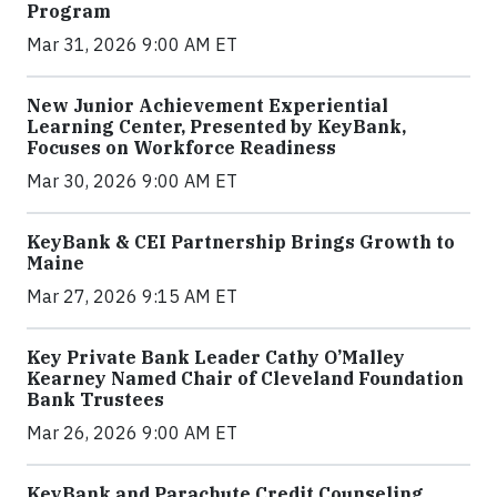
Program
Mar 31, 2026 9:00 AM ET
New Junior Achievement Experiential
Learning Center, Presented by KeyBank,
Focuses on Workforce Readiness
Mar 30, 2026 9:00 AM ET
KeyBank & CEI Partnership Brings Growth to
Maine
Mar 27, 2026 9:15 AM ET
Key Private Bank Leader Cathy O’Malley
Kearney Named Chair of Cleveland Foundation
Bank Trustees
Mar 26, 2026 9:00 AM ET
KeyBank and Parachute Credit Counseling