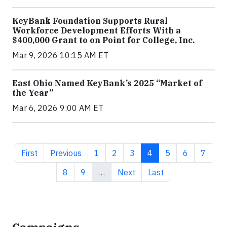
KeyBank Foundation Supports Rural
Workforce Development Efforts With a
$400,000 Grant to on Point for College, Inc.
Mar 9, 2026 10:15 AM ET
East Ohio Named KeyBank’s 2025 “Market of
the Year”
Mar 6, 2026 9:00 AM ET
First page
Previous page
Page
Page
Page
Current page
Page
Page
Page
First
Previous
1
2
3
4
5
6
7
Page
Page
Next page
Last page
8
9
…
Next
Last