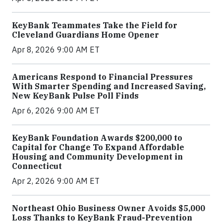
KeyBank Teammates Take the Field for
Cleveland Guardians Home Opener
Apr 8, 2026 9:00 AM ET
Americans Respond to Financial Pressures
With Smarter Spending and Increased Saving,
New KeyBank Pulse Poll Finds
Apr 6, 2026 9:00 AM ET
KeyBank Foundation Awards $200,000 to
Capital for Change To Expand Affordable
Housing and Community Development in
Connecticut
Apr 2, 2026 9:00 AM ET
Northeast Ohio Business Owner Avoids $5,000
Loss Thanks to KeyBank Fraud-Prevention