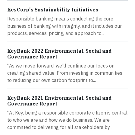
KeyCorp's Sustainability Initiatives
Responsible banking means conducting the core
business of banking with integrity, and it includes our
products, services, pricing, and approach to...
KeyBank 2022 Environmental, Social and
Governance Report
“As we move forward, we’ll continue our focus on
creating shared value. From investing in communities
to reducing our own carbon footprint to...
KeyBank 2021 Environmental, Social and
Governance Report
“At Key, being a responsible corporate citizen is central
to who we are and how we do business. We are
committed to delivering for all stakeholders by...