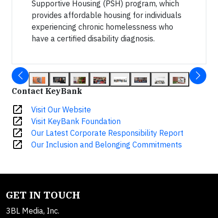
Supportive Housing (PSH) program, which
provides affordable housing for individuals
experiencing chronic homelessness who
have a certified disability diagnosis.
Contact KeyBank
open_in_new
Visit Our Website
open_in_new
Visit KeyBank Foundation
open_in_new
Our Latest Corporate Responsibility Report
open_in_new
Our Inclusion and Belonging Commitments
GET IN TOUCH
3BL Media, Inc.