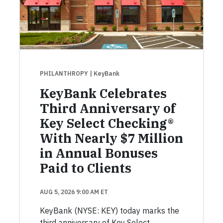
PHILANTHROPY
| KeyBank
KeyBank Celebrates
Third Anniversary of
Key Select Checking®
With Nearly $7 Million
in Annual Bonuses
Paid to Clients
AUG 5, 2026 9:00 AM ET
KeyBank (NYSE: KEY) today marks the
third anniversary of Key Select