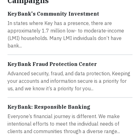
Campaigns
KeyBank's Community Investment
In states where Key has a presence, there are
approximately 1.7 million low- to moderate-income
(LMI) households. Many LMI individuals don’t have
bank...
KeyBank Fraud Protection Center
Advanced security, fraud, and data protection, Keeping
your accounts and information secure is a priority for
us, and we know it’s a priority for you...
KeyBank: Responsible Banking
Everyone’s financial journey is different. We make
intentional efforts to meet the individual needs of
clients and communities through a diverse range...