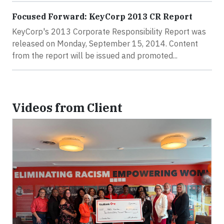
Focused Forward: KeyCorp 2013 CR Report
KeyCorp's 2013 Corporate Responsibility Report was
released on Monday, September 15, 2014. Content
from the report will be issued and promoted...
Videos from Client