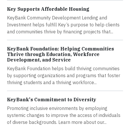
Key Supports Affordable Housing
KeyBank Community Development Lending and
Investment helps fulfill Key’s purpose to help clients
and communities thrive by financing projects that...
KeyBank Foundation: Helping Communities
Thrive through Education, Workforce
Development, and Service
KeyBank Foundation helps build thriving communities
by supporting organizations and programs that foster
thriving students and a thriving workforce...
KeyBank's Commitment to Diversity
Promoting inclusive environments by employing
systemic changes to improve the access of individuals
of diverse backgrounds. Learn more about our...