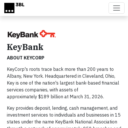
Skip to main content
KeyBank
ABOUT KEYCORP
KeyCorp's roots trace back more than 200 years to
Albany, New York. Headquartered in Cleveland, Ohio,
Key is one of the nation's largest bank-based financial
services companies, with assets of
approximately $189 billion at March 31, 2026.
Key provides deposit, lending, cash management, and
investment services to individuals and businesses in 15
states under the name KeyBank National Association