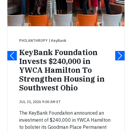
PHILANTHROPY
| KeyBank
KeyBank Foundation
Invests $240,000 in
YWCA Hamilton To
Strengthen Housing in
Southwest Ohio
JUL 31, 2026 9:00 AM ET
The KeyBank Foundation announced an
investment of $240,000 in YWCA Hamilton
to bolster its Goodman Place Permanent