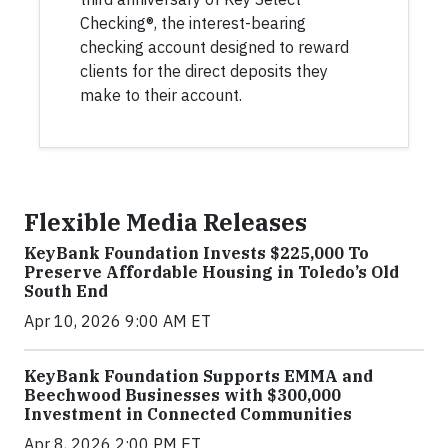
Checking®, the interest-bearing
checking account designed to reward
clients for the direct deposits they
make to their account.
Flexible Media Releases
KeyBank Foundation Invests $225,000 To
Preserve Affordable Housing in Toledo’s Old
South End
Apr 10, 2026 9:00 AM ET
KeyBank Foundation Supports EMMA and
Beechwood Businesses with $300,000
Investment in Connected Communities
Apr 8, 2026 2:00 PM ET