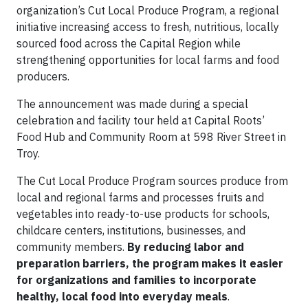
organization’s Cut Local Produce Program, a regional
initiative increasing access to fresh, nutritious, locally
sourced food across the Capital Region while
strengthening opportunities for local farms and food
producers.
The announcement was made during a special
celebration and facility tour held at Capital Roots’
Food Hub and Community Room at 598 River Street in
Troy.
The Cut Local Produce Program sources produce from
local and regional farms and processes fruits and
vegetables into ready-to-use products for schools,
childcare centers, institutions, businesses, and
community members.
By reducing labor and
preparation barriers, the program makes it easier
for organizations and families to incorporate
healthy, local food into everyday meals
.