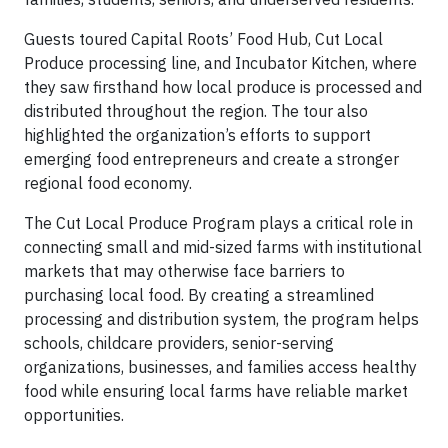
Guests toured Capital Roots’ Food Hub, Cut Local
Produce processing line, and Incubator Kitchen, where
they saw firsthand how local produce is processed and
distributed throughout the region. The tour also
highlighted the organization’s efforts to support
emerging food entrepreneurs and create a stronger
regional food economy.
The Cut Local Produce Program plays a critical role in
connecting small and mid-sized farms with institutional
markets that may otherwise face barriers to
purchasing local food. By creating a streamlined
processing and distribution system, the program helps
schools, childcare providers, senior-serving
organizations, businesses, and families access healthy
food while ensuring local farms have reliable market
opportunities.