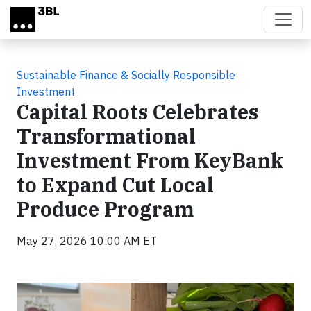
Skip to main content
Sustainable Finance & Socially Responsible
Investment
Capital Roots Celebrates
Transformational
Investment From KeyBank
to Expand Cut Local
Produce Program
May 27, 2026 10:00 AM ET
Video