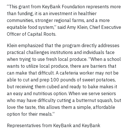
“This grant from KeyBank Foundation represents more
than funding, it is an investment in healthier
communities, stronger regional farms, and a more
equitable food system,” said Amy Klein, Chief Executive
Officer of Capital Roots.
Klein emphasized that the program directly addresses
practical challenges institutions and individuals face
when trying to use fresh local produce. “When a school
wants to utilize local produce, there are barriers that
can make that difficult. A cafeteria worker may not be
able to cut and prep 100 pounds of sweet potatoes,
but receiving them cubed and ready to bake makes it
an easy and nutritious option. When we serve seniors
who may have difficulty cutting a butternut squash, but
love the taste, this allows them a simple, affordable
option for their meals.”
Representatives from KeyBank and KeyBank