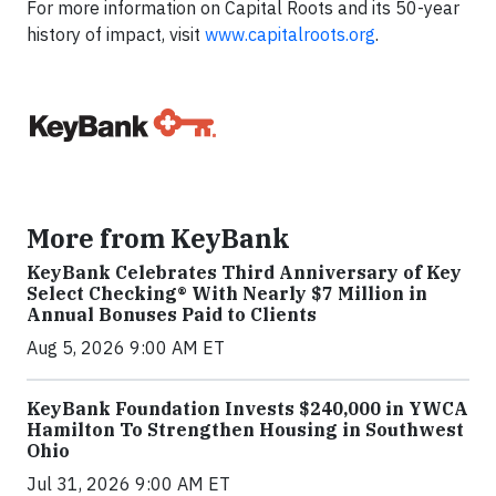
For more information on Capital Roots and its 50-year
history of impact, visit
www.capitalroots.org
.
More from KeyBank
KeyBank Celebrates Third Anniversary of Key
Select Checking® With Nearly $7 Million in
Annual Bonuses Paid to Clients
Aug 5, 2026 9:00 AM ET
KeyBank Foundation Invests $240,000 in YWCA
Hamilton To Strengthen Housing in Southwest
Ohio
Jul 31, 2026 9:00 AM ET