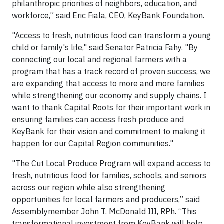
philanthropic priorities of neighbors, education, and
workforce,” said Eric Fiala, CEO, KeyBank Foundation.
"Access to fresh, nutritious food can transform a young
child or family's life," said Senator Patricia Fahy. "By
connecting our local and regional farmers with a
program that has a track record of proven success, we
are expanding that access to more and more families
while strengthening our economy and supply chains. I
want to thank Capital Roots for their important work in
ensuring families can access fresh produce and
KeyBank for their vision and commitment to making it
happen for our Capital Region communities."
"The Cut Local Produce Program will expand access to
fresh, nutritious food for families, schools, and seniors
across our region while also strengthening
opportunities for local farmers and producers,” said
Assemblymember John T. McDonald III, RPh. “This
transformational investment from KeyBank will help