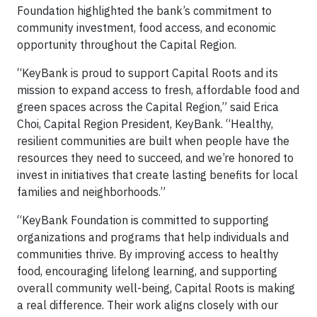
Foundation highlighted the bank’s commitment to
community investment, food access, and economic
opportunity throughout the Capital Region.
“KeyBank is proud to support Capital Roots and its
mission to expand access to fresh, affordable food and
green spaces across the Capital Region,” said Erica
Choi, Capital Region President, KeyBank. “Healthy,
resilient communities are built when people have the
resources they need to succeed, and we’re honored to
invest in initiatives that create lasting benefits for local
families and neighborhoods.”
“KeyBank Foundation is committed to supporting
organizations and programs that help individuals and
communities thrive. By improving access to healthy
food, encouraging lifelong learning, and supporting
overall community well-being, Capital Roots is making
a real difference. Their work aligns closely with our