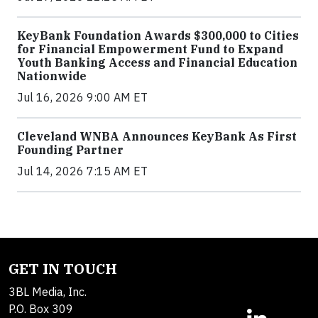
KeyBank Foundation Awards $300,000 to Cities
for Financial Empowerment Fund to Expand
Youth Banking Access and Financial Education
Nationwide
Jul 16, 2026 9:00 AM ET
Cleveland WNBA Announces KeyBank As First
Founding Partner
Jul 14, 2026 7:15 AM ET
GET IN TOUCH
3BL Media, Inc.
P.O. Box 309