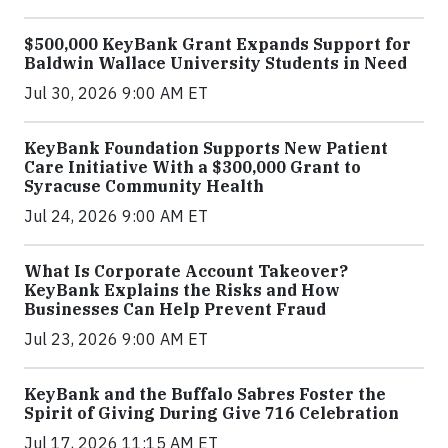
$500,000 KeyBank Grant Expands Support for
Baldwin Wallace University Students in Need
Jul 30, 2026 9:00 AM ET
KeyBank Foundation Supports New Patient
Care Initiative With a $300,000 Grant to
Syracuse Community Health
Jul 24, 2026 9:00 AM ET
What Is Corporate Account Takeover?
KeyBank Explains the Risks and How
Businesses Can Help Prevent Fraud
Jul 23, 2026 9:00 AM ET
KeyBank and the Buffalo Sabres Foster the
Spirit of Giving During Give 716 Celebration
Jul 17, 2026 11:15 AM ET