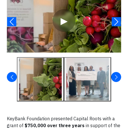
▶
KeyBank Foundation presented Capital Roots with a
grant of
$750,000 over three years
in support of the