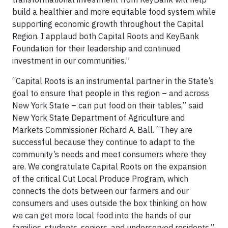
build a healthier and more equitable food system while
supporting economic growth throughout the Capital
Region. I applaud both Capital Roots and KeyBank
Foundation for their leadership and continued
investment in our communities.”
“Capital Roots is an instrumental partner in the State’s
goal to ensure that people in this region – and across
New York State – can put food on their tables,” said
New York State Department of Agriculture and
Markets Commissioner Richard A. Ball. “They are
successful because they continue to adapt to the
community’s needs and meet consumers where they
are. We congratulate Capital Roots on the expansion
of the critical Cut Local Produce Program, which
connects the dots between our farmers and our
consumers and uses outside the box thinking on how
we can get more local food into the hands of our
families, students, seniors, and underserved residents.”