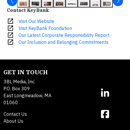
Contact KeyBank
open_in_new
Visit Our Website
open_in_new
Visit KeyBank Foundation
open_in_new
Our Latest Corporate Responsibility Report
open_in_new
Our Inclusion and Belonging Commitments
GET IN TOUCH
3BL Media, Inc.
P.O. Box 309
East Longmeadow, MA
01060
Contact Us
About Us