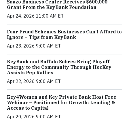
Suazo Business Center Receives $600,000
Grant From the KeyBank Foundation
Apr 24, 2026 11:00 AM ET
Four Fraud Schemes Businesses Can’t Afford to
Ignore – Tips from KeyBank
Apr 23, 2026 9:00 AM ET
KeyBank and Buffalo Sabres Bring Playoff
Energy to the Community Through HocKey
Assists Pep Rallies
Apr 22, 2026 9:00 AM ET
Key4Women and Key Private Bank Host Free
Webinar – Positioned for Growth: Lending &
Access to Capital
Apr 20, 2026 9:00 AM ET