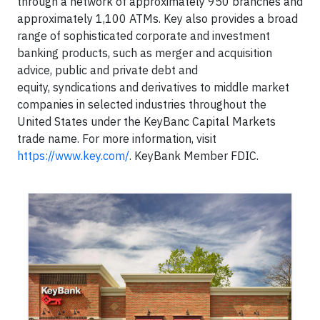
through a network of approximately 950 branches and
approximately 1,100 ATMs. Key also provides a broad
range of sophisticated corporate and investment
banking products, such as merger and acquisition
advice, public and private debt and
equity, syndications and derivatives to middle market
companies in selected industries throughout the
United States under the KeyBanc Capital Markets
trade name. For more information, visit
https://www.key.com/
. KeyBank Member FDIC.