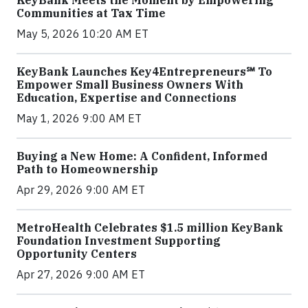
KeyBank Meets the Moment by Empowering
Communities at Tax Time
May 5, 2026 10:20 AM ET
KeyBank Launches Key4Entrepreneurs℠ To
Empower Small Business Owners With
Education, Expertise and Connections
May 1, 2026 9:00 AM ET
Buying a New Home: A Confident, Informed
Path to Homeownership
Apr 29, 2026 9:00 AM ET
MetroHealth Celebrates $1.5 million KeyBank
Foundation Investment Supporting
Opportunity Centers
Apr 27, 2026 9:00 AM ET