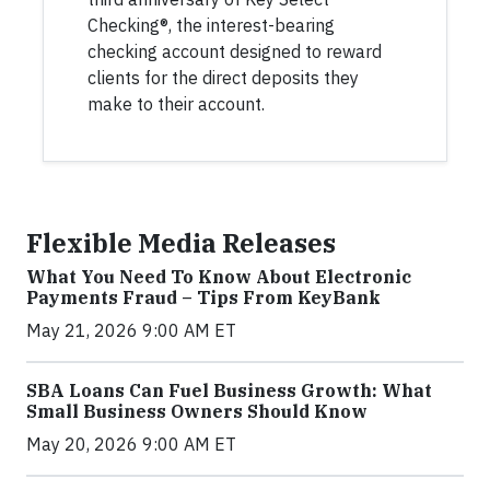
Checking®, the interest-bearing
checking account designed to reward
clients for the direct deposits they
make to their account.
Flexible Media Releases
What You Need To Know About Electronic
Payments Fraud – Tips From KeyBank
May 21, 2026 9:00 AM ET
SBA Loans Can Fuel Business Growth: What
Small Business Owners Should Know
May 20, 2026 9:00 AM ET