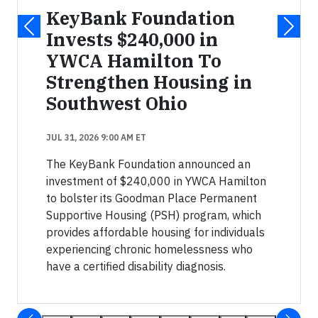
KeyBank Foundation
Invests $240,000 in
YWCA Hamilton To
Strengthen Housing in
Southwest Ohio
JUL 31, 2026 9:00 AM ET
The KeyBank Foundation announced an
investment of $240,000 in YWCA Hamilton
to bolster its Goodman Place Permanent
Supportive Housing (PSH) program, which
provides affordable housing for individuals
experiencing chronic homelessness who
have a certified disability diagnosis.