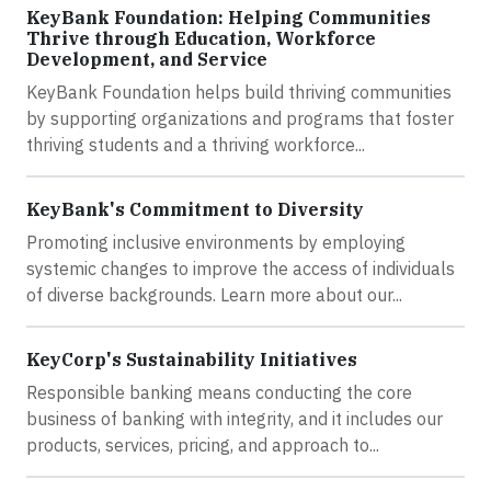
KeyBank Foundation: Helping Communities
Thrive through Education, Workforce
Development, and Service
KeyBank Foundation helps build thriving communities
by supporting organizations and programs that foster
thriving students and a thriving workforce...
KeyBank's Commitment to Diversity
Promoting inclusive environments by employing
systemic changes to improve the access of individuals
of diverse backgrounds. Learn more about our...
KeyCorp's Sustainability Initiatives
Responsible banking means conducting the core
business of banking with integrity, and it includes our
products, services, pricing, and approach to...