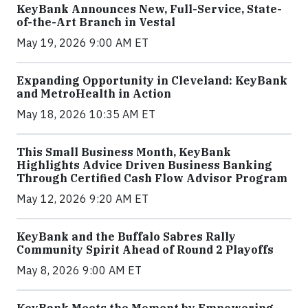
KeyBank Announces New, Full-Service, State-
of-the-Art Branch in Vestal
May 19, 2026 9:00 AM ET
Expanding Opportunity in Cleveland: KeyBank
and MetroHealth in Action
May 18, 2026 10:35 AM ET
This Small Business Month, KeyBank
Highlights Advice Driven Business Banking
Through Certified Cash Flow Advisor Program
May 12, 2026 9:20 AM ET
KeyBank and the Buffalo Sabres Rally
Community Spirit Ahead of Round 2 Playoffs
May 8, 2026 9:00 AM ET