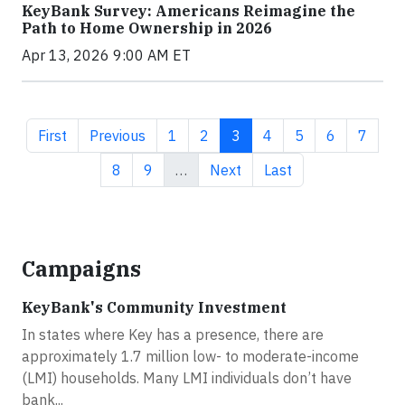
KeyBank Survey: Americans Reimagine the
Path to Home Ownership in 2026
Apr 13, 2026 9:00 AM ET
First page
Previous page
Page
Page
Current page
Page
Page
Page
Page
First
Previous
1
2
3
4
5
6
7
Page
Page
Next page
Last page
8
9
…
Next
Last
Campaigns
KeyBank's Community Investment
In states where Key has a presence, there are
approximately 1.7 million low- to moderate-income
(LMI) households. Many LMI individuals don’t have
bank...