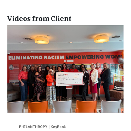
Videos from Client
PHILANTHROPY
| KeyBank