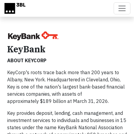
Skip to main content
KeyBank
ABOUT KEYCORP
KeyCorp's roots trace back more than 200 years to
Albany, New York. Headquartered in Cleveland, Ohio,
Key is one of the nation's largest bank-based financial
services companies, with assets of
approximately $189 billion at March 31, 2026.
Key provides deposit, lending, cash management, and
investment services to individuals and businesses in 15
states under the name KeyBank National Association