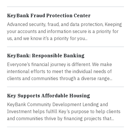
KeyBank Fraud Protection Center
Advanced security, fraud, and data protection, Keeping
your accounts and information secure is a priority for
us, and we know it’s a priority for you...
KeyBank: Responsible Banking
Everyone’s financial journey is different. We make
intentional efforts to meet the individual needs of
clients and communities through a diverse range...
Key Supports Affordable Housing
KeyBank Community Development Lending and
Investment helps fulfill Key’s purpose to help clients
and communities thrive by financing projects that...