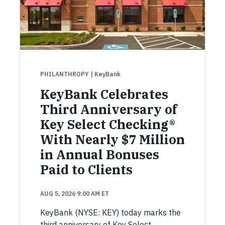
PHILANTHROPY
| KeyBank
KeyBank Celebrates
Third Anniversary of
Key Select Checking®
With Nearly $7 Million
in Annual Bonuses
Paid to Clients
AUG 5, 2026 9:00 AM ET
KeyBank (NYSE: KEY) today marks the
third anniversary of Key Select