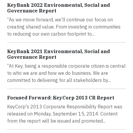
KeyBank 2022 Environmental, Social and
Governance Report
“As we move forward, we’ll continue our focus on
creating shared value. From investing in communities
to reducing our own carbon footprint to...
KeyBank 2021 Environmental, Social and
Governance Report
“At Key, being a responsible corporate citizen is central
to who we are and how we do business. We are
committed to delivering for all stakeholders by...
Focused Forward: KeyCorp 2013 CR Report
KeyCorp's 2013 Corporate Responsibility Report was
released on Monday, September 15, 2014. Content
from the report will be issued and promoted...