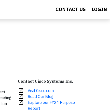
CONTACT US
LOGIN
Contact Cisco Systems Inc.
open_in_new
Visit Cisco.com
ect
open_in_new
Read Our Blog
leading
open_in_new
Explore our FY24 Purpose
tion,
Report