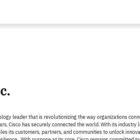
c.
ogy leader that is revolutionizing the way organizations conn
ars, Cisco has securely connected the world. With its industry 
les its customers, partners, and communities to unlock innova
esilience. With purpose at its core, Cisco remains committed to