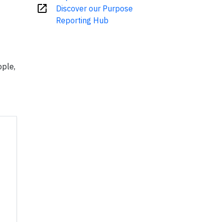
open_in_new
Discover our Purpose
Reporting Hub
ople,