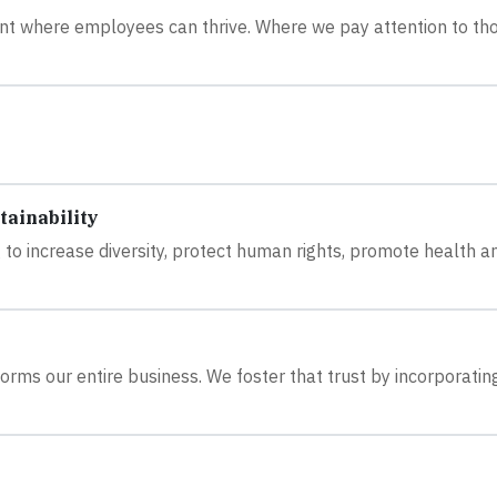
ent where employees can thrive. Where we pay attention to th
tainability
 to increase diversity, protect human rights, promote health a
orms our entire business. We foster that trust by incorporatin