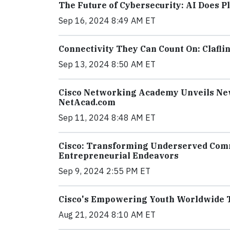
The Future of Cybersecurity: AI Does Pl
Sep 16, 2024 8:49 AM ET
Connectivity They Can Count On: Clafli
Sep 13, 2024 8:50 AM ET
Cisco Networking Academy Unveils New
NetAcad.com
Sep 11, 2024 8:48 AM ET
Cisco: Transforming Underserved Comm
Entrepreneurial Endeavors
Sep 9, 2024 2:55 PM ET
Cisco's Empowering Youth Worldwide To
Aug 21, 2024 8:10 AM ET