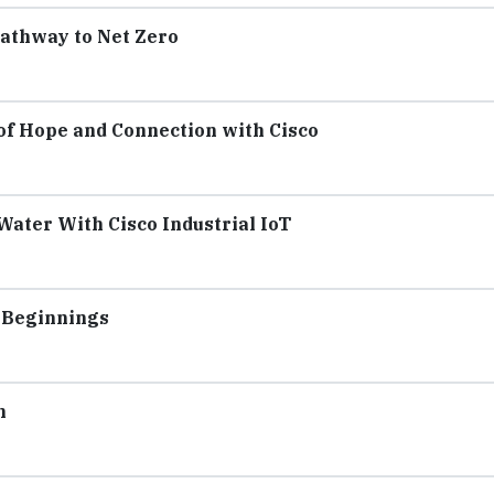
Pathway to Net Zero
 of Hope and Connection with Cisco
Water With Cisco Industrial IoT
w Beginnings
n