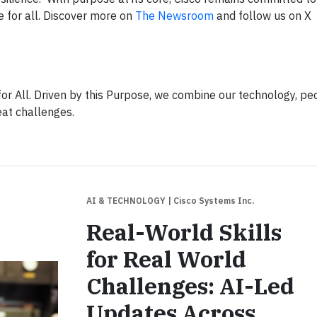
e for all. Discover more on
The Newsroom
and follow us on X
or All. Driven by this Purpose, we combine our technology, pe
eat challenges.
AI & TECHNOLOGY
| Cisco Systems Inc.
Real-World Skills
for Real World
Challenges: AI-Led
Updates Across