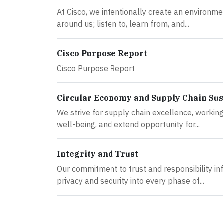
At Cisco, we intentionally create an environm
around us; listen to, learn from, and...
Cisco Purpose Report
Cisco Purpose Report
Circular Economy and Supply Chain Sus
We strive for supply chain excellence, working
well-being, and extend opportunity for...
Integrity and Trust
Our commitment to trust and responsibility inf
privacy and security into every phase of...