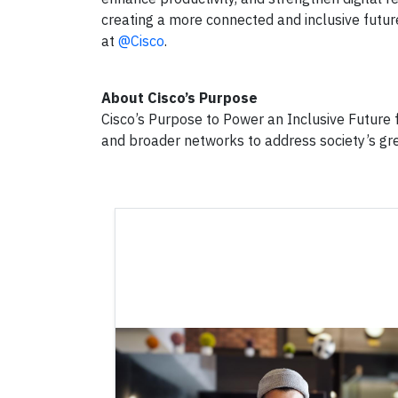
creating a more connected and inclusive futur
at
@Cisco
.
About Cisco’s Purpose
Cisco’s Purpose to Power an Inclusive Future f
and broader networks to address society’s gr