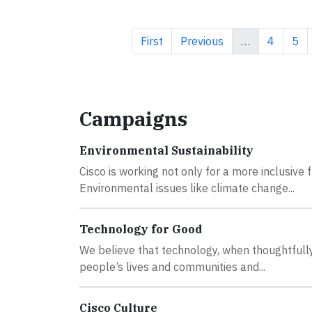
First page
Previous page
Page
Pag
First
Previous
…
4
5
Campaigns
Environmental Sustainability
Cisco is working not only for a more inclusive
Environmental issues like climate change...
Technology for Good
We believe that technology, when thoughtfully 
people’s lives and communities and...
Cisco Culture