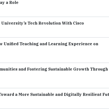
ay a Role
n University’s Tech Revolution With Cisco
 Unified Teaching and Learning Experience on
unities and Fostering Sustainable Growth Through
ward a More Sustainable and Digitally Resilient Fu