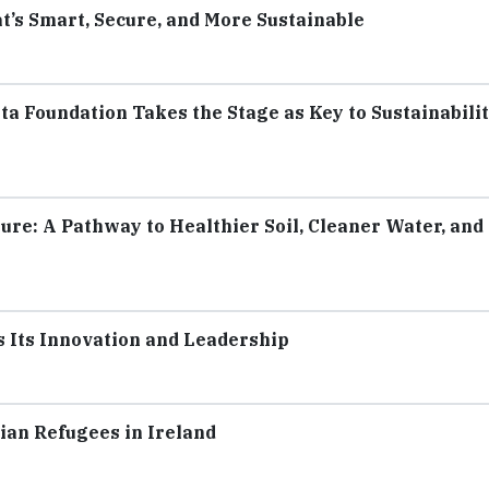
t’s Smart, Secure, and More Sustainable
a Foundation Takes the Stage as Key to Sustainabili
ure: A Pathway to Healthier Soil, Cleaner Water, and
s Its Innovation and Leadership
ian Refugees in Ireland