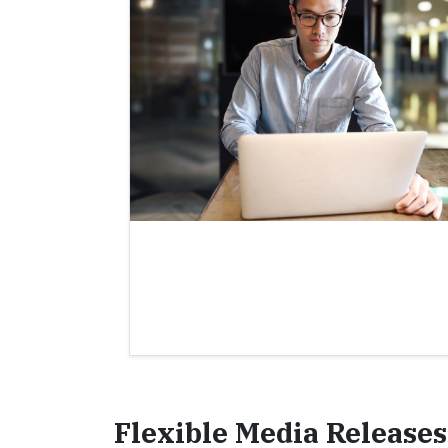
Flexible Media Releases