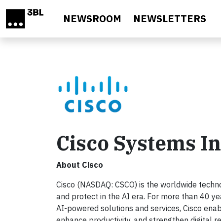
Skip to main content
NEWSROOM
NEWSLETTERS
Cisco Systems In
About Cisco
Cisco (NASDAQ: CSCO) is the worldwide technol
and protect in the AI era. For more than 40 ye
AI-powered solutions and services, Cisco enab
enhance productivity, and strengthen digital r