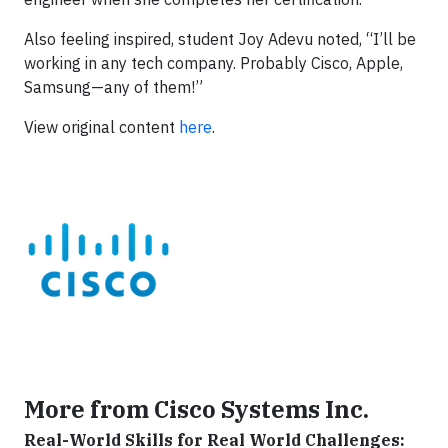
Also feeling inspired, student Joy Adevu noted, “I’ll be
working in any tech company. Probably Cisco, Apple,
Samsung—any of them!”
View original content
here
.
More from Cisco Systems Inc.
Real-World Skills for Real World Challenges: