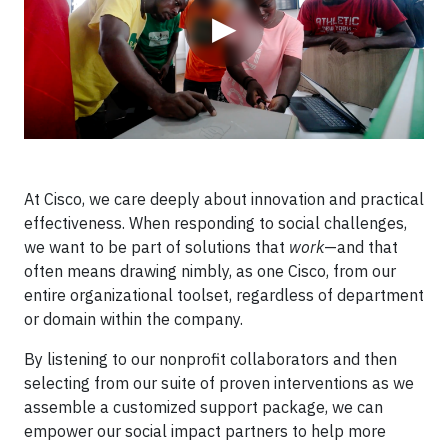
▶
At Cisco, we care deeply about innovation and practical
effectiveness. When responding to social challenges,
we want to be part of solutions that
work
—and that
often means drawing nimbly, as one Cisco, from our
entire organizational toolset, regardless of department
or domain within the company.
By listening to our nonprofit collaborators and then
selecting from our suite of proven interventions as we
assemble a customized support package, we can
empower our social impact partners to help more