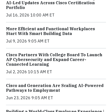
AI-Led Updates Across Cisco Certification
Portfolio
Jul 16, 2026 10:00 AM ET
More Efficient and Functional Workplaces
Start With Smart Building Data
Jul 9, 2026 9:05 AM ET
Cisco Partners With College Board To Launch
AP Cybersecurity and Expand Career-
Connected Learning
Jul 2, 2026 10:15 AM ET
Cisco and Generation Are Scaling AI-Powered
Pathways to Employment
Jun 23, 2026 9:05 AM ET
Building a World-Class Employee Experience |