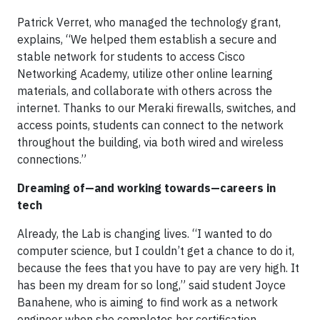
Patrick Verret, who managed the technology grant,
explains, “We helped them establish a secure and
stable network for students to access Cisco
Networking Academy, utilize other online learning
materials, and collaborate with others across the
internet. Thanks to our Meraki firewalls, switches, and
access points, students can connect to the network
throughout the building, via both wired and wireless
connections.”
Dreaming of—and working towards—careers in
tech
Already, the Lab is changing lives. “I wanted to do
computer science, but I couldn’t get a chance to do it,
because the fees that you have to pay are very high. It
has been my dream for so long,” said student Joyce
Banahene, who is aiming to find work as a network
engineer when she completes her certification.