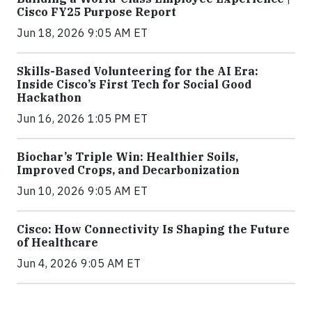
Cisco FY25 Purpose Report
Jun 18, 2026 9:05 AM ET
Skills-Based Volunteering for the AI Era:
Inside Cisco’s First Tech for Social Good
Hackathon
Jun 16, 2026 1:05 PM ET
Biochar’s Triple Win: Healthier Soils,
Improved Crops, and Decarbonization
Jun 10, 2026 9:05 AM ET
Cisco: How Connectivity Is Shaping the Future
of Healthcare
Jun 4, 2026 9:05 AM ET