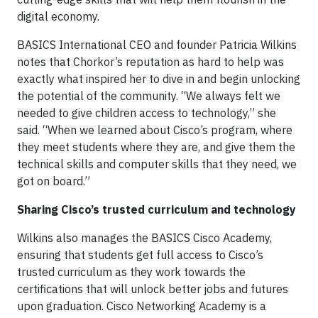
digital economy.
BASICS International CEO and founder Patricia Wilkins
notes that Chorkor’s reputation as hard to help was
exactly what inspired her to dive in and begin unlocking
the potential of the community. “We always felt we
needed to give children access to technology,” she
said. “When we learned about Cisco’s program, where
they meet students where they are, and give them the
technical skills and computer skills that they need, we
got on board.”
Sharing Cisco’s trusted curriculum and technology
Wilkins also manages the BASICS Cisco Academy
,
ensuring that students get full access to Cisco’s
trusted curriculum as they work towards the
certifications that will unlock better jobs and futures
upon graduation. Cisco Networking Academy is a