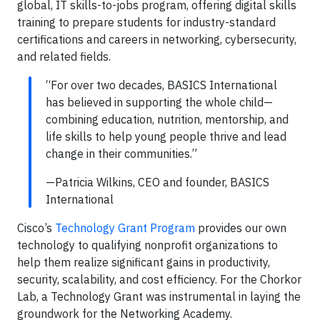
global, IT skills-to-jobs program, offering digital skills
training to prepare students for industry-standard
certifications and careers in networking, cybersecurity,
and related fields.
“For over two decades, BASICS International
has believed in supporting the whole child—
combining education, nutrition, mentorship, and
life skills to help young people thrive and lead
change in their communities.”
—Patricia Wilkins, CEO and founder, BASICS
International
Cisco’s
Technology Grant Program
provides our own
technology to qualifying nonprofit organizations to
help them realize significant gains in productivity,
security, scalability, and cost efficiency. For the Chorkor
Lab, a Technology Grant was instrumental in laying the
groundwork for the Networking Academy.