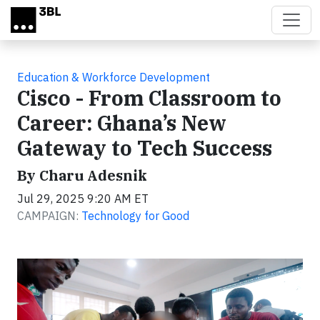
Skip to main content
Education & Workforce Development
Cisco - From Classroom to
Career: Ghana’s New
Gateway to Tech Success
By Charu Adesnik
Jul 29, 2025 9:20 AM ET
CAMPAIGN:
Technology for Good
Video