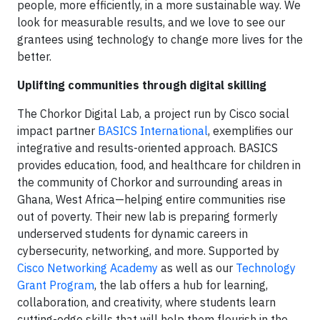
people, more efficiently, in a more sustainable way. We
look for measurable results, and we love to see our
grantees using technology to change more lives for the
better.
Uplifting communities through digital skilling
The Chorkor Digital Lab, a project run by Cisco social
impact partner
BASICS International
, exemplifies our
integrative and results-oriented approach. BASICS
provides education, food, and healthcare for children in
the community of Chorkor and surrounding areas in
Ghana, West Africa—helping entire communities rise
out of poverty. Their new lab is preparing formerly
underserved students for dynamic careers in
cybersecurity, networking, and more. Supported by
Cisco Networking Academy
as well as our
Technology
Grant Program
, the lab offers a hub for learning,
collaboration, and creativity, where students learn
cutting-edge skills that will help them flourish in the