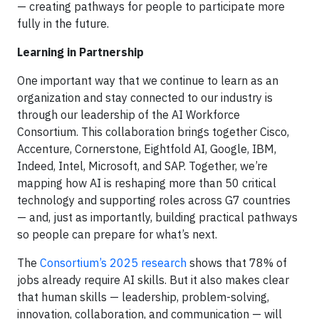
— creating pathways for people to participate more
fully in the future.
Learning in Partnership
One important way that we continue to learn as an
organization and stay connected to our industry is
through our leadership of the AI Workforce
Consortium. This collaboration brings together Cisco,
Accenture, Cornerstone, Eightfold AI, Google, IBM,
Indeed, Intel, Microsoft, and SAP. Together, we’re
mapping how AI is reshaping more than 50 critical
technology and supporting roles across G7 countries
— and, just as importantly, building practical pathways
so people can prepare for what’s next.
The
Consortium’s 2025 research
shows that 78% of
jobs already require AI skills. But it also makes clear
that human skills — leadership, problem-solving,
innovation, collaboration, and communication — will