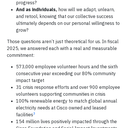
progress?
And as individuals,
how will we adapt, unlearn,
and retool, knowing that our collective success
ultimately depends on our personal willingness to
grow?
Those questions aren’t just theoretical for us. In fiscal
2025, we answered each with a real and measurable
commitment:
573,000 employee volunteer hours and the sixth
consecutive year exceeding our 80% community
impact target
31 crisis response efforts and over 900 employee
volunteers supporting communities in crisis
100% renewable energy to match global annual
electricity needs at Cisco owned and leased
3
facilities
154 million lives positively impacted through the