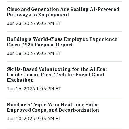
Cisco and Generation Are Scaling AI-Powered
Pathways to Employment
Jun 23, 2026 9:05 AM ET
Building a World-Class Employee Experience |
Cisco FY25 Purpose Report
Jun 18, 2026 9:05 AM ET
Skills-Based Volunteering for the AI Era:
Inside Cisco’s First Tech for Social Good
Hackathon
Jun 16, 2026 1:05 PM ET
Biochar’s Triple Win: Healthier Soils,
Improved Crops, and Decarbonization
Jun 10, 2026 9:05 AM ET