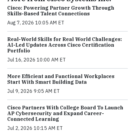
Cisco: Powering Partner Growth Through
Skills-Based Talent Connections
Aug 7, 2026 10:05 AM ET
Real-World Skills for Real World Challenges:
AI-Led Updates Across Cisco Certification
Portfolio
Jul 16, 2026 10:00 AM ET
More Efficient and Functional Workplaces
Start With Smart Building Data
Jul 9, 2026 9:05 AM ET
Cisco Partners With College Board To Launch
AP Cybersecurity and Expand Career-
Connected Learning
Jul 2, 2026 10:15 AM ET