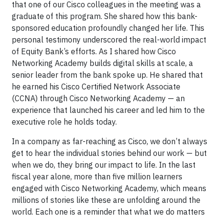
that one of our Cisco colleagues in the meeting was a
graduate of this program. She shared how this bank-
sponsored education profoundly changed her life. This
personal testimony underscored the real-world impact
of Equity Bank’s efforts. As I shared how Cisco
Networking Academy builds digital skills at scale, a
senior leader from the bank spoke up. He shared that
he earned his Cisco Certified Network Associate
(CCNA) through Cisco Networking Academy — an
experience that launched his career and led him to the
executive role he holds today.
In a company as far-reaching as Cisco, we don’t always
get to hear the individual stories behind our work — but
when we do, they bring our impact to life. In the last
fiscal year alone, more than five million learners
engaged with Cisco Networking Academy, which means
millions of stories like these are unfolding around the
world. Each one is a reminder that what we do matters