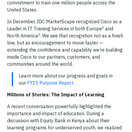
commitment to train one million people across the
United States.
In December, IDC MarketScape recognized Cisco as a
1
Leader in IT Training Services in both Europe
and
2
North America
. We see that recognition not as a finish
line, but as encouragement to move faster —
extending the confidence and capability we’re building
inside Cisco to our partners, customers, and
communities around the world.
Learn more about our progress and goals in
our
FY25 Purpose Report
.
Millions of Stories: The Impact of Learning
A recent conversation powerfully highlighted the
importance and impact of education. During a
discussion with Equity Bank in Kenya about their
learning programs for underserved youth, we realized