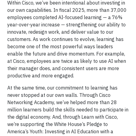
Within Cisco, we’ve been intentional about investing in
our own capabilities. In fiscal 2025, more than 37,000
employees completed AI-focused learning — a 76%
year-over-year increase — strengthening our ability to
innovate, redesign work, and deliver value to our
customers. As work continues to evolve, learning has
become one of the most powerful ways leaders
enable the future and drive momentum. For example,
at Cisco, employees are twice as likely to use AI when
their manager does, and consistent users are more
productive and more engaged.
At the same time, our commitment to learning has
never stopped at our own walls. Through Cisco
Networking Academy, we’ve helped more than 28
million learners build the skills needed to participate in
the digital economy. And, through Learn with Cisco,
we’re supporting the White House’s Pledge to
America’s Youth: Investing in AI Education with a