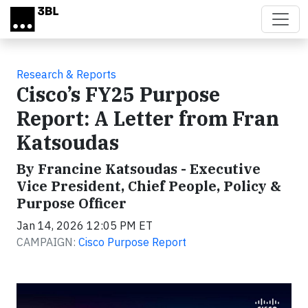
Skip to main content
Research & Reports
Cisco’s FY25 Purpose
Report: A Letter from Fran
Katsoudas
By Francine Katsoudas - Executive
Vice President, Chief People, Policy &
Purpose Officer
Jan 14, 2026 12:05 PM ET
CAMPAIGN:
Cisco Purpose Report