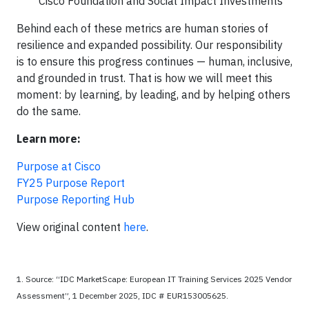
Cisco Foundation and Social Impact Investments
Behind each of these metrics are human stories of
resilience and expanded possibility. Our responsibility
is to ensure this progress continues — human, inclusive,
and grounded in trust. That is how we will meet this
moment: by learning, by leading, and by helping others
do the same.
Learn more:
Purpose at Cisco
FY25 Purpose Report
Purpose Reporting Hub
View original content
here
.
1. Source: “IDC MarketScape: European IT Training Services 2025 Vendor
Assessment”, 1 December 2025, IDC # EUR153005625.