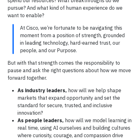
spend our resources? What breakthroughs do we
pursue? And what kind of human experience do we
want to enable?
At Cisco, we’re fortunate to be navigating this
moment from a position of strength, grounded
in leading technology, hard-earned trust, our
people, and our Purpose.
But with that strength comes the responsibility to
pause and ask the right questions about how we move
forward together.
As industry leaders,
how will we help shape
markets that expand opportunity and set the
standard for secure, trusted, and inclusive
innovation?
As people leaders,
how will we model learning in
real time, using AI ourselves and building cultures
where curiosity, courage, and compassion drive