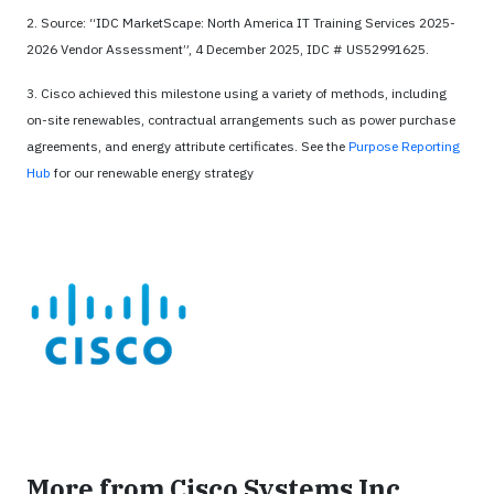
2. Source: “IDC MarketScape: North America IT Training Services 2025-
2026 Vendor Assessment”, 4 December 2025, IDC # US52991625.
3. Cisco achieved this milestone using a variety of methods, including
on-site renewables, contractual arrangements such as power purchase
agreements, and energy attribute certificates. See the
Purpose Reporting
Hub
for our renewable energy strategy
More from Cisco Systems Inc.