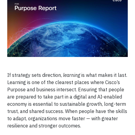
If strategy sets direction,
learning
is what makes it last.
Learning is one of the clearest places where Cisco’s
Purpose and business intersect. Ensuring that people
are prepared to take part in a digital and AI-enabled
economy is essential to sustainable growth, long-term
trust, and shared success. When people have the skills
to adapt, organizations move faster — with greater
resilience and stronger outcomes.