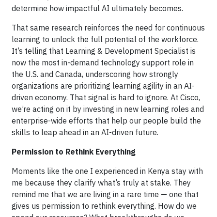
determine how impactful AI ultimately becomes.
That same research reinforces the need for continuous
learning to unlock the full potential of the workforce.
It’s telling that Learning & Development Specialist is
now the most in-demand technology support role in
the U.S. and Canada, underscoring how strongly
organizations are prioritizing learning agility in an AI-
driven economy. That signal is hard to ignore. At Cisco,
we’re acting on it by investing in new learning roles and
enterprise-wide efforts that help our people build the
skills to leap ahead in an AI-driven future.
Permission to Rethink Everything
Moments like the one I experienced in Kenya stay with
me because they clarify what’s truly at stake. They
remind me that we are living in a rare time — one that
gives us permission to rethink everything. How do we