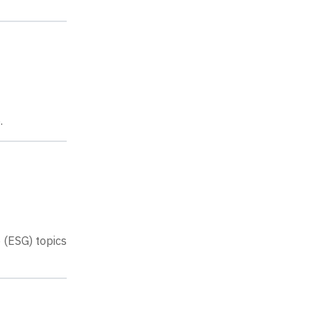
.
 (ESG) topics