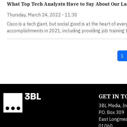
What Top Tech Analysts Have to Say About Our La
Thursday, March 24, 2022 - 11:30
Cisco is a tech giant, but social good is at the heart of ev
accomplishments in 2021, including providing job training 
Cu
1
GET IN 
3BL Media, In
P.O. Box 309
East Longme
01060