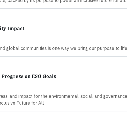
, backed by its purpose to power an inclusive future for all.
ity Impact
nd global communities is one way we bring our purpose to life
g Progress on ESG Goals
ss, and impact for the environmental, social, and governance
clusive Future for All