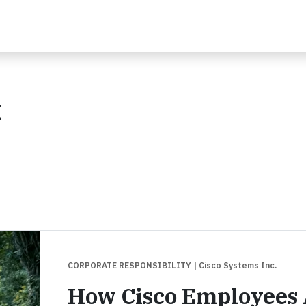
t
CORPORATE RESPONSIBILITY
| Cisco Systems Inc.
How Cisco Employees 