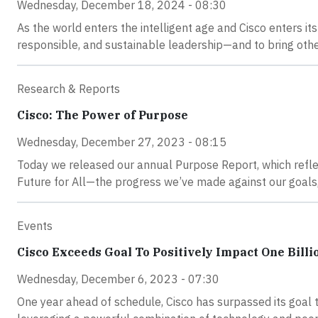
Wednesday, December 18, 2024 - 08:30
As the world enters the intelligent age and Cisco enters its
responsible, and sustainable leadership—and to bring othe
Research & Reports
Cisco: The Power of Purpose
Wednesday, December 27, 2023 - 08:15
Today we released our annual Purpose Report, which refle
Future for All—the progress we’ve made against our goals,
Events
Cisco Exceeds Goal To Positively Impact One Billi
Wednesday, December 6, 2023 - 07:30
One year ahead of schedule, Cisco has surpassed its goal to