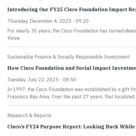
Introducing Our FY25 Cisco Foundation Impact Re
Thursday, December 4, 2025 - 09:20
For nearly 30 years, the Cisco Foundation has turned idea
thrive.
Sustainable Finance & Socially Responsible Investment
How Cisco Foundation and Social Impact Investme
Tuesday, July 22, 2025 - 08:50
In 1997, the Cisco Foundation was established by a gift f
Francisco Bay Area. Over the past 27 years, that localized
Research & Reports
Cisco’s FY24 Purpose Report: Looking Back Whil