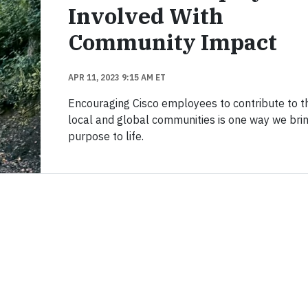
Involved With
Community Impact
APR 11, 2023 9:15 AM ET
Encouraging Cisco employees to contribute to th
local and global communities is one way we bri
purpose to life.