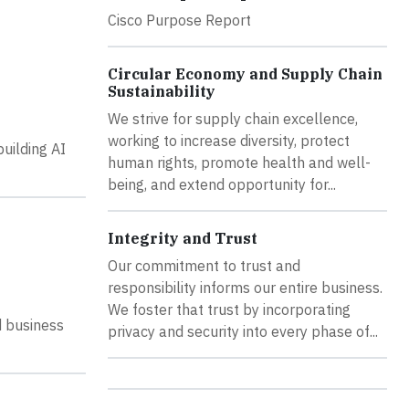
Cisco Purpose Report
Circular Economy and Supply Chain
Sustainability
We strive for supply chain excellence,
working to increase diversity, protect
building AI
human rights, promote health and well-
being, and extend opportunity for...
Integrity and Trust
Our commitment to trust and
responsibility informs our entire business.
We foster that trust by incorporating
d business
privacy and security into every phase of...