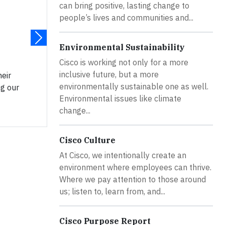
can bring positive, lasting change to
people’s lives and communities and...
Environmental Sustainability
Cisco is working not only for a more
inclusive future, but a more
eir
environmentally sustainable one as well.
ng our
Environmental issues like climate
change...
Cisco Culture
At Cisco, we intentionally create an
environment where employees can thrive.
Where we pay attention to those around
us; listen to, learn from, and...
Cisco Purpose Report