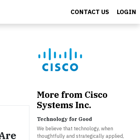
CONTACT US
LOGIN
More from Cisco
Systems Inc.
Technology for Good
We believe that technology, when
Are
thoughtfully and strategically applied,