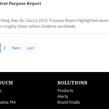
test Purpose Report
erything they do. Cisco’s 2021 Purpose Report highlighted sever
to roughly three million students worldwide.
rrent page
Page
Next page
Last page
2
Next
Last
TOUCH
SOLUTIONS
c.
Products
Alerts
adow, MA
Brand Studio