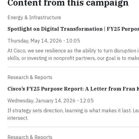
Content from this campaign
Energy & Infrastructure
Spotlight on Digital Transformation | FY25 Purpo
Thursday, May 14, 2026 - 10:05
At Cisco, we see resilience as the ability to turn disruption
skills, or investing in nonprofit partners, our goal is to m
Research & Reports
Cisco’s FY25 Purpose Report: A Letter from Fran
Wednesday, January 14, 2026 - 12:05
If strategy sets direction, learning is what makes it last.
intersect.
Research & Reports