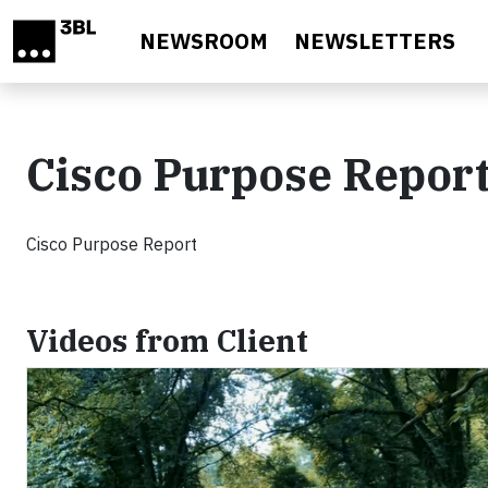
Skip to main content
NEWSROOM
NEWSLETTERS
Cisco Purpose Repor
Cisco Purpose Report
Videos from Client