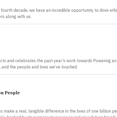
 fourth decade, we have an incredible opportunity to drive ethi
rs along with us.
cts and celebrates the past year’s work towards Powering an 
 and the people and lives we’ve touched.
on People
 make a real, tangible difference in the lives of one billion p