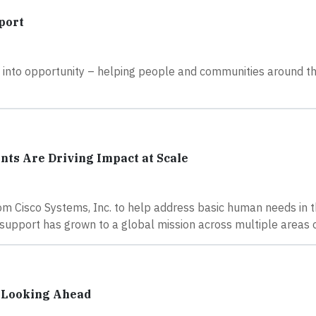
port
s into opportunity – helping people and communities around t
nts Are Driving Impact at Scale
rom Cisco Systems, Inc. to help address basic human needs in 
 support has grown to a global mission across multiple areas 
e Looking Ahead