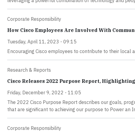
leveraging a powerful combination of technology and people
Corporate Responsibility
How Cisco Employees Are Involved With Commun
Tuesday, April 11, 2023 - 09:15
Encouraging Cisco employees to contribute to their local a
Research & Reports
Cisco Releases 2022 Purpose Report, Highlightin
Friday, December 9, 2022 - 11:05
The 2022 Cisco Purpose Report describes our goals, progre
that are significant to achieving our purpose to Power an In
Corporate Responsibility