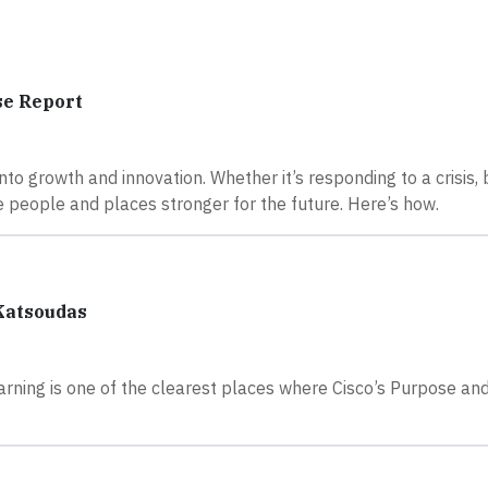
se Report
 into growth and innovation. Whether it’s responding to a crisis, 
ake people and places stronger for the future. Here’s how.
 Katsoudas
 Learning is one of the clearest places where Cisco’s Purpose an