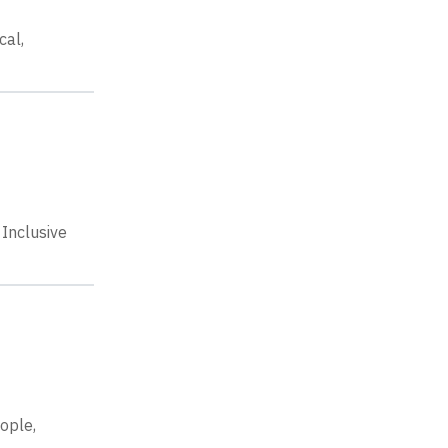
cal,
Inclusive
eople,