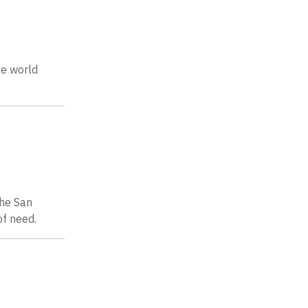
he world
the San
of need.