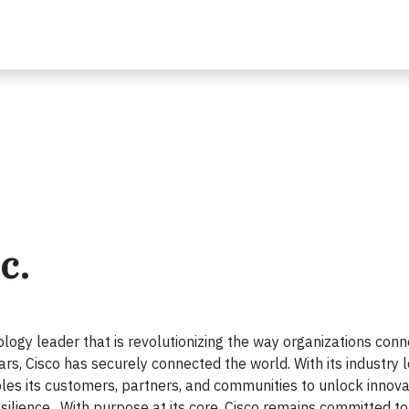
c.
ogy leader that is revolutionizing the way organizations conn
ars, Cisco has securely connected the world. With its industry 
les its customers, partners, and communities to unlock innova
esilience. With purpose at its core, Cisco remains committed to