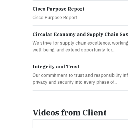
Cisco Purpose Report
Cisco Purpose Report
Circular Economy and Supply Chain Sus
We strive for supply chain excellence, working
well-being, and extend opportunity for...
Integrity and Trust
Our commitment to trust and responsibility inf
privacy and security into every phase of...
Videos from Client