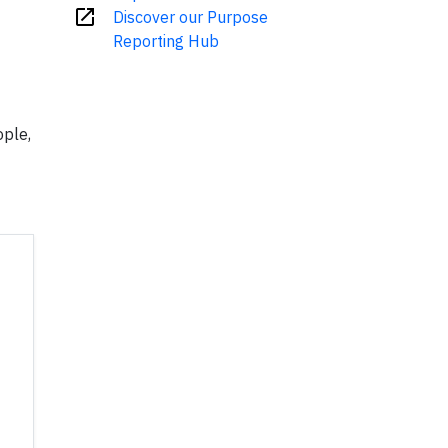
open_in_new
Discover our Purpose
Reporting Hub
ople,