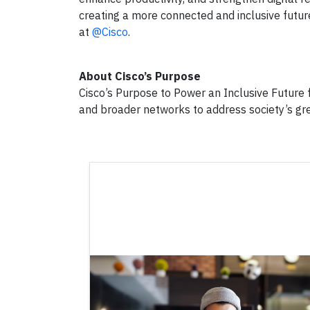
creating a more connected and inclusive futur
at
@Cisco
.
About Cisco’s Purpose
Cisco’s Purpose to Power an Inclusive Future f
and broader networks to address society’s gr