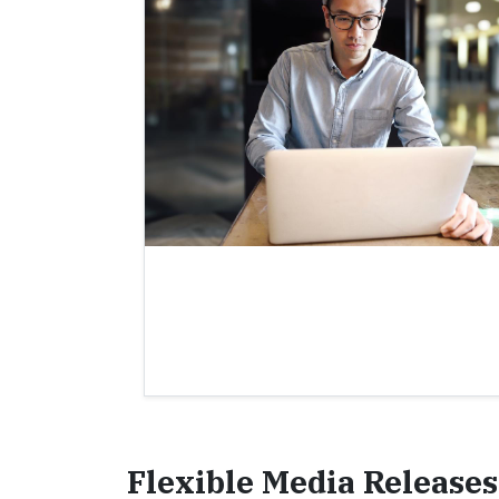
Flexible Media Releases