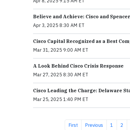
Apr 8, 2025 9:15 AM ET
Believe and Achieve: Cisco and Spencer
Apr 3, 2025 8:30 AM ET
Cisco Capital Recognized as a Best Com
Mar 31, 2025 9:00 AM ET
A Look Behind Cisco Crisis Response
Mar 27, 2025 8:30 AM ET
Cisco Leading the Charge: Delaware Sta
Mar 25, 2025 1:40 PM ET
First page
Previous page
Page
Pag
First
Previous
1
2