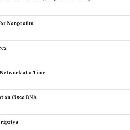
for Nonprofits
ees
 Network at a Time
ht on Cisco DNA
Sripriya