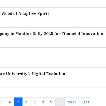
 Wood at Adaptive Spirit
pany in Monitor Daily 2025 for Financial Innovation
te University’s Digital Evolution
e
Page
Page
Current page
Page
Page
Page
Page
Next page
Last page
3
4
5
6
7
8
9
…
Next
Last