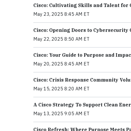
Cisco: Cultivating Skills and Talent fo
May 23, 2025 8:45 AM ET
Cisco: Opening Doors to Cybersecurity
May 22, 2025 8:50 AM ET
Cisco: Your Guide to Purpose and Impac
May 20, 2025 8:45 AM ET
Cisco: Crisis Response Community Vol
May 15, 2025 8:20 AM ET
A Cisco Strategy To Support Clean Ene
May 13, 2025 9:05 AM ET
Cisco Refresh: Where Purpose Meets Par