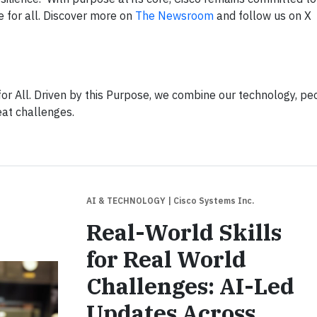
e for all. Discover more on
The Newsroom
and follow us on X
or All. Driven by this Purpose, we combine our technology, pe
eat challenges.
AI & TECHNOLOGY
| Cisco Systems Inc.
Real-World Skills
for Real World
Challenges: AI-Led
Updates Across