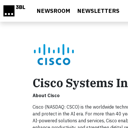
Skip to main content
NEWSROOM
NEWSLETTERS
Cisco Systems In
About Cisco
Cisco (NASDAQ: CSCO) is the worldwide technol
and protect in the AI era. For more than 40 ye
AI-powered solutions and services, Cisco enab
enhance productivity, and strengthen digital r