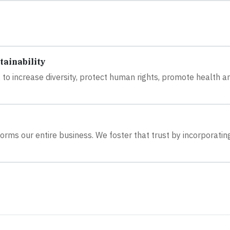
tainability
 to increase diversity, protect human rights, promote health a
orms our entire business. We foster that trust by incorporatin