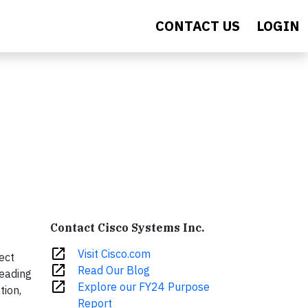
CONTACT US
LOGIN
Contact Cisco Systems Inc.
open_in_new
Visit Cisco.com
ect
open_in_new
Read Our Blog
leading
open_in_new
Explore our FY24 Purpose
tion,
Report