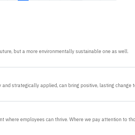
 future, but a more environmentally sustainable one as well.
and strategically applied, can bring positive, lasting change t
ent where employees can thrive. Where we pay attention to th