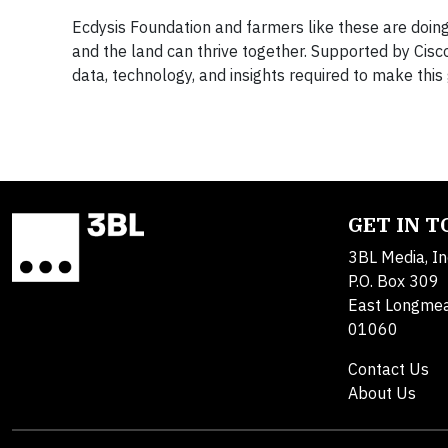
Ecdysis Foundation and farmers like these are doing
and the land can thrive together. Supported by Cisc
data, technology, and insights required to make this 
GET IN 
3BL Media, In
P.O. Box 309
East Longme
01060
Contact Us
About Us