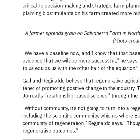
critical to decision-making and strategic farm plan
planting biostimulants on his farm created more nutri
A farmer spreads grain on Salvatierra Farm in Nort
(Photo credi
“We have a baseline now, and I know that that base
evidence that we will be more successful,” he says. 
to us equips us with the other half of the equation.”
Gail and Reginaldo believe that regenerative agricul
tenet of promoting positive change in the industry.
Jon calls “relationship-based science” through the f
“Without community, it’s not going to turn into a 
including the scientific community, which is where E
community of regeneration,” Reginaldo says. “Though
regenerative outcomes.”