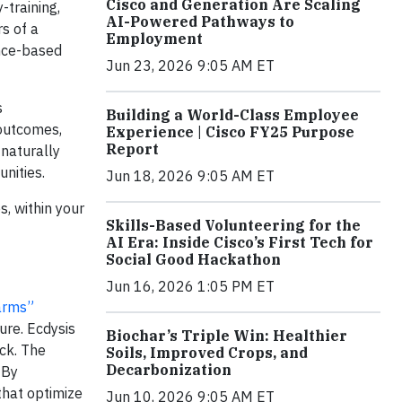
Cisco and Generation Are Scaling
-training,
AI-Powered Pathways to
rs of a
Employment
ence-based
Jun 23, 2026 9:05 AM ET
s
Building a World-Class Employee
 outcomes,
Experience | Cisco FY25 Purpose
Report
 naturally
nities.
Jun 18, 2026 9:05 AM ET
, within your
Skills-Based Volunteering for the
AI Era: Inside Cisco’s First Tech for
Social Good Hackathon
Jun 16, 2026 1:05 PM ET
arms”
ure. Ecdysis
Biochar’s Triple Win: Healthier
ck. The
Soils, Improved Crops, and
Decarbonization
 By
that optimize
Jun 10, 2026 9:05 AM ET