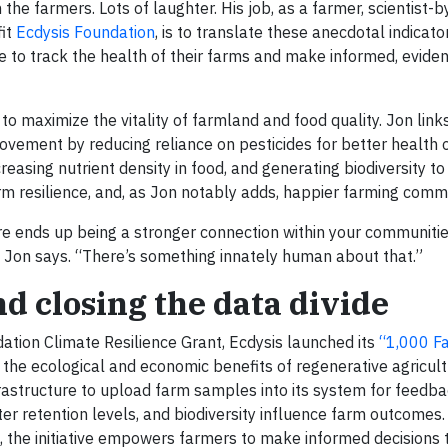
he farmers. Lots of laughter. His job, as a farmer, scientist-by
fit
Ecdysis Foundation
, is to translate these anecdotal indicato
se to track the health of their farms and make informed, evid
 to maximize the vitality of farmland and food quality. Jon link
provement by reducing reliance on pesticides for better health
reasing nutrient density in food, and generating biodiversity to
 resilience, and, as Jon notably adds, happier farming commu
e ends up being a stronger connection within your communities
,” Jon says. “There’s something innately human about that.”
nd closing the data divide
ation Climate Resilience Grant, Ecdysis launched its
“1,000 F
te the ecological and economic benefits of regenerative agricult
frastructure to upload farm samples into its system for feedba
r retention levels, and biodiversity influence farm outcomes.
s, the initiative empowers farmers to make informed decisions 