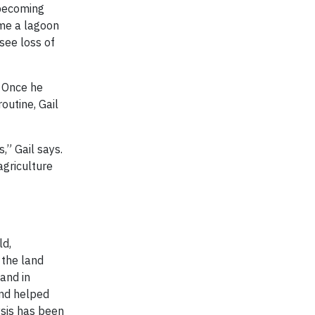
l becoming
ame a lagoon
see loss of
. Once he
outine, Gail
” Gail says.
agriculture
ld,
 the land
 and in
and helped
ysis has been