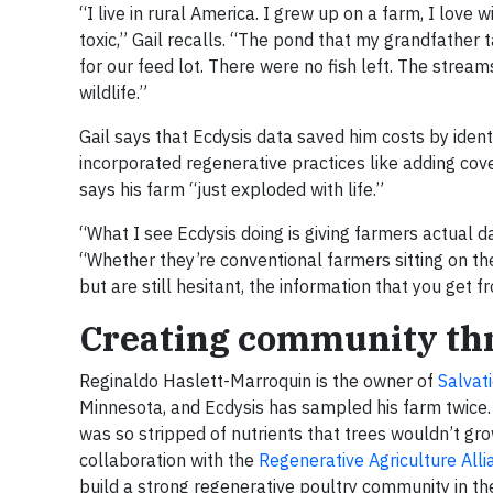
“I live in rural America. I grew up on a farm, I love
toxic,” Gail recalls. “The pond that my grandfather 
for our feed lot. There were no fish left. The strea
wildlife.”
Gail says that Ecdysis data saved him costs by ident
incorporated regenerative practices like adding cover
says his farm “just exploded with life.”
“What I see Ecdysis doing is giving farmers actual
“Whether they’re conventional farmers sitting on the
but are still hesitant, the information that you get
Creating community thr
Reginaldo Haslett-Marroquin is the owner of
Salvat
Minnesota, and Ecdysis has sampled his farm twice.
was so stripped of nutrients that trees wouldn’t grow
collaboration with the
Regenerative Agriculture Alli
build a strong regenerative poultry community in th