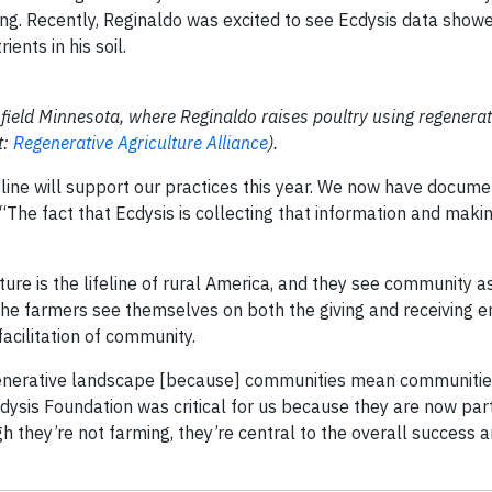
ning. Recently, Reginaldo was excited to see Ecdysis data show
ents in his soil.
hfield Minnesota, where Reginaldo raises poultry using regenera
t:
Regenerative Agriculture Alliance
).
line will support our practices this year. We now have docum
“The fact that Ecdysis is collecting that information and makin
ture is the lifeline of rural America, and they see community a
 The farmers see themselves on both the giving and receiving 
acilitation of community.
regenerative landscape [because] communities mean communities
cdysis Foundation was critical for us because they are now part
 they’re not farming, they’re central to the overall success a