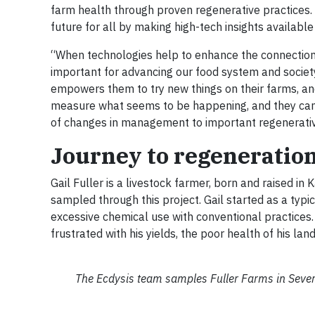
farm health through proven regenerative practices. T
future for all by making high-tech insights availabl
“When technologies help to enhance the connection 
important for advancing our food system and society
empowers them to try new things on their farms, and
measure what seems to be happening, and they can wa
of changes in management to important regenerati
Journey to regeneratio
Gail Fuller is a livestock farmer, born and raised in 
sampled through this project. Gail started as a typi
excessive chemical use with conventional practices
frustrated with his yields, the poor health of his la
The Ecdysis team samples Fuller Farms in Severy