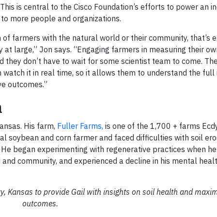
his is central to the Cisco Foundation’s efforts to power an in
e to more people and organizations.
of farmers with the natural world or their community, that’s 
 at large,” Jon says. “Engaging farmers in measuring their o
 they don’t have to wait for some scientist team to come. The
tch it in real time, so it allows them to understand the full 
ve outcomes.”
n
Kansas. His farm,
Fuller Farms,
is one of the 1,700 + farms Ecd
cal soybean and corn farmer and faced difficulties with soil er
. He began experimenting with regenerative practices when h
nd and community, and experienced a decline in his mental healt
, Kansas to provide Gail with insights on soil health and maxi
outcomes.