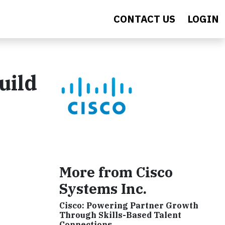
CONTACT US
LOGIN
uild
More from Cisco
Systems Inc.
Cisco: Powering Partner Growth
Through Skills-Based Talent
Connections