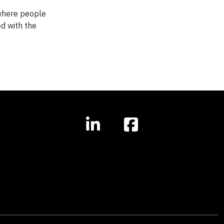
 where people
ed with the