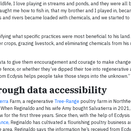
 wildlife, I love playing in streams and ponds, and they were al
taught me how to fish in, that my brother and I played in, bec
ms and rivers became loaded with chemicals, and we started to 
ifying what specific practices were most beneficial to his land
 crops, grazing livestock, and eliminating chemicals from his r
 data to give them encouragement and courage to make changes,
 fence, or whether they’ve dipped their toe into regenerative 
 from Ecdysis helps people take those steps into the unknown.”
ough data accessibility
ierra
Farm, a regenerative
Tree-Range
poultry farm in Northfie
 When Reginaldo and his wife Amy bought Salvatierra in 2021,
 for the first three years. Since then, with the help of Ecdysis
ance,
Reginaldo has cultivated a flourishing poultry business 
e area. Reginaldo says the information he’s received from Ecd