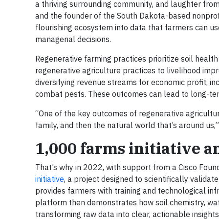
a thriving surrounding community, and laughter from t
and the founder of the South Dakota-based nonpro
flourishing ecosystem into data that farmers can u
managerial decisions.
Regenerative farming practices prioritize soil health
regenerative agriculture practices to livelihood im
diversifying revenue streams for economic profit, inc
combat pests. These outcomes can lead to long-term
“One of the key outcomes of regenerative agricultur
family, and then the natural world that’s around us
1,000 farms initiative a
That’s why in 2022, with support from a Cisco Found
initiative
, a project designed to scientifically valida
provides farmers with training and technological in
platform then demonstrates how soil chemistry, wate
transforming raw data into clear, actionable insight