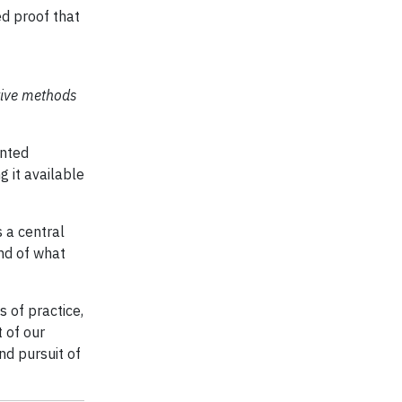
ed proof that
tive methods
ented
g it available
s a central
end of what
 of practice,
 of our
nd pursuit of