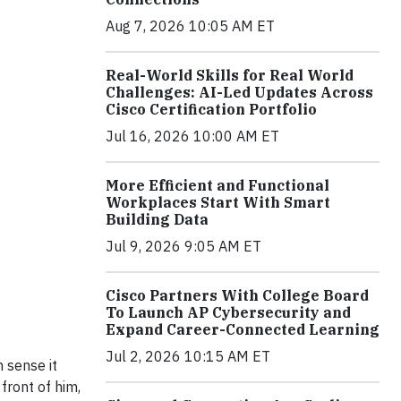
Aug 7, 2026 10:05 AM ET
Real-World Skills for Real World
Challenges: AI-Led Updates Across
Cisco Certification Portfolio
Jul 16, 2026 10:00 AM ET
More Efficient and Functional
Workplaces Start With Smart
Building Data
Jul 9, 2026 9:05 AM ET
Cisco Partners With College Board
To Launch AP Cybersecurity and
Expand Career-Connected Learning
Jul 2, 2026 10:15 AM ET
n sense it
front of him,