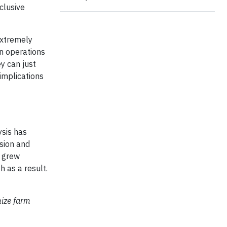
clusive
extremely
wn operations
y can just
implications
ysis has
osion and
e grew
h as a result.
mize farm