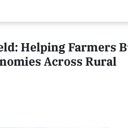
eld: Helping Farmers B
onomies Across Rural