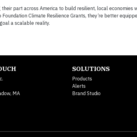
 their part across America to build resilient, local economies
o Foundation Climate Resilience Grants, they’re better equipp
goal a scalable reality.
TOUCH
SOLUTIONS
c.
Products
Alerts
adow, MA
Brand Studio