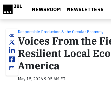
Skip to main content
NEWSROOM
NEWSLETTERS
Responsible Production & the Circular Economy
link
Voices From the Fi
Resilient Local Ec
America
email
May 15, 2026 9:05 AM ET