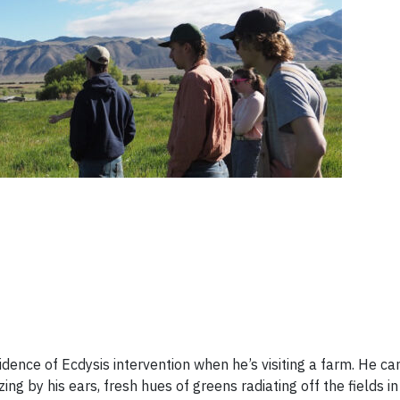
idence of Ecdysis intervention when he’s visiting a farm. He ca
ng by his ears, fresh hues of greens radiating off the fields in 