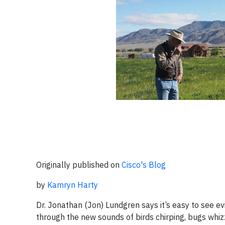
Originally published on
Cisco's Blog
by
Kamryn Harty
Dr. Jonathan (Jon) Lundgren says it’s easy to see ev
through the new sounds of birds chirping, bugs whizzi