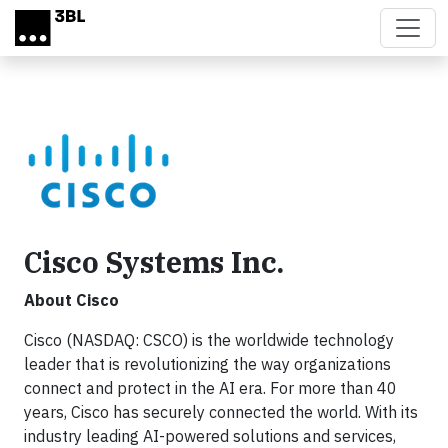
Skip to main content
Cisco Systems Inc.
About Cisco
Cisco (NASDAQ: CSCO) is the worldwide technology
leader that is revolutionizing the way organizations
connect and protect in the AI era. For more than 40
years, Cisco has securely connected the world. With its
industry leading AI-powered solutions and services,