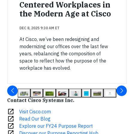
Centered Workplaces in
the Modern Age at Cisco
DEC 8, 2025 9:30 AM ET
At Cisco, we’ve been redesigning and
modernizing our offices over the last few
years, rebalancing the composition of
space to reflect how the purpose of the
workplace has evolved.
Contact Cisco Systems Inc.
open_in_new
Visit Cisco.com
open_in_new
Read Our Blog
open_in_new
Explore our FY24 Purpose Report
open_in_new
Discover our Purpose Reporting Hub