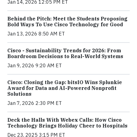
Jan 14, 2026 12:05 PM ET
Behind the Pitch: Meet the Students Proposing
Bold Ways To Use Cisco Technology for Good
Jan 13, 2026 8:50 AM ET
Cisco - Sustainability Trends for 2026: From
Boardroom Decisions to Real-World Systems
Jan 9, 2026 9:20 AM ET
Cisco: Closing the Gap: bitsIO Wins Splunkie
Award for Data and AI-Powered Nonprofit
Solutions
Jan 7, 2026 2:30 PM ET
Deck the Halls With Webex Calls: How Cisco
Technology Brings Holiday Cheer to Hospitals
Dec 23, 2025 3:15 PM ET