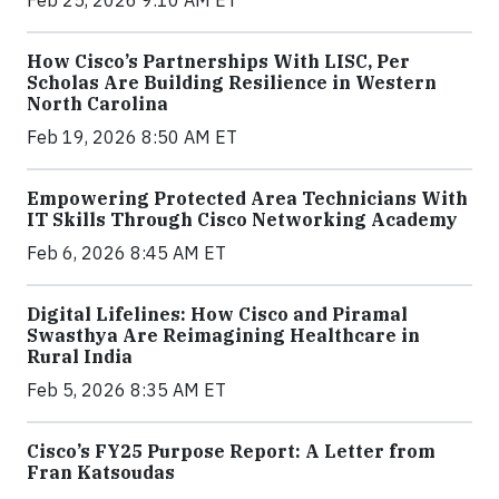
Feb 25, 2026 9:10 AM ET
How Cisco’s Partnerships With LISC, Per
Scholas Are Building Resilience in Western
North Carolina
Feb 19, 2026 8:50 AM ET
Empowering Protected Area Technicians With
IT Skills Through Cisco Networking Academy
Feb 6, 2026 8:45 AM ET
Digital Lifelines: How Cisco and Piramal
Swasthya Are Reimagining Healthcare in
Rural India
Feb 5, 2026 8:35 AM ET
Cisco’s FY25 Purpose Report: A Letter from
Fran Katsoudas