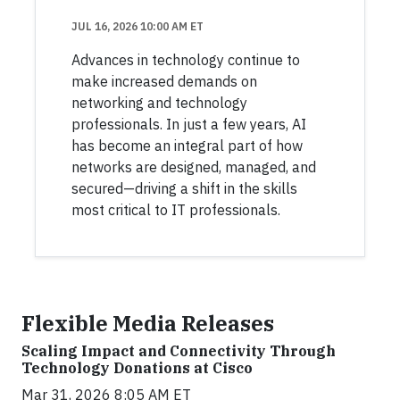
JUL 16, 2026 10:00 AM ET
Advances in technology continue to
make increased demands on
networking and technology
professionals. In just a few years, AI
has become an integral part of how
networks are designed, managed, and
secured—driving a shift in the skills
most critical to IT professionals.
Flexible Media Releases
Scaling Impact and Connectivity Through
Technology Donations at Cisco
Mar 31, 2026 8:05 AM ET