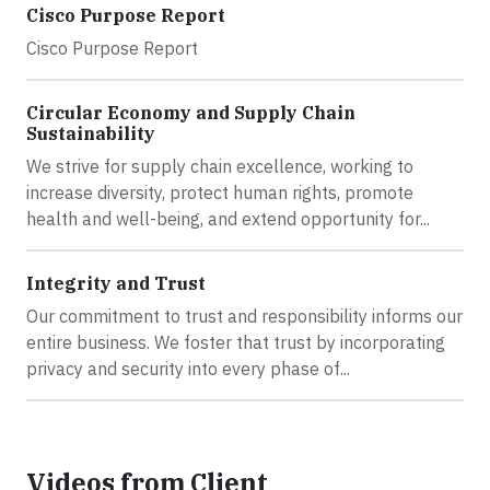
Cisco Purpose Report
Cisco Purpose Report
Circular Economy and Supply Chain
Sustainability
We strive for supply chain excellence, working to
increase diversity, protect human rights, promote
health and well-being, and extend opportunity for...
Integrity and Trust
Our commitment to trust and responsibility informs our
entire business. We foster that trust by incorporating
privacy and security into every phase of...
Videos from Client