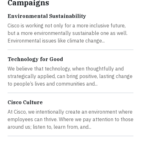
Campaigns
Environmental Sustainability
Cisco is working not only for a more inclusive future,
but a more environmentally sustainable one as well.
Environmental issues like climate change...
Technology for Good
We believe that technology, when thoughtfully and
strategically applied, can bring positive, lasting change
to people’s lives and communities and...
Cisco Culture
At Cisco, we intentionally create an environment where
employees can thrive. Where we pay attention to those
around us; listen to, learn from, and...