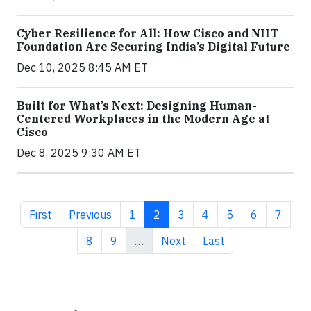
Cyber Resilience for All: How Cisco and NIIT
Foundation Are Securing India’s Digital Future
Dec 10, 2025 8:45 AM ET
Built for What’s Next: Designing Human-
Centered Workplaces in the Modern Age at
Cisco
Dec 8, 2025 9:30 AM ET
First page
Previous page
Page
Current page
Page
Page
Page
Page
Page
First
Previous
1
2
3
4
5
6
7
Page
Page
Next page
Last page
8
9
…
Next
Last