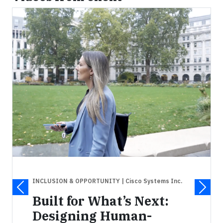
INCLUSION & OPPORTUNITY
| Cisco Systems Inc.
Built for What’s Next:
Designing Human-