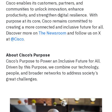
Cisco enables its customers, partners, and
communities to unlock innovation, enhance
productivity, and strengthen digital resilience. With
purpose at its core, Cisco remains committed to
creating a more connected and inclusive future for all.
Discover more on
The Newsroom
and follow us on X
at
@Cisco
.
About Cisco’s Purpose
Cisco’s Purpose to Power an Inclusive Future for All.
Driven by this Purpose, we combine our technology,
people, and broader networks to address society’s
great challenges.