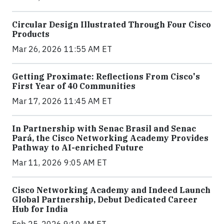
Circular Design Illustrated Through Four Cisco
Products
Mar 26, 2026 11:55 AM ET
Getting Proximate: Reflections From Cisco's
First Year of 40 Communities
Mar 17, 2026 11:45 AM ET
In Partnership with Senac Brasil and Senac
Pará, the Cisco Networking Academy Provides
Pathway to AI-enriched Future
Mar 11, 2026 9:05 AM ET
Cisco Networking Academy and Indeed Launch
Global Partnership, Debut Dedicated Career
Hub for India