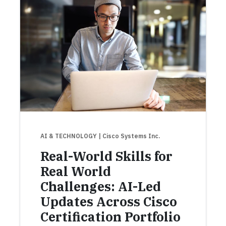
AI & TECHNOLOGY
| Cisco Systems Inc.
Real-World Skills for
Real World
Challenges: AI-Led
Updates Across Cisco
Certification Portfolio