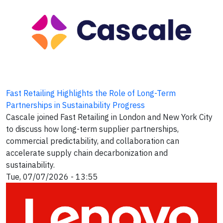
Fast Retailing Highlights the Role of Long-Term
Partnerships in Sustainability Progress
Cascale joined Fast Retailing in London and New York City
to discuss how long-term supplier partnerships,
commercial predictability, and collaboration can
accelerate supply chain decarbonization and
sustainability.
Tue, 07/07/2026 - 13:55