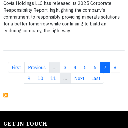
Covia Holdings LLC has released its 2025 Corporate
Responsibility Report, highlighting the company’s
commitment to responsibly providing minerals solutions
for a better tomorrow while continuing to build an
enduring company, the right way.
First page
Previous page
Page
Page
Page
Page
Current pa
Page
First
Previous
…
3
4
5
6
7
8
Page
Page
Page
Next page
Last page
9
10
11
…
Next
Last
GET IN TOUCH