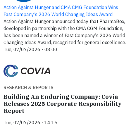
Action Against Hunger and CMA CMG Foundation Wins
Fast Company’s 2026 World Changing Ideas Award
Action Against Hunger announced today that PharmaBox,
developed in partnership with the CMA CGM Foundation,
has been named a winner of Fast Company's 2026 World
Changing Ideas Award, recognized for general excellence.
Tue, 07/07/2026 - 08:00
RESEARCH & REPORTS
Building An Enduring Company: Covia
Releases 2025 Corporate Responsibility
Report
Tue, 07/07/2026 - 14:15