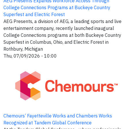
AEG Presents Expands Workforce Access Through
College Connections Programs at Buckeye Country
Superfest and Electric Forest
AEG Presents, a division of AEG, a leading sports and live
entertainment company, recently launched inaugural
College Connections programs at both Buckeye Country
Superfest in Columbus, Ohio, and Electric Forest in
Rothbury, Michigan
Thu, 07/09/2026 - 10:00
Chemours’ Fayetteville Works and Chambers Works
Recognized at Tandem Global Conference