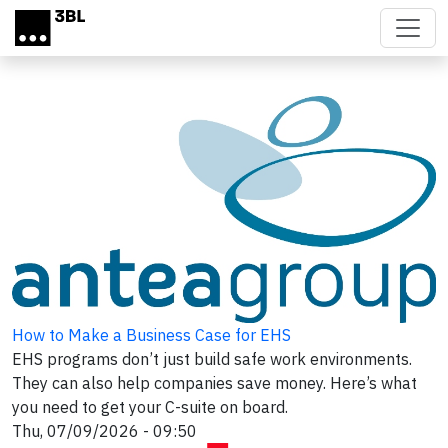
Skip to main content
How to Make a Business Case for EHS
EHS programs don’t just build safe work environments.
They can also help companies save money. Here’s what
you need to get your C-suite on board.
Thu, 07/09/2026 - 09:50