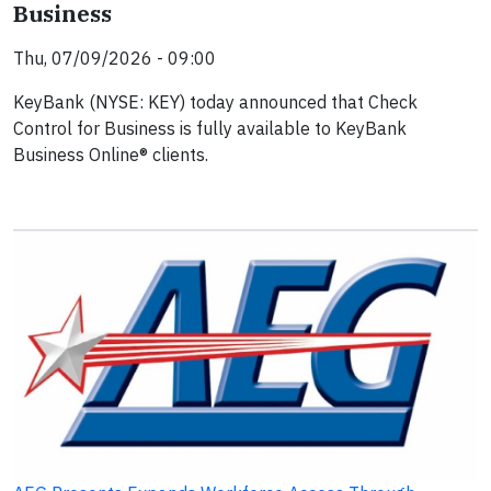
Business
Thu, 07/09/2026 - 09:00
KeyBank (NYSE: KEY) today announced that Check
Control for Business is fully available to KeyBank
Business Online® clients.