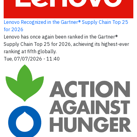
Lenovo Recognized in the Gartner® Supply Chain Top 25
for 2026
Lenovo has once again been ranked in the Gartner®
Supply Chain Top 25 for 2026, achieving its highest-ever
ranking at fifth globally.
Tue, 07/07/2026 - 11:40