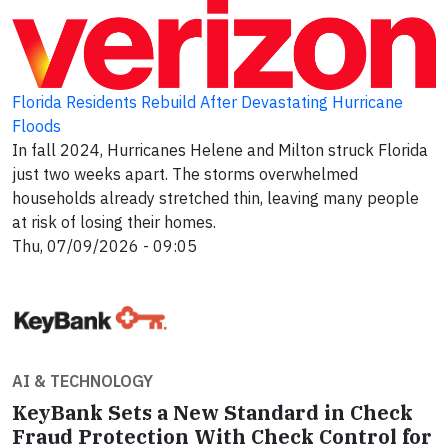
Florida Residents Rebuild After Devastating Hurricane
Floods
In fall 2024, Hurricanes Helene and Milton struck Florida
just two weeks apart. The storms overwhelmed
households already stretched thin, leaving many people
at risk of losing their homes.
Thu, 07/09/2026 - 09:05
AI & TECHNOLOGY
KeyBank Sets a New Standard in Check
Fraud Protection With Check Control for