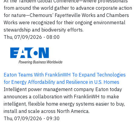
At the Tandem Global Conference—where professionals
from around the world gather to advance corporate action
for nature—Chemours’ Fayetteville Works and Chambers
Works were recognized for their ongoing environmental
stewardship and biodiversity efforts.
Thu, 07/09/2026 - 08:00
Eaton Teams With FranklinWH To Expand Technologies
for Energy Affordability and Resilience in U.S. Homes
Intelligent power management company Eaton today
announces a collaboration with FranklinWH to make
intelligent, flexible home energy systems easier to buy,
install and scale across North America.
Thu, 07/09/2026 - 09:30