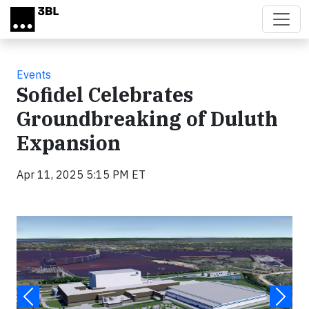
Skip to main content
Events
Sofidel Celebrates
Groundbreaking of Duluth
Expansion
Apr 11, 2025 5:15 PM ET