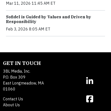
Mar 11, 2026 11:45 AM ET
Sofidel is Guided by Values and Driven by
Responsibility
Feb 3, 2026 8:05 AM ET
GET IN TOUCH
3BL Media, Inc.
P.O. Box 309
East Longmeadow, MA
01060
Contact Us
About Us