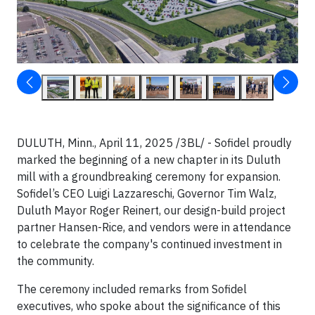
DULUTH, Minn., April 11, 2025 /3BL/ - Sofidel proudly
marked the beginning of a new chapter in its Duluth
mill with a groundbreaking ceremony for expansion.
Sofidel’s CEO Luigi Lazzareschi, Governor Tim Walz,
Duluth Mayor Roger Reinert, our design-build project
partner Hansen-Rice, and vendors were in attendance
to celebrate the company's continued investment in
the community.
The ceremony included remarks from Sofidel
executives, who spoke about the significance of this