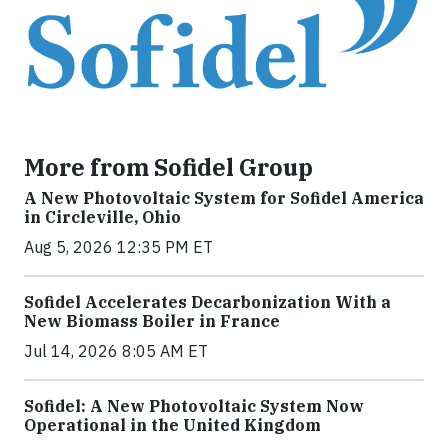
More from Sofidel Group
A New Photovoltaic System for Sofidel America
in Circleville, Ohio
Aug 5, 2026 12:35 PM ET
Sofidel Accelerates Decarbonization With a
New Biomass Boiler in France
Jul 14, 2026 8:05 AM ET
Sofidel: A New Photovoltaic System Now
Operational in the United Kingdom