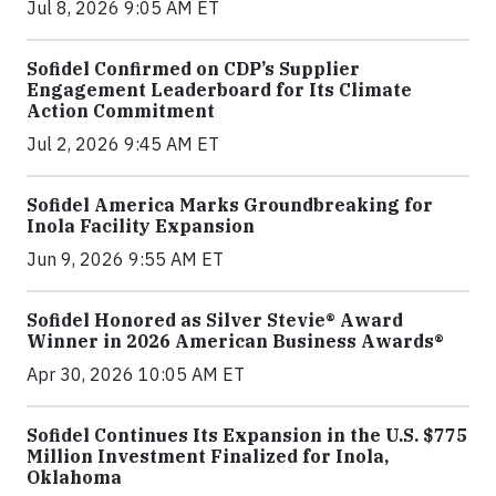
Jul 8, 2026 9:05 AM ET
Sofidel Confirmed on CDP’s Supplier
Engagement Leaderboard for Its Climate
Action Commitment
Jul 2, 2026 9:45 AM ET
Sofidel America Marks Groundbreaking for
Inola Facility Expansion
Jun 9, 2026 9:55 AM ET
Sofidel Honored as Silver Stevie® Award
Winner in 2026 American Business Awards®
Apr 30, 2026 10:05 AM ET
Sofidel Continues Its Expansion in the U.S. $775
Million Investment Finalized for Inola,
Oklahoma