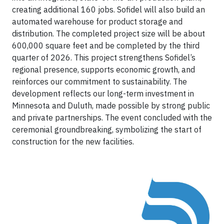
creating additional 160 jobs. Sofidel will also build an
automated warehouse for product storage and
distribution. The completed project size will be about
600,000 square feet and be completed by the third
quarter of 2026. This project strengthens Sofidel’s
regional presence, supports economic growth, and
reinforces our commitment to sustainability. The
development reflects our long-term investment in
Minnesota and Duluth, made possible by strong public
and private partnerships. The event concluded with the
ceremonial groundbreaking, symbolizing the start of
construction for the new facilities.