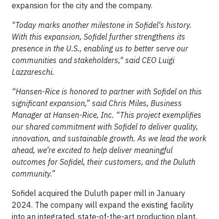
expansion for the city and the company.
"Today marks another milestone in Sofidel's history.
With this expansion, Sofidel further strengthens its
presence in the U.S., enabling us to better serve our
communities and stakeholders," said CEO Luigi
Lazzareschi.
“Hansen-Rice is honored to partner with Sofidel on this
significant expansion,” said Chris Miles, Business
Manager at Hansen-Rice, Inc. “This project exemplifies
our shared commitment with Sofidel to deliver quality,
innovation, and sustainable growth. As we lead the work
ahead, we’re excited to help deliver meaningful
outcomes for Sofidel, their customers, and the Duluth
community.”
Sofidel acquired the Duluth paper mill in January
2024. The company will expand the existing facility
into an integrated, state-of-the-art production plant,