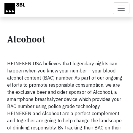
Skip to main content
Alcohoot
HEINEKEN USA believes that legendary nights can
happen when you know your number – your blood
alcohol content (BAC) number. As part of our ongoing
efforts to promote responsible consumption, we are
the exclusive beer and cider sponsor of Alcohoot, a
smartphone breathalyzer device which provides your
BAC number using police grade technology.
HEINEKEN and Alcohoot are a perfect complement
and together are going to help change the landscape
of drinking responsibly. By tracking their BAC on their