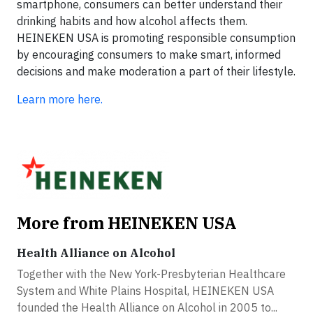
smartphone, consumers can better understand their
drinking habits and how alcohol affects them.
HEINEKEN USA is promoting responsible consumption
by encouraging consumers to make smart, informed
decisions and make moderation a part of their lifestyle.
Learn more here.
More from HEINEKEN USA
Health Alliance on Alcohol
Together with the New York-Presbyterian Healthcare
System and White Plains Hospital, HEINEKEN USA
founded the Health Alliance on Alcohol in 2005 to...