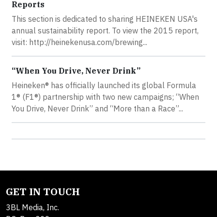
Reports
This section is dedicated to sharing HEINEKEN USA's
annual sustainability report. To view the 2015 report,
visit: http://heinekenusa.com/brewing...
“When You Drive, Never Drink”
Heineken® has officially launched its global Formula
1® (F1®) partnership with two new campaigns; “When
You Drive, Never Drink” and “More than a Race”...
GET IN TOUCH
3BL Media, Inc.