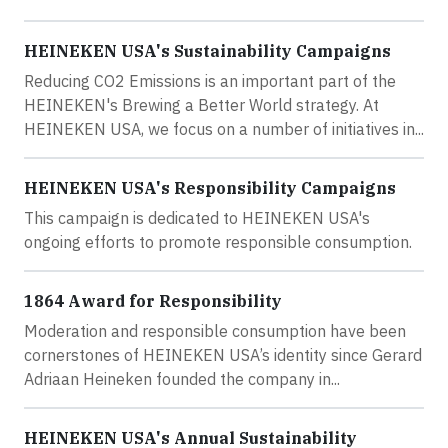
HEINEKEN USA's Sustainability Campaigns
Reducing CO2 Emissions is an important part of the
HEINEKEN's Brewing a Better World strategy. At
HEINEKEN USA, we focus on a number of initiatives in...
HEINEKEN USA's Responsibility Campaigns
This campaign is dedicated to HEINEKEN USA's
ongoing efforts to promote responsible consumption.
1864 Award for Responsibility
Moderation and responsible consumption have been
cornerstones of HEINEKEN USA’s identity since Gerard
Adriaan Heineken founded the company in...
HEINEKEN USA's Annual Sustainability