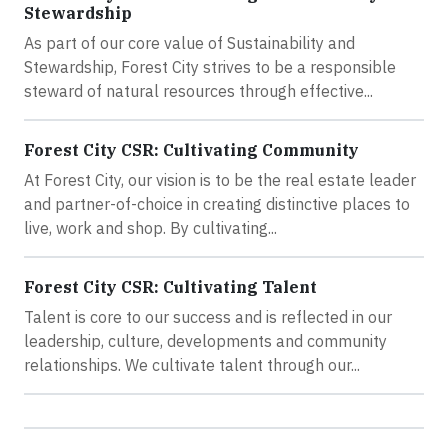
Stewardship
As part of our core value of Sustainability and
Stewardship, Forest City strives to be a responsible
steward of natural resources through effective...
Forest City CSR: Cultivating Community
At Forest City, our vision is to be the real estate leader
and partner-of-choice in creating distinctive places to
live, work and shop. By cultivating...
Forest City CSR: Cultivating Talent
Talent is core to our success and is reflected in our
leadership, culture, developments and community
relationships. We cultivate talent through our...