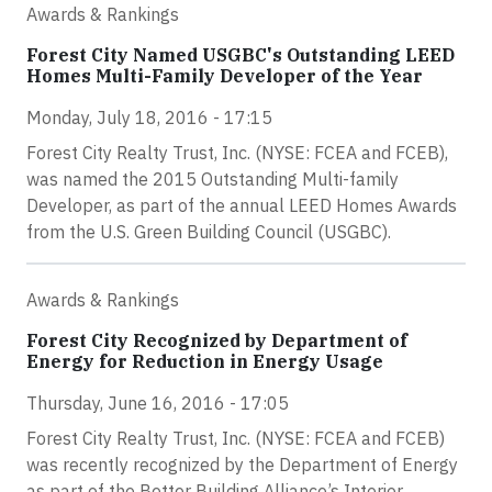
Awards & Rankings
Forest City Named USGBC's Outstanding LEED
Homes Multi-Family Developer of the Year
Monday, July 18, 2016 - 17:15
Forest City Realty Trust, Inc. (NYSE: FCEA and FCEB),
was named the 2015 Outstanding Multi-family
Developer, as part of the annual LEED Homes Awards
from the U.S. Green Building Council (USGBC).
Awards & Rankings
Forest City Recognized by Department of
Energy for Reduction in Energy Usage
Thursday, June 16, 2016 - 17:05
Forest City Realty Trust, Inc. (NYSE: FCEA and FCEB)
was recently recognized by the Department of Energy
as part of the Better Building Alliance’s Interior