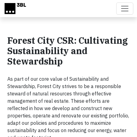
Skip to main content
Forest City CSR: Cultivating
Sustainability and
Stewardship
As part of our core value of Sustainability and
Stewardship, Forest City strives to be a responsible
steward of natural resources through effective
management of real estate. These efforts are
reflected in how we develop and construct new
properties, operate and renovate our existing portfolio,
adapt our policies and procedures to maximize
sustainability and focus on reducing our energy, water