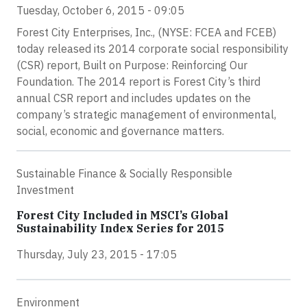
Tuesday, October 6, 2015 - 09:05
Forest City Enterprises, Inc., (NYSE: FCEA and FCEB)
today released its 2014 corporate social responsibility
(CSR) report, Built on Purpose: Reinforcing Our
Foundation. The 2014 report is Forest City’s third
annual CSR report and includes updates on the
company’s strategic management of environmental,
social, economic and governance matters.
Sustainable Finance & Socially Responsible
Investment
Forest City Included in MSCI’s Global
Sustainability Index Series for 2015
Thursday, July 23, 2015 - 17:05
Environment