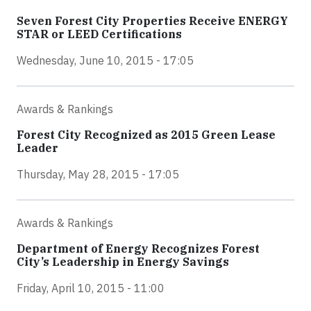
Seven Forest City Properties Receive ENERGY
STAR or LEED Certifications
Wednesday, June 10, 2015 - 17:05
Awards & Rankings
Forest City Recognized as 2015 Green Lease
Leader
Thursday, May 28, 2015 - 17:05
Awards & Rankings
Department of Energy Recognizes Forest
City’s Leadership in Energy Savings
Friday, April 10, 2015 - 11:00