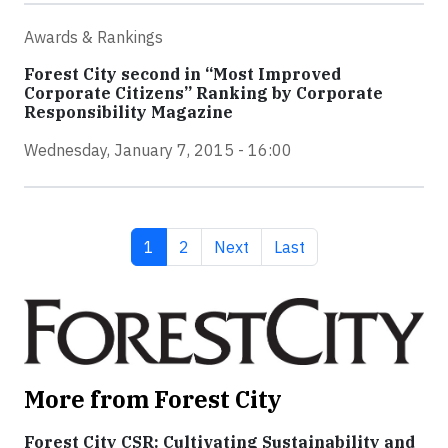
Awards & Rankings
Forest City second in “Most Improved
Corporate Citizens” Ranking by Corporate
Responsibility Magazine
Wednesday, January 7, 2015 - 16:00
Current page
Page
Next page
Last page
1
2
Next
Last
More from Forest City
Forest City CSR: Cultivating Sustainability and