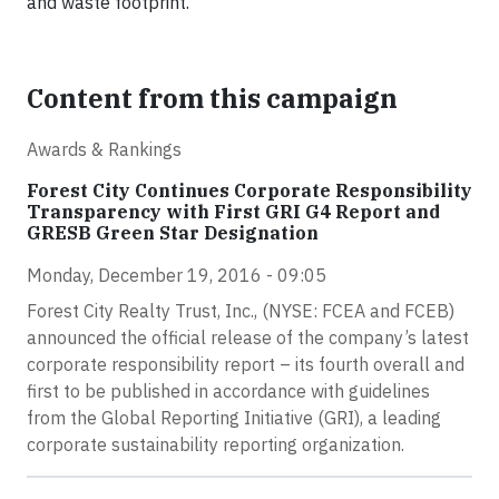
and waste footprint.
Content from this campaign
Awards & Rankings
Forest City Continues Corporate Responsibility
Transparency with First GRI G4 Report and
GRESB Green Star Designation
Monday, December 19, 2016 - 09:05
Forest City Realty Trust, Inc., (NYSE: FCEA and FCEB)
announced the official release of the company’s latest
corporate responsibility report – its fourth overall and
first to be published in accordance with guidelines
from the Global Reporting Initiative (GRI), a leading
corporate sustainability reporting organization.