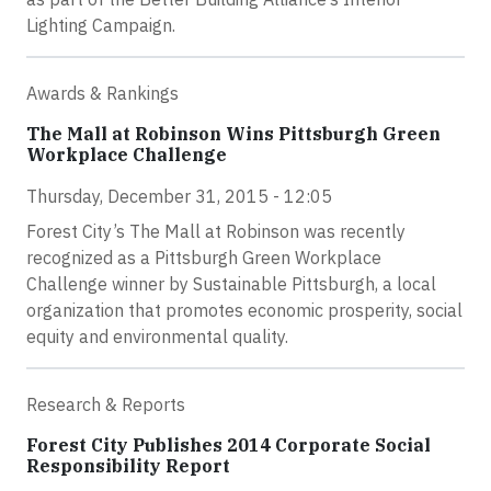
Lighting Campaign.
Awards & Rankings
The Mall at Robinson Wins Pittsburgh Green
Workplace Challenge
Thursday, December 31, 2015 - 12:05
Forest City’s The Mall at Robinson was recently
recognized as a Pittsburgh Green Workplace
Challenge winner by Sustainable Pittsburgh, a local
organization that promotes economic prosperity, social
equity and environmental quality.
Research & Reports
Forest City Publishes 2014 Corporate Social
Responsibility Report