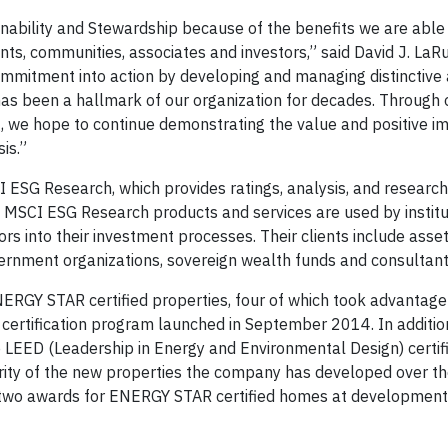
inability and Stewardship because of the benefits we are able 
ants, communities, associates and investors,” said David J. LaR
s commitment into action by developing and managing distinctive
has been a hallmark of our organization for decades. Through o
g, we hope to continue demonstrating the value and positive i
is.”
 ESG Research, which provides ratings, analysis, and resear
 MSCI ESG Research products and services are used by institu
rs into their investment processes. Their clients include asse
rnment organizations, sovereign wealth funds and consultant
ENERGY STAR certified properties, four of which took advantage 
certification program launched in September 2014. In addition
EED (Leadership in Energy and Environmental Design) certif
ority of the new properties the company has developed over t
 two awards for ENERGY STAR certified homes at development