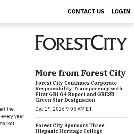
CONTACT US
LOGIN
More from Forest City
Forest City Continues Corporate
Responsibility Transparency with
First GRI G4 Report and GRESB
Green Star Designation
hat the
Dec 19, 2016 9:05 AM ET
 every year,
 market
Forest City Sponsors Three
Hispanic Heritage College