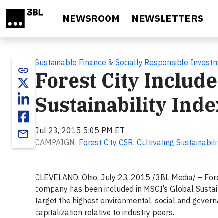
Skip to main content
NEWSROOM
NEWSLETTERS
Sustainable Finance & Socially Responsible Invest
link
Forest City Include
Sustainability Inde
Jul 23, 2015 5:05 PM ET
email
CAMPAIGN:
Forest City CSR: Cultivating Sustainabi
CLEVELAND, Ohio, July 23, 2015 /3BL Media/ – Fore
company has been included in MSCI’s Global Sustaina
target the highest environmental, social and gove
capitalization relative to industry peers.