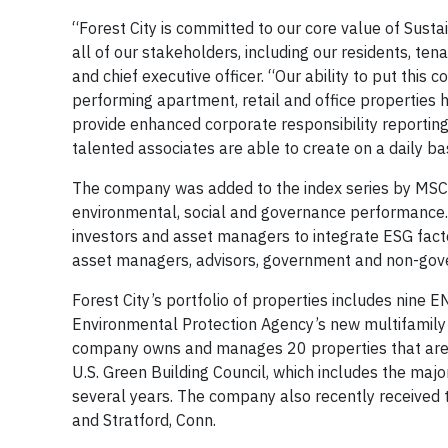
“Forest City is committed to our core value of Susta
all of our stakeholders, including our residents, ten
and chief executive officer. “Our ability to put thi
performing apartment, retail and office properties 
provide enhanced corporate responsibility reportin
talented associates are able to create on a daily bas
The company was added to the index series by MSCI
environmental, social and governance performance.
investors and asset managers to integrate ESG facto
asset managers, advisors, government and non-gove
Forest City’s portfolio of properties includes nine 
Environmental Protection Agency’s new multifamily 
company owns and manages 20 properties that are L
U.S. Green Building Council, which includes the maj
several years. The company also recently received
and Stratford, Conn.