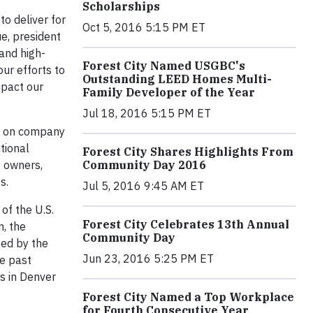
Scholarships
to deliver for
Oct 5, 2016 5:15 PM ET
ue, president
 and high-
Forest City Named USGBC's
ur efforts to
Outstanding LEED Homes Multi-
mpact our
Family Developer of the Year
Jul 18, 2016 5:15 PM ET
ch on company
tional
Forest City Shares Highlights From
t owners,
Community Day 2016
s.
Jul 5, 2016 9:45 AM ET
of the U.S.
Forest City Celebrates 13th Annual
, the
Community Day
ied by the
Jun 23, 2016 5:25 PM ET
he past
s in Denver
Forest City Named a Top Workplace
for Fourth Consecutive Year