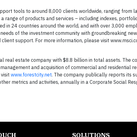
upport tools to around 8,000 clients worldwide, ranging from l
 range of products and services – including indexes, portfolio
ed in 24 countries around the world, and with over 3,000 em
ex needs of the investment community with groundbreaking new
ed client support. For more information, please visit www.msci.
nal real estate company with $8.8 billion in total assets. The 
 management and acquisition of commercial and residential re
visit
www.forestcity.net
. The company publically reports its su
her metrics and activities, annually in a Corporate Social Resp
TOUCH
SOLUTIONS