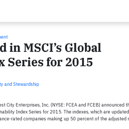
ment
d in MSCI’s Global
x Series for 2015
lity and Stewardship
st City Enterprises, Inc. (NYSE: FCEA and FCEB) announced t
bility Index Series for 2015. The indexes, which are updated
rnance-rated companies making up 50 percent of the adjusted