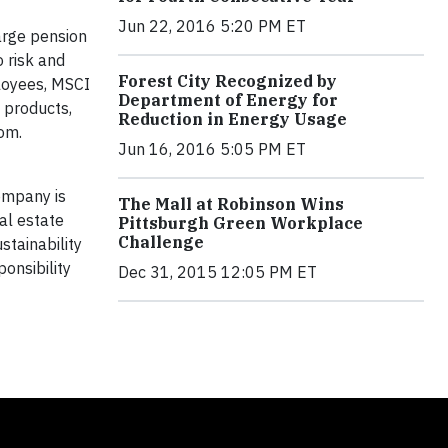
Jun 22, 2016 5:20 PM ET
arge pension
 risk and
Forest City Recognized by
ployees, MSCI
Department of Energy for
 products,
Reduction in Energy Usage
com.
Jun 16, 2016 5:05 PM ET
company is
The Mall at Robinson Wins
al estate
Pittsburgh Green Workplace
Challenge
stainability
onsibility
Dec 31, 2015 12:05 PM ET