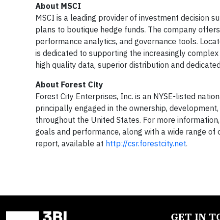
About MSCI
MSCI is a leading provider of investment decision s
plans to boutique hedge funds. The company offers a
performance analytics, and governance tools. Locat
is dedicated to supporting the increasingly compl
high quality data, superior distribution and dedicat
About Forest City
Forest City Enterprises, Inc. is an NYSE-listed natio
principally engaged in the ownership, development,
throughout the United States. For more information, 
goals and performance, along with a wide range of ot
report, available at
http://csr.forestcity.net
.
GET IN 