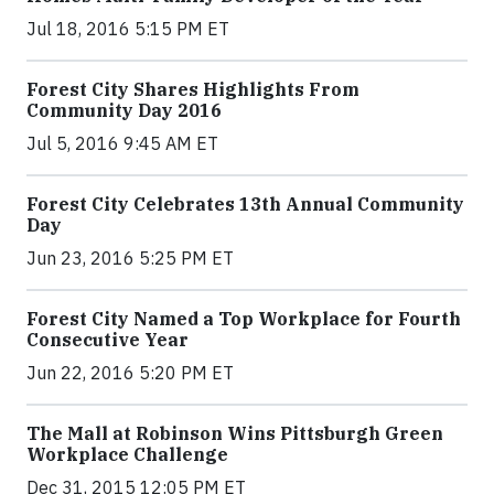
Jul 18, 2016 5:15 PM ET
Forest City Shares Highlights From
Community Day 2016
Jul 5, 2016 9:45 AM ET
Forest City Celebrates 13th Annual Community
Day
Jun 23, 2016 5:25 PM ET
Forest City Named a Top Workplace for Fourth
Consecutive Year
Jun 22, 2016 5:20 PM ET
The Mall at Robinson Wins Pittsburgh Green
Workplace Challenge
Dec 31, 2015 12:05 PM ET