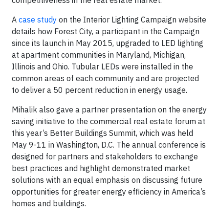
competitiveness in the real estate market.”
A
case study
on the Interior Lighting Campaign website
details how Forest City, a participant in the Campaign
since its launch in May 2015, upgraded to LED lighting
at apartment communities in Maryland, Michigan,
Illinois and Ohio. Tubular LEDs were installed in the
common areas of each community and are projected
to deliver a 50 percent reduction in energy usage.
Mihalik also gave a partner presentation on the energy
saving initiative to the commercial real estate forum at
this year’s Better Buildings Summit, which was held
May 9-11 in Washington, D.C. The annual conference is
designed for partners and stakeholders to exchange
best practices and highlight demonstrated market
solutions with an equal emphasis on discussing future
opportunities for greater energy efficiency in America’s
homes and buildings.