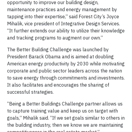
opportunity to improve our building design,
maintenance practices and energy management by
tapping into their expertise,” said Forest City’s Joyce
Mihalik, vice president of Integrative Design Services.
“It further extends our ability to utilize their knowledge
and tracking programs to augment our own.”
The Better Building Challenge was launched by
President Barack Obama and is aimed at doubling
American energy productivity by 2030 while motivating
corporate and public sector leaders across the nation
to save energy through commitments and investments.
It also facilitates and encourages the sharing of
successful strategies.
“Being a Better Buildings Challenge partner allows us
to capture training value and keep us on target with
goals,” Mihalik said. “If we set goals similar to others in
the building industry, then we know we are maintaining