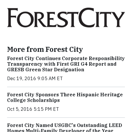
More from Forest City
Forest City Continues Corporate Responsibility
Transparency with First GRI G4 Report and
GRESB Green Star Designation
Dec 19, 2016 9:05 AM ET
Forest City Sponsors Three Hispanic Heritage
College Scholarships
Oct 5, 2016 5:15 PM ET
Forest City Named USGBC's Outstanding LEED
Homes Multi-Family Developer of the Year