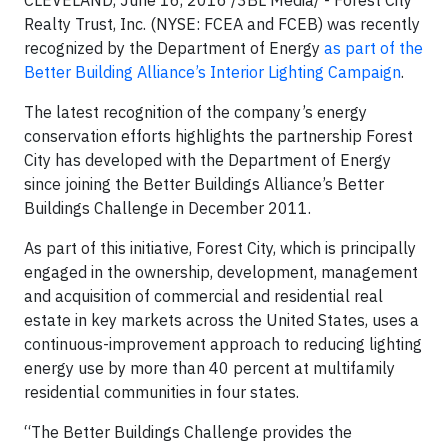
CLEVELAND, June 16, 2016 /3BL Media/ - Forest City
Realty Trust, Inc. (NYSE: FCEA and FCEB) was recently
recognized by the Department of Energy
as part of the
Better Building Alliance’s Interior Lighting Campaign
.
The latest recognition of the company’s energy
conservation efforts highlights the partnership Forest
City has developed with the Department of Energy
since joining the Better Buildings Alliance’s Better
Buildings Challenge in December 2011.
As part of this initiative, Forest City, which is principally
engaged in the ownership, development, management
and acquisition of commercial and residential real
estate in key markets across the United States, uses a
continuous-improvement approach to reducing lighting
energy use by more than 40 percent at multifamily
residential communities in four states.
“The Better Buildings Challenge provides the