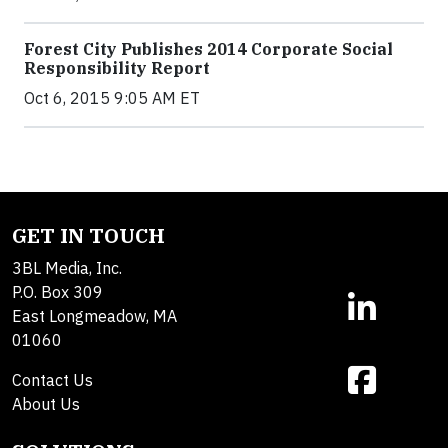
Forest City Publishes 2014 Corporate Social
Responsibility Report
Oct 6, 2015 9:05 AM ET
GET IN TOUCH
3BL Media, Inc.
P.O. Box 309
East Longmeadow, MA
01060
Contact Us
About Us