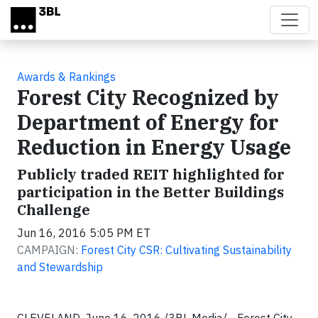
Skip to main content
Awards & Rankings
Forest City Recognized by
Department of Energy for
Reduction in Energy Usage
Publicly traded REIT highlighted for
participation in the Better Buildings
Challenge
Jun 16, 2016 5:05 PM ET
CAMPAIGN:
Forest City CSR: Cultivating Sustainability
and Stewardship