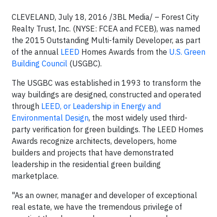
CLEVELAND, July 18, 2016 /3BL Media/ – Forest City
Realty Trust, Inc. (NYSE: FCEA and FCEB), was named
the 2015 Outstanding Multi-family Developer, as part
of the annual
LEED
Homes Awards from the
U.S. Green
Building Council
(USGBC).
The USGBC was established in 1993 to transform the
way buildings are designed, constructed and operated
through
LEED, or Leadership in Energy and
Environmental Design
, the most widely used third-
party verification for green buildings. The LEED Homes
Awards recognize architects, developers, home
builders and projects that have demonstrated
leadership in the residential green building
marketplace.
"As an owner, manager and developer of exceptional
real estate, we have the tremendous privilege of