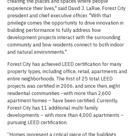
creating the places and spaces where people
experience their lives," said David J. LaRue, Forest City
president and chief executive officer. "With that
privilege comes the opportunity to drive innovation in
building performance to fully address how
development projects interact with the surrounding
community and how residents connect to both indoor
and natural environments."
Forest City has achieved LEED certification for many
property types, including office, retail, apartments and
entire neighborhoods. The first of 25 total LEED
projects was certified in 2006, and since then, eight
residential communities –with more than 2,600
apartment homes – have been certified. Currently,
Forest City has 11 additional multi-family
developments – with more than 4,000 apartments –
pursuing LEED certification.
“Homes represent a critical piece of the buildings