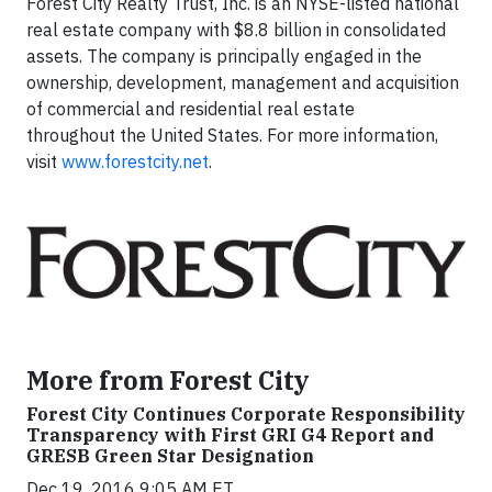
Forest City Realty Trust, Inc. is an NYSE-listed national
real estate company with $8.8 billion in consolidated
assets. The company is principally engaged in the
ownership, development, management and acquisition
of commercial and residential real estate
throughout the United States. For more information,
visit
www.forestcity.net
.
More from Forest City
Forest City Continues Corporate Responsibility
Transparency with First GRI G4 Report and
GRESB Green Star Designation
Dec 19, 2016 9:05 AM ET