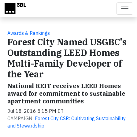
Skip to main content
Awards & Rankings
Forest City Named USGBC's
Outstanding LEED Homes
Multi-Family Developer of
the Year
National REIT receives LEED Homes
award for commitment to sustainable
apartment communities
Jul 18, 2016 5:15 PM ET
CAMPAIGN:
Forest City CSR: Cultivating Sustainability
and Stewardship