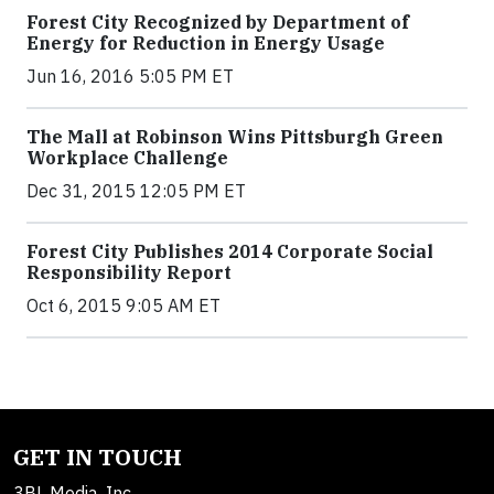
Forest City Recognized by Department of
Energy for Reduction in Energy Usage
Jun 16, 2016 5:05 PM ET
The Mall at Robinson Wins Pittsburgh Green
Workplace Challenge
Dec 31, 2015 12:05 PM ET
Forest City Publishes 2014 Corporate Social
Responsibility Report
Oct 6, 2015 9:05 AM ET
GET IN TOUCH
3BL Media, Inc.