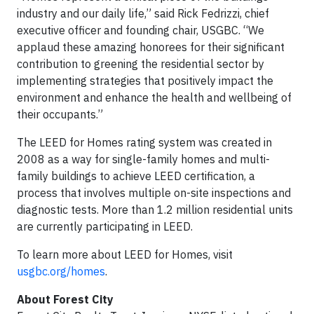
industry and our daily life,” said Rick Fedrizzi, chief
executive officer and founding chair, USGBC. “We
applaud these amazing honorees for their significant
contribution to greening the residential sector by
implementing strategies that positively impact the
environment and enhance the health and wellbeing of
their occupants.”
The LEED for Homes rating system was created in
2008 as a way for single-family homes and multi-
family buildings to achieve LEED certification, a
process that involves multiple on-site inspections and
diagnostic tests. More than 1.2 million residential units
are currently participating in LEED.
To learn more about LEED for Homes, visit
usgbc.org/homes
.
About Forest City