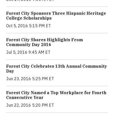
Forest City Sponsors Three Hispanic Heritage
College Scholarships
Oct 5, 2016 5:15 PM ET
Forest City Shares Highlights From
Community Day 2016
Jul 5, 2016 9:45 AM ET
Forest City Celebrates 13th Annual Community
Day
Jun 23, 2016 5:25 PM ET
Forest City Named a Top Workplace for Fourth
Consecutive Year
Jun 22, 2016 5:20 PM ET