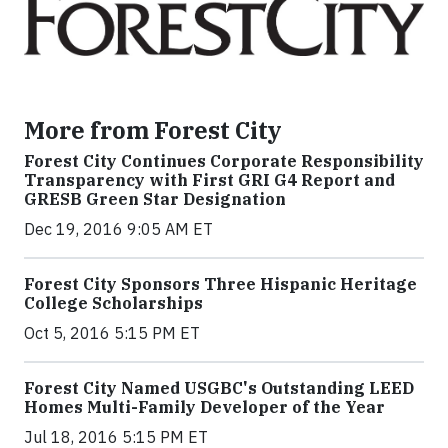
More from Forest City
Forest City Continues Corporate Responsibility
Transparency with First GRI G4 Report and
GRESB Green Star Designation
Dec 19, 2016 9:05 AM ET
Forest City Sponsors Three Hispanic Heritage
College Scholarships
Oct 5, 2016 5:15 PM ET
Forest City Named USGBC's Outstanding LEED
Homes Multi-Family Developer of the Year
Jul 18, 2016 5:15 PM ET