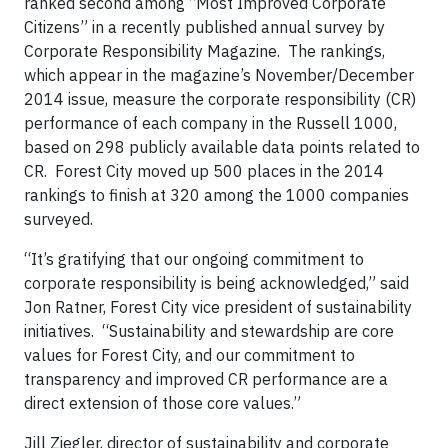
ranked second among “Most Improved Corporate
Citizens” in a recently published annual survey by
Corporate Responsibility Magazine. The rankings,
which appear in the magazine’s November/December
2014 issue, measure the corporate responsibility (CR)
performance of each company in the Russell 1000,
based on 298 publicly available data points related to
CR. Forest City moved up 500 places in the 2014
rankings to finish at 320 among the 1000 companies
surveyed.
“It’s gratifying that our ongoing commitment to
corporate responsibility is being acknowledged,” said
Jon Ratner, Forest City vice president of sustainability
initiatives. “Sustainability and stewardship are core
values for Forest City, and our commitment to
transparency and improved CR performance are a
direct extension of those core values.”
Jill Ziegler, director of sustainability and corporate