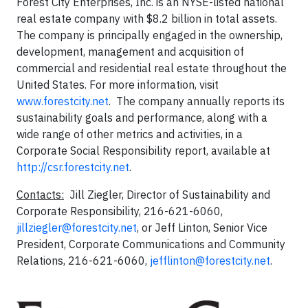
Forest City Enterprises, Inc. is an NYSE-listed national
real estate company with $8.2 billion in total assets.
The company is principally engaged in the ownership,
development, management and acquisition of
commercial and residential real estate throughout the
United States. For more information, visit
www.forestcity.net
. The company annually reports its
sustainability goals and performance, along with a
wide range of other metrics and activities, in a
Corporate Social Responsibility report, available at
http://csr.forestcity.net
.
Contacts:
Jill Ziegler, Director of Sustainability and
Corporate Responsibility, 216-621-6060,
jillziegler@forestcity.net
, or Jeff Linton, Senior Vice
President, Corporate Communications and Community
Relations, 216-621-6060,
jefflinton@forestcity.net
.