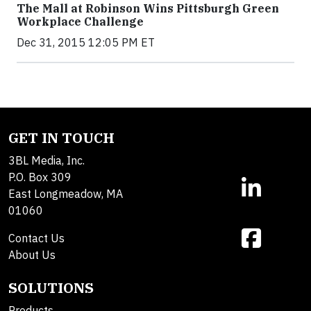
The Mall at Robinson Wins Pittsburgh Green
Workplace Challenge
Dec 31, 2015 12:05 PM ET
GET IN TOUCH
3BL Media, Inc.
P.O. Box 309
East Longmeadow, MA
01060
Contact Us
About Us
SOLUTIONS
Products