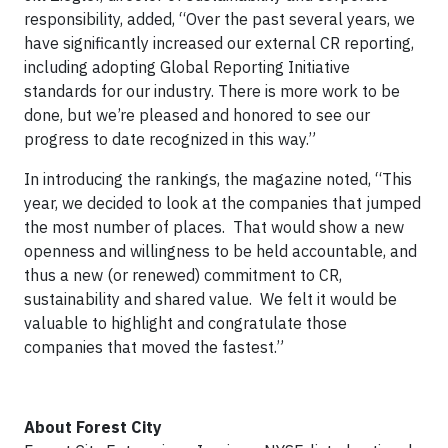
responsibility, added, “Over the past several years, we
have significantly increased our external CR reporting,
including adopting Global Reporting Initiative
standards for our industry. There is more work to be
done, but we’re pleased and honored to see our
progress to date recognized in this way.”
In introducing the rankings, the magazine noted, “This
year, we decided to look at the companies that jumped
the most number of places. That would show a new
openness and willingness to be held accountable, and
thus a new (or renewed) commitment to CR,
sustainability and shared value. We felt it would be
valuable to highlight and congratulate those
companies that moved the fastest.”
About Forest City