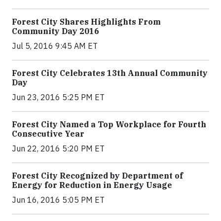
Forest City Shares Highlights From
Community Day 2016
Jul 5, 2016 9:45 AM ET
Forest City Celebrates 13th Annual Community
Day
Jun 23, 2016 5:25 PM ET
Forest City Named a Top Workplace for Fourth
Consecutive Year
Jun 22, 2016 5:20 PM ET
Forest City Recognized by Department of
Energy for Reduction in Energy Usage
Jun 16, 2016 5:05 PM ET