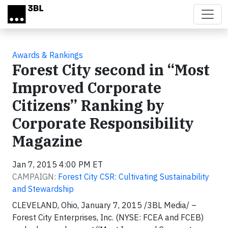
Skip to main content
Awards & Rankings
Forest City second in “Most
Improved Corporate
Citizens” Ranking by
Corporate Responsibility
Magazine
Jan 7, 2015 4:00 PM ET
CAMPAIGN:
Forest City CSR: Cultivating Sustainability
and Stewardship
CLEVELAND, Ohio, January 7, 2015 /3BL Media/ –
Forest City Enterprises, Inc. (NYSE: FCEA and FCEB)