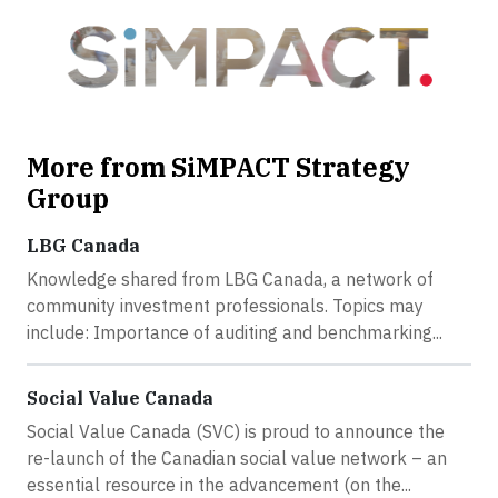
More from SiMPACT Strategy
Group
LBG Canada
Knowledge shared from LBG Canada, a network of
community investment professionals. Topics may
include: Importance of auditing and benchmarking...
Social Value Canada
Social Value Canada (SVC) is proud to announce the
re-launch of the Canadian social value network – an
essential resource in the advancement (on the...