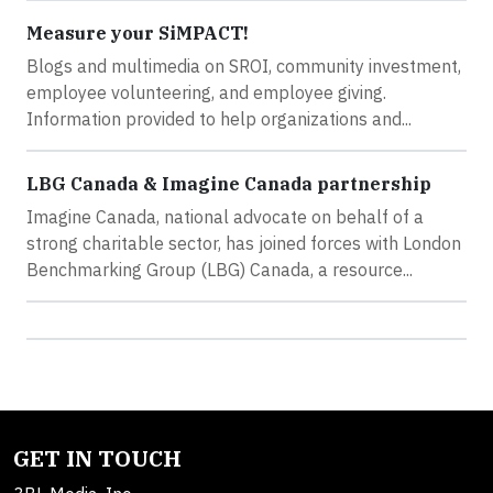
Measure your SiMPACT!
Blogs and multimedia on SROI, community investment,
employee volunteering, and employee giving.
Information provided to help organizations and...
LBG Canada & Imagine Canada partnership
Imagine Canada, national advocate on behalf of a
strong charitable sector, has joined forces with London
Benchmarking Group (LBG) Canada, a resource...
GET IN TOUCH