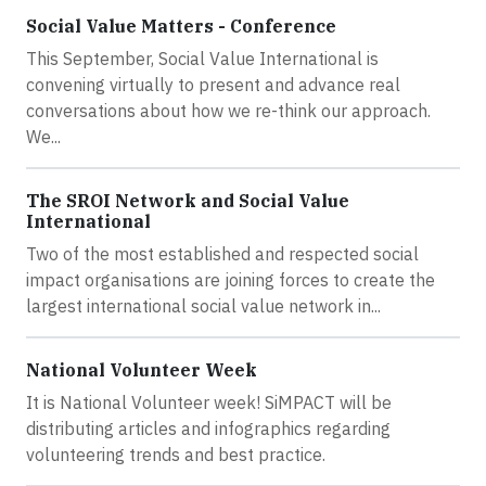
Social Value Matters - Conference
This September, Social Value International is
convening virtually to present and advance real
conversations about how we re-think our approach.
We...
The SROI Network and Social Value
International
Two of the most established and respected social
impact organisations are joining forces to create the
largest international social value network in...
National Volunteer Week
It is National Volunteer week! SiMPACT will be
distributing articles and infographics regarding
volunteering trends and best practice.