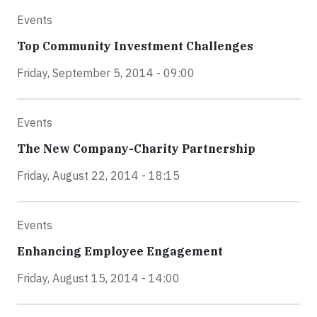
Events
Top Community Investment Challenges
Friday, September 5, 2014 - 09:00
Events
The New Company-Charity Partnership
Friday, August 22, 2014 - 18:15
Events
Enhancing Employee Engagement
Friday, August 15, 2014 - 14:00