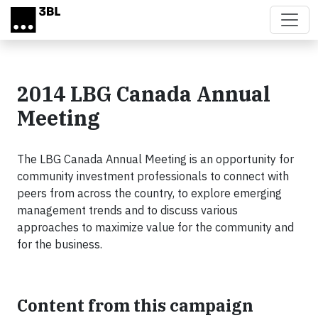
Skip to main content
2014 LBG Canada Annual
Meeting
The LBG Canada Annual Meeting is an opportunity for
community investment professionals to connect with
peers from across the country, to explore emerging
management trends and to discuss various
approaches to maximize value for the community and
for the business.
Content from this campaign