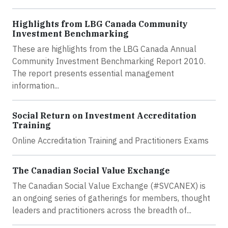
Highlights from LBG Canada Community
Investment Benchmarking
These are highlights from the LBG Canada Annual
Community Investment Benchmarking Report 2010.
The report presents essential management
information...
Social Return on Investment Accreditation
Training
Online Accreditation Training and Practitioners Exams
The Canadian Social Value Exchange
The Canadian Social Value Exchange (#SVCANEX) is
an ongoing series of gatherings for members, thought
leaders and practitioners across the breadth of...