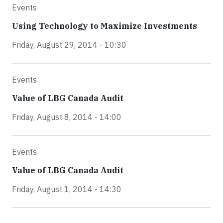
Events
Using Technology to Maximize Investments
Friday, August 29, 2014 - 10:30
Events
Value of LBG Canada Audit
Friday, August 8, 2014 - 14:00
Events
Value of LBG Canada Audit
Friday, August 1, 2014 - 14:30