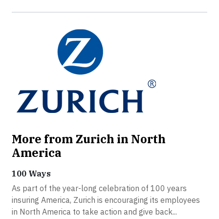
More from Zurich in North
America
100 Ways
As part of the year-long celebration of 100 years
insuring America, Zurich is encouraging its employees
in North America to take action and give back...