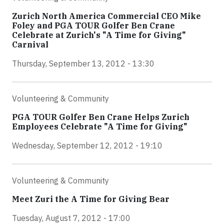
Zurich North America Commercial CEO Mike
Foley and PGA TOUR Golfer Ben Crane
Celebrate at Zurich's "A Time for Giving"
Carnival
Thursday, September 13, 2012 - 13:30
Volunteering & Community
PGA TOUR Golfer Ben Crane Helps Zurich
Employees Celebrate "A Time for Giving"
Wednesday, September 12, 2012 - 19:10
Volunteering & Community
Meet Zuri the A Time for Giving Bear
Tuesday, August 7, 2012 - 17:00