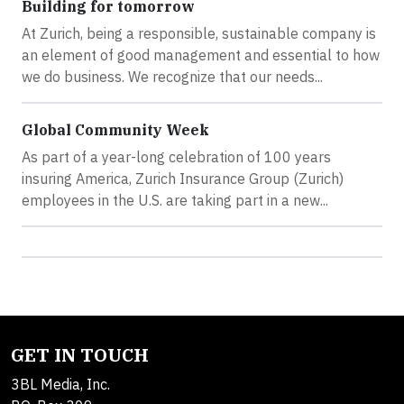
Building for tomorrow
At Zurich, being a responsible, sustainable company is
an element of good management and essential to how
we do business. We recognize that our needs...
Global Community Week
As part of a year-long celebration of 100 years
insuring America, Zurich Insurance Group (Zurich)
employees in the U.S. are taking part in a new...
GET IN TOUCH
3BL Media, Inc.