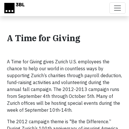
Skip to main content
A Time for Giving
A Time for Giving gives Zurich U.S. employees the
chance to help our world in countless ways by
supporting Zurich’s charities through payroll deduction,
fund-raising activities and volunteering during the
annual fall campaign. The 2012-2013 campaign runs
from September 4th through October 5th. Many of
Zurich offices will be hosting special events during the
week of September 10th-14th.
The 2012 campaign theme is "Be the Difference.”
During Zurich’s 100th anniversary of insuring America