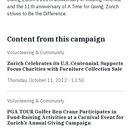
and the 11th anniversary of A Time for Giving, Zurich
strives to Be the Difference.
Content from this campaign
Volunteering & Community
Zurich Celebrates its U.S. Centennial, Supports
Focus Charities with Furniture Collection Sale
Thursday, October 11, 2012 - 13:50
Volunteering & Community
PGA TOUR Golfer Ben Crane Participates in
Fund-Raising Activities at a Carnival Event for
Zurich’s Annual Giving Campaign