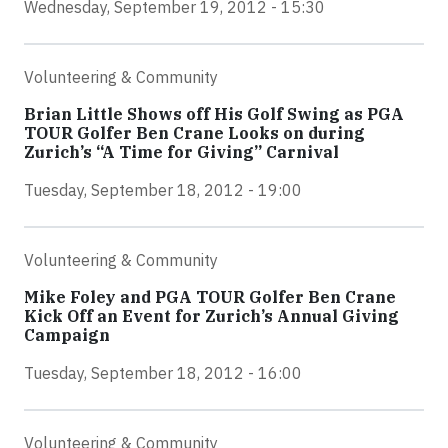
Wednesday, September 19, 2012 - 15:30
Volunteering & Community
Brian Little Shows off His Golf Swing as PGA
TOUR Golfer Ben Crane Looks on during
Zurich’s “A Time for Giving” Carnival
Tuesday, September 18, 2012 - 19:00
Volunteering & Community
Mike Foley and PGA TOUR Golfer Ben Crane
Kick Off an Event for Zurich’s Annual Giving
Campaign
Tuesday, September 18, 2012 - 16:00
Volunteering & Community