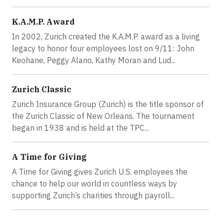
K.A.M.P. Award
In 2002, Zurich created the K.A.M.P. award as a living
legacy to honor four employees lost on 9/11: John
Keohane, Peggy Alario, Kathy Moran and Lud...
Zurich Classic
Zurich Insurance Group (Zurich) is the title sponsor of
the Zurich Classic of New Orleans. The tournament
began in 1938 and is held at the TPC...
A Time for Giving
A Time for Giving gives Zurich U.S. employees the
chance to help our world in countless ways by
supporting Zurich’s charities through payroll...