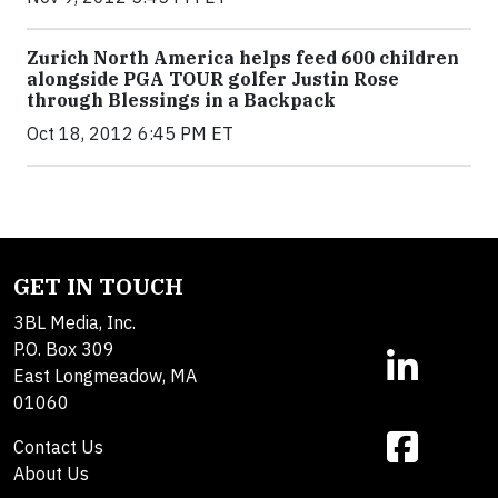
Zurich North America helps feed 600 children
alongside PGA TOUR golfer Justin Rose
through Blessings in a Backpack
Oct 18, 2012 6:45 PM ET
GET IN TOUCH
3BL Media, Inc.
P.O. Box 309
East Longmeadow, MA
01060
Contact Us
About Us