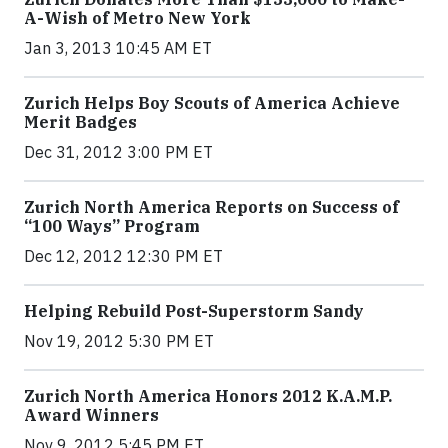
A-Wish of Metro New York
Jan 3, 2013 10:45 AM ET
Zurich Helps Boy Scouts of America Achieve
Merit Badges
Dec 31, 2012 3:00 PM ET
Zurich North America Reports on Success of
“100 Ways” Program
Dec 12, 2012 12:30 PM ET
Helping Rebuild Post-Superstorm Sandy
Nov 19, 2012 5:30 PM ET
Zurich North America Honors 2012 K.A.M.P.
Award Winners
Nov 9, 2012 5:45 PM ET