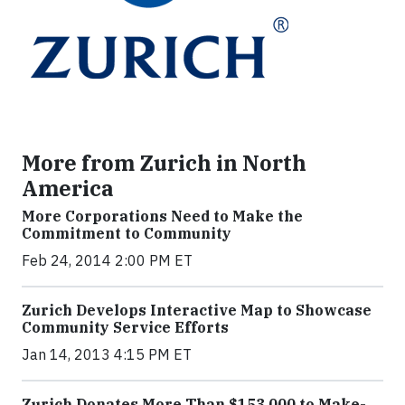
More from Zurich in North
America
More Corporations Need to Make the
Commitment to Community
Feb 24, 2014 2:00 PM ET
Zurich Develops Interactive Map to Showcase
Community Service Efforts
Jan 14, 2013 4:15 PM ET
Zurich Donates More Than $153,000 to Make-