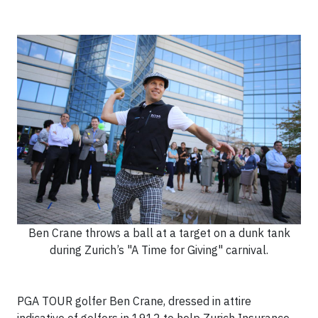
Ben Crane throws a ball at a target on a dunk tank
during Zurich’s "A Time for Giving" carnival.
PGA TOUR golfer Ben Crane, dressed in attire
indicative of golfers in 1912 to help Zurich Insurance