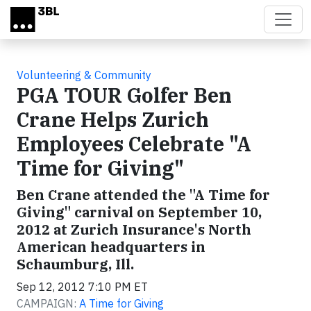
Skip to main content
Volunteering & Community
PGA TOUR Golfer Ben
Crane Helps Zurich
Employees Celebrate "A
Time for Giving"
Ben Crane attended the "A Time for
Giving" carnival on September 10,
2012 at Zurich Insurance's North
American headquarters in
Schaumburg, Ill.
Sep 12, 2012 7:10 PM ET
CAMPAIGN:
A Time for Giving