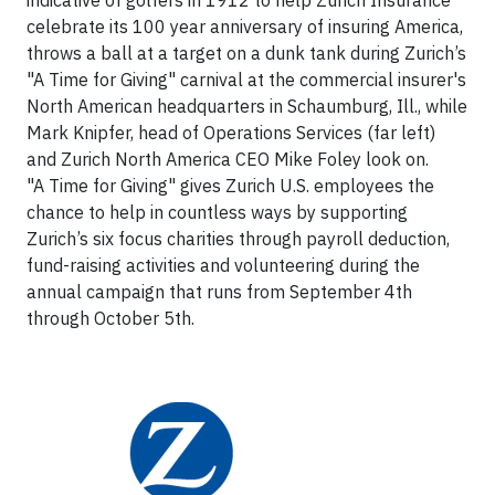
celebrate its 100 year anniversary of insuring America,
throws a ball at a target on a dunk tank during Zurich’s
"A Time for Giving" carnival at the commercial insurer's
North American headquarters in Schaumburg, Ill., while
Mark Knipfer, head of Operations Services (far left)
and Zurich North America CEO Mike Foley look on.
"A Time for Giving" gives Zurich U.S. employees the
chance to help in countless ways by supporting
Zurich’s six focus charities through payroll deduction,
fund-raising activities and volunteering during the
annual campaign that runs from September 4th
through October 5th.