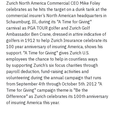
Zurich North America Commercial CEO Mike Foley
celebrates as he hits the target on a dunk tank at the
commercial insurer’s North American headquarters in
Schaumburg, Ill., during its "A Time for Giving"
carnival as PGA TOUR golfer and Zurich Golf
Ambassador Ben Crane, dressed in attire indicative of
golfers in 1912 to help Zurich Insurance celebrate its
100 year anniversary of insuring America, shows his
support. "A Time for Giving" gives Zurich U.S.
employees the chance to help in countless ways
by supporting Zurich’s six focus charities through
payroll deduction, fund-raising activities and
volunteering during the annual campaign that runs
from September 4th through October 5th. 2012 "A
Time for Giving" campaign theme is "Be the
Difference" as Zurich celebrates its 100th anniversary
of insuring America this year.