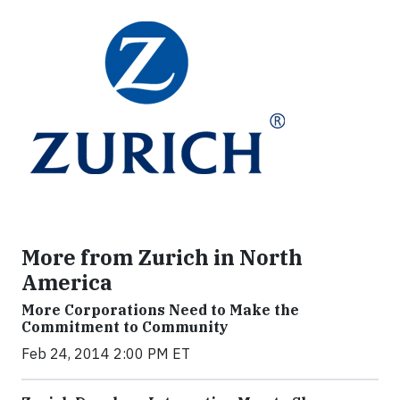
More from Zurich in North
America
More Corporations Need to Make the
Commitment to Community
Feb 24, 2014 2:00 PM ET