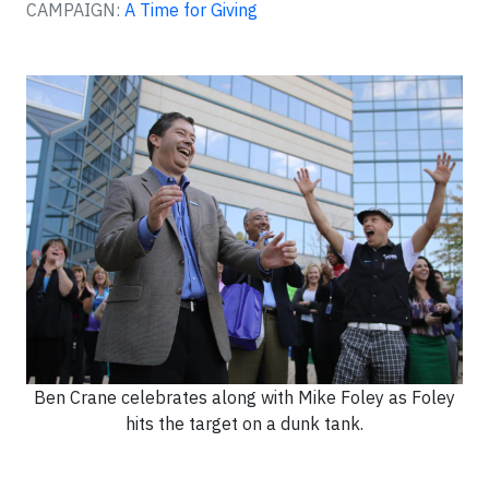
CAMPAIGN:
A Time for Giving
Ben Crane celebrates along with Mike Foley as Foley
hits the target on a dunk tank.