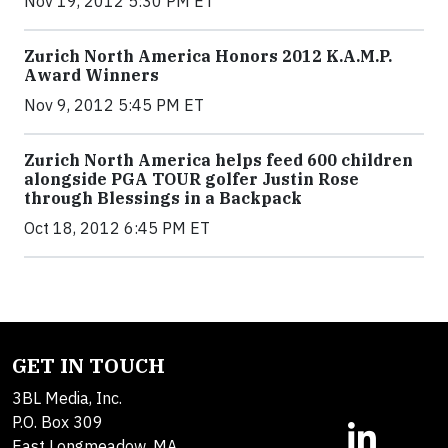
Nov 19, 2012 5:30 PM ET
Zurich North America Honors 2012 K.A.M.P.
Award Winners
Nov 9, 2012 5:45 PM ET
Zurich North America helps feed 600 children
alongside PGA TOUR golfer Justin Rose
through Blessings in a Backpack
Oct 18, 2012 6:45 PM ET
GET IN TOUCH
3BL Media, Inc.
P.O. Box 309
East Longmeadow, MA