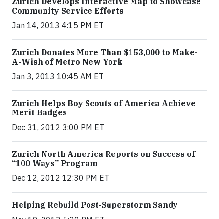
Zurich Develops Interactive Map to Showcase
Community Service Efforts
Jan 14, 2013 4:15 PM ET
Zurich Donates More Than $153,000 to Make-
A-Wish of Metro New York
Jan 3, 2013 10:45 AM ET
Zurich Helps Boy Scouts of America Achieve
Merit Badges
Dec 31, 2012 3:00 PM ET
Zurich North America Reports on Success of
“100 Ways” Program
Dec 12, 2012 12:30 PM ET
Helping Rebuild Post-Superstorm Sandy