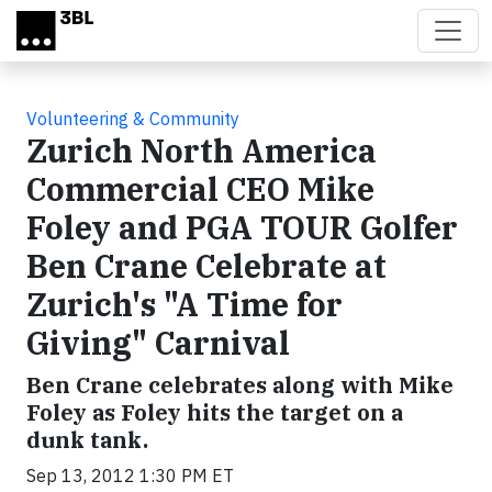
Skip to main content
Volunteering & Community
Zurich North America
Commercial CEO Mike
Foley and PGA TOUR Golfer
Ben Crane Celebrate at
Zurich's "A Time for
Giving" Carnival
Ben Crane celebrates along with Mike
Foley as Foley hits the target on a
dunk tank.
Sep 13, 2012 1:30 PM ET