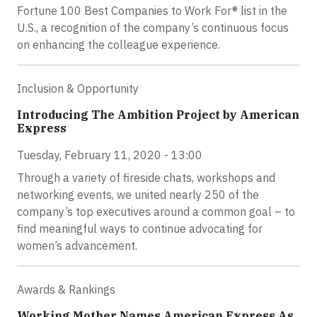
Fortune 100 Best Companies to Work For® list in the
U.S., a recognition of the company’s continuous focus
on enhancing the colleague experience.
Inclusion & Opportunity
Introducing The Ambition Project by American
Express
Tuesday, February 11, 2020 - 13:00
Through a variety of fireside chats, workshops and
networking events, we united nearly 250 of the
company’s top executives around a common goal – to
find meaningful ways to continue advocating for
women’s advancement.
Awards & Rankings
Working Mother Names American Express As