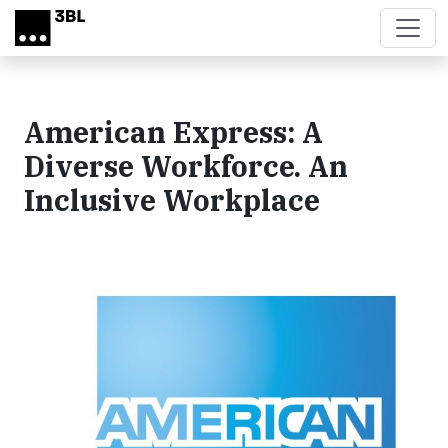
Skip to main content
American Express: A
Diverse Workforce. An
Inclusive Workplace