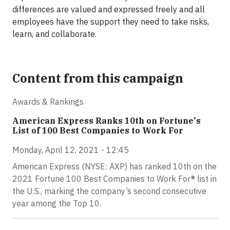
differences are valued and expressed freely and all
employees have the support they need to take risks,
learn, and collaborate.
Content from this campaign
Awards & Rankings
American Express Ranks 10th on Fortune's
List of 100 Best Companies to Work For
Monday, April 12, 2021 - 12:45
American Express (NYSE: AXP) has ranked 10th on the
2021 Fortune 100 Best Companies to Work For® list in
the U.S., marking the company’s second consecutive
year among the Top 10.