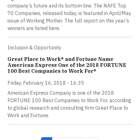
company’s future and its bottom line. The NAFE Top
70 Companies, released today, is featured in April/May
issue of Working Mother. The full report on this year’s
winners are listed here.
Inclusion & Opportunity
Great Place to Work® and Fortune Name
American Express One of the 2018 FORTUNE
100 Best Companies to Work For®
Friday, February 16, 2018 - 16:35
American Express Company is one of the 2018
FORTUNE 100 Best Companies to Work For, according
to global research and consulting firm Great Place to
Work and Fortune.