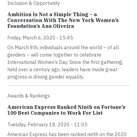
Inclusion & Opportunity
Ambition Is Not a Simple Thing – a
Conversation With The New York Women’s
Foundation’s Ana Oliveira
Friday, March 6, 2020 - 15:45
On March 8th, individuals around the world – of all
genders – will come together to celebrate
International Women’s Day. Since the first gathering,
held over a century ago, leaders have made great
progress in driving gender equality.
Awards & Rankings
American Express Ranked Ninth on Fortune’s
100 Best Companies to Work For List
Tuesday, February 18, 2020 - 11:05
American Express has been ranked ninth on the 2020