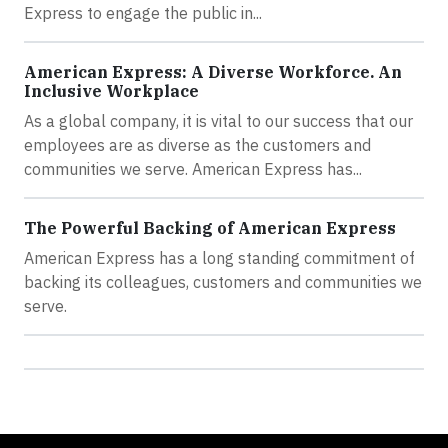
Express to engage the public in...
American Express: A Diverse Workforce. An
Inclusive Workplace
As a global company, it is vital to our success that our
employees are as diverse as the customers and
communities we serve. American Express has...
The Powerful Backing of American Express
American Express has a long standing commitment of
backing its colleagues, customers and communities we
serve.