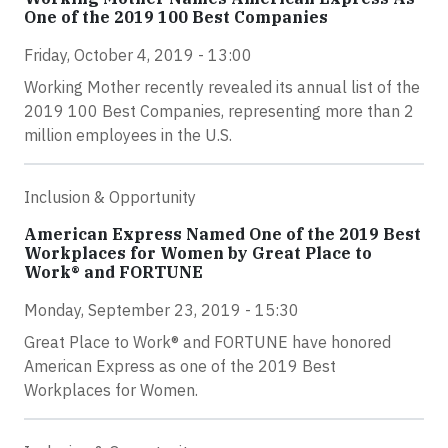
One of the 2019 100 Best Companies
Friday, October 4, 2019 - 13:00
Working Mother recently revealed its annual list of the
2019 100 Best Companies, representing more than 2
million employees in the U.S.
Inclusion & Opportunity
American Express Named One of the 2019 Best
Workplaces for Women by Great Place to
Work® and FORTUNE
Monday, September 23, 2019 - 15:30
Great Place to Work® and FORTUNE have honored
American Express as one of the 2019 Best
Workplaces for Women.