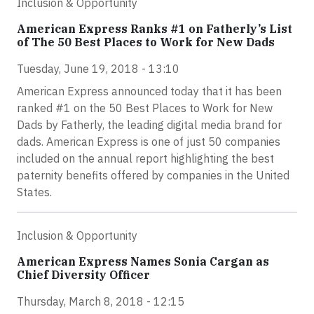
Inclusion & Opportunity
American Express Ranks #1 on Fatherly’s List
of The 50 Best Places to Work for New Dads
Tuesday, June 19, 2018 - 13:10
American Express announced today that it has been
ranked #1 on the 50 Best Places to Work for New
Dads by Fatherly, the leading digital media brand for
dads. American Express is one of just 50 companies
included on the annual report highlighting the best
paternity benefits offered by companies in the United
States.
Inclusion & Opportunity
American Express Names Sonia Cargan as
Chief Diversity Officer
Thursday, March 8, 2018 - 12:15