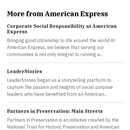
More from American Express
Corporate Social Responsibility at American
Express
Bringing good citizenship to life around the world At
American Express, we believe that serving our
communities is not only integral to running a...
LeaderStories
LeaderStories began as a storytelling platform to
capture the passion and insights of social purpose
leaders who have benefited from an American...
Partners in Preservation: Main Streets
Partners in Preservation is an initiative created by the
National Trust for Historic Preservation and American