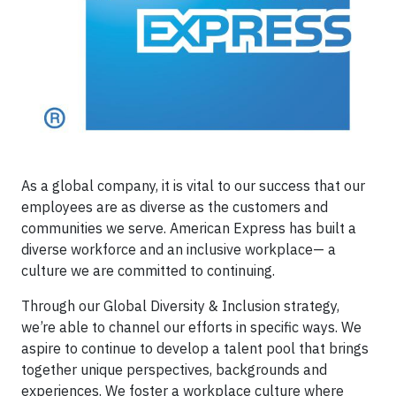
As a global company, it is vital to our success that our
employees are as diverse as the customers and
communities we serve. American Express has built a
diverse workforce and an inclusive workplace— a
culture we are committed to continuing.
Through our Global Diversity & Inclusion strategy,
we’re able to channel our efforts in specific ways. We
aspire to continue to develop a talent pool that brings
together unique perspectives, backgrounds and
experiences. We foster a workplace culture where