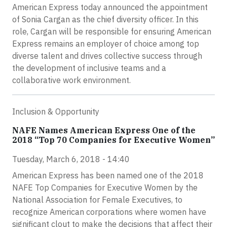
American Express today announced the appointment
of Sonia Cargan as the chief diversity officer. In this
role, Cargan will be responsible for ensuring American
Express remains an employer of choice among top
diverse talent and drives collective success through
the development of inclusive teams and a
collaborative work environment.
Inclusion & Opportunity
NAFE Names American Express One of the
2018 “Top 70 Companies for Executive Women”
Tuesday, March 6, 2018 - 14:40
American Express has been named one of the 2018
NAFE Top Companies for Executive Women by the
National Association for Female Executives, to
recognize American corporations where women have
significant clout to make the decisions that affect their