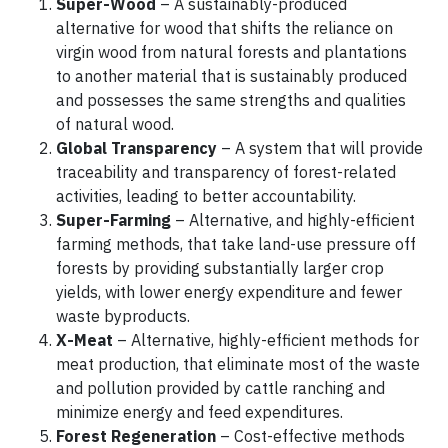
Super-Wood
– A sustainably-produced
alternative for wood that shifts the reliance on
virgin wood from natural forests and plantations
to another material that is sustainably produced
and possesses the same strengths and qualities
of natural wood.
Global Transparency
– A system that will provide
traceability and transparency of forest-related
activities, leading to better accountability.
Super-Farming
– Alternative, and highly-efficient
farming methods, that take land-use pressure off
forests by providing substantially larger crop
yields, with lower energy expenditure and fewer
waste byproducts.
X-Meat
– Alternative, highly-efficient methods for
meat production, that eliminate most of the waste
and pollution provided by cattle ranching and
minimize energy and feed expenditures.
Forest Regeneration
– Cost-effective methods