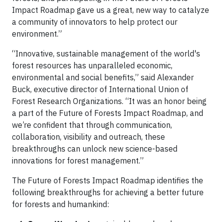
Impact Roadmap gave us a great, new way to catalyze
a community of innovators to help protect our
environment.”
“Innovative, sustainable management of the world's
forest resources has unparalleled economic,
environmental and social benefits,” said Alexander
Buck, executive director of International Union of
Forest Research Organizations. “It was an honor being
a part of the Future of Forests Impact Roadmap, and
we’re confident that through communication,
collaboration, visibility and outreach, these
breakthroughs can unlock new science-based
innovations for forest management.”
The Future of Forests Impact Roadmap identifies the
following breakthroughs for achieving a better future
for forests and humankind: