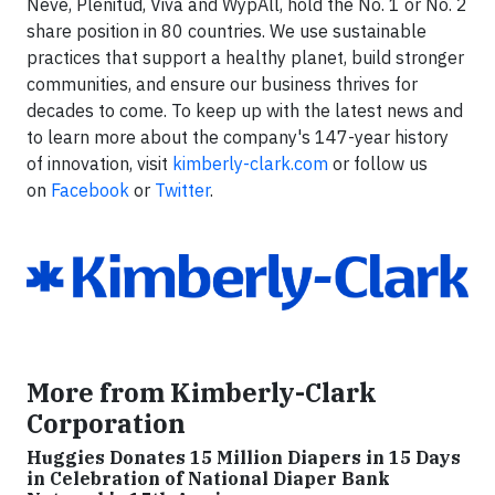
Neve, Plenitud, Viva and WypAll, hold the No. 1 or No. 2
share position in 80 countries. We use sustainable
practices that support a healthy planet, build stronger
communities, and ensure our business thrives for
decades to come. To keep up with the latest news and
to learn more about the company's 147-year history
of innovation, visit
kimberly-clark.com
or follow us
on
Facebook
or
Twitter
.
More from Kimberly-Clark
Corporation
Huggies Donates 15 Million Diapers in 15 Days
in Celebration of National Diaper Bank