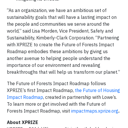
“As an organization, we have an ambitious set of
sustainability goals that will have a lasting impact on
the people and communities we serve around the
world,” said Lisa Morden, Vice President, Safety and
Sustainability, Kimberly-Clark Corporation. “Partnering
with XPRIZE to create the Future of Forests Impact
Roadmap embodies these ambitions by giving us
another avenue to helping people understand the
importance of our environment and revealing
breakthroughs that will help us transform our planet.”
The Future of Forests Impact Roadmap follows
XPRIZE’s first Impact Roadmap,
the Future of Housing
Impact Roadmap
, created in partnership with Lowe’s.
To learn more or get involved with the Future of
Forests Impact Roadmap, visit
impactmaps.xprize.org
.
About XPRIZE