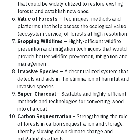
that could be widely utilized to restore existing
forests and establish new ones.
Value of Forests
– Techniques, methods and
platforms that help assess the ecological value
(ecosystem service) of forests at high resolution.
Stopping Wildfires
– Highly-efficient wildfire
prevention and mitigation techniques that would
provide better wildfire prevention, mitigation and
management.
Invasive Species
– A decentralized system that
detects and aids in the elimination of harmful and
invasive species.
Super-Charcoal
– Scalable and highly-efficient
methods and technologies for converting wood
into charcoal.
Carbon Sequestration
– Strengthening the role
of forests in carbon sequestration and storage,
thereby slowing down climate change and
mitigating its effects.