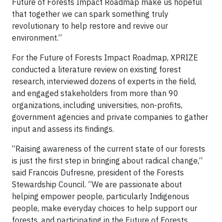
Future of Forests Impact Roadmap make us hopeful
that together we can spark something truly
revolutionary to help restore and revive our
environment.”
For the Future of Forests Impact Roadmap, XPRIZE
conducted a literature review on existing forest
research, interviewed dozens of experts in the field,
and engaged stakeholders from more than 90
organizations, including universities, non-profits,
government agencies and private companies to gather
input and assess its findings.
“Raising awareness of the current state of our forests
is just the first step in bringing about radical change,”
said Francois Dufresne, president of the Forests
Stewardship Council. “We are passionate about
helping empower people, particularly Indigenous
people, make everyday choices to help support our
forests, and participating in the Future of Forests