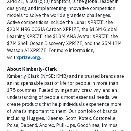
XPRIZE, a 501(c)(3) nonprofit, is the global leader in
designing and implementing innovative competition
models to solve the world’s grandest challenges.
Active competitions include the Lunar XPRIZE, the
$20M NRG COSIA Carbon XPRIZE, the $15M Global
Learning XPRIZE, the $10M ANA Avatar XPRIZE, the
$7M Shell Ocean Discovery XPRIZE, and the $5M IBM
Watson AI XPRIZE. For more information,
visit
xprize.org
.
About Kimberly-Clark
Kimberly-Clark (NYSE: KMB) and its trusted brands are
an indispensable part of life for people in more than
175 countries. Fueled by ingenuity, creativity, and an
understanding of people's most essential needs, we
create products that help individuals experience more
of what's important to them. Our portfolio of brands,
including Huggies, Kleenex, Scott, Kotex, Cottonelle,
Poise, Depend, Andrex, Pull-Ups, GoodNites, Intimus,