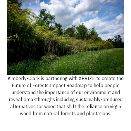
Kimberly-Clark is partnering with XPRIZE to create the
Future of Forests Impact Roadmap to help people
understand the importance of our environment and
reveal breakthroughs including sustainably-produced
alternatives for wood that shift the reliance on virgin
wood from natural forests and plantations.