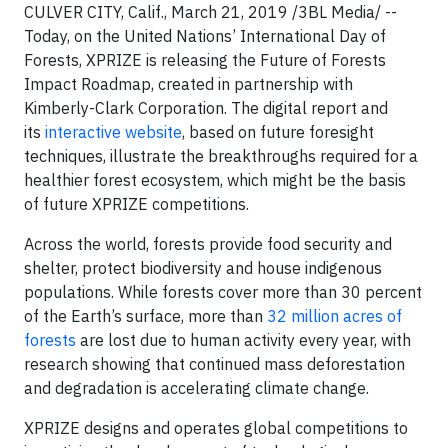
CULVER CITY, Calif., March 21, 2019 /3BL Media/ --
Today, on the United Nations’ International Day of
Forests, XPRIZE is releasing the Future of Forests
Impact Roadmap, created in partnership with
Kimberly-Clark Corporation. The digital report and
its
interactive website
, based on future foresight
techniques, illustrate the breakthroughs required for a
healthier forest ecosystem, which might be the basis
of future XPRIZE competitions.
Across the world, forests provide food security and
shelter, protect biodiversity and house indigenous
populations. While forests cover more than 30 percent
of the Earth’s surface, more than
32 million acres of
forests
are lost due to human activity every year, with
research showing that continued mass deforestation
and degradation is accelerating climate change.
XPRIZE designs and operates global competitions to