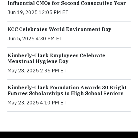
Influential CMOs for Second Consecutive Year
Jun 19, 2025 12:05 PM ET
KCC Celebrates World Environment Day
Jun 5, 2025 4:30 PM ET
Kimberly-Clark Employees Celebrate
Menstrual Hygiene Day
May 28, 2025 2:35 PM ET
Kimberly-Clark Foundation Awards 30 Bright
Futures Scholarships to High School Seniors
May 23, 2025 4:10 PM ET