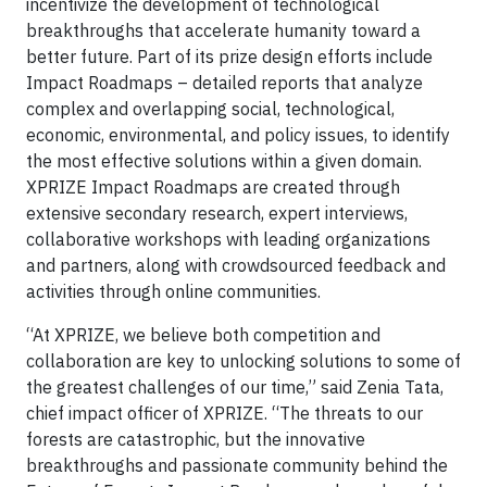
incentivize the development of technological
breakthroughs that accelerate humanity toward a
better future. Part of its prize design efforts include
Impact Roadmaps – detailed reports that analyze
complex and overlapping social, technological,
economic, environmental, and policy issues, to identify
the most effective solutions within a given domain.
XPRIZE Impact Roadmaps are created through
extensive secondary research, expert interviews,
collaborative workshops with leading organizations
and partners, along with crowdsourced feedback and
activities through online communities.
“At XPRIZE, we believe both competition and
collaboration are key to unlocking solutions to some of
the greatest challenges of our time,” said Zenia Tata,
chief impact officer of XPRIZE. “The threats to our
forests are catastrophic, but the innovative
breakthroughs and passionate community behind the