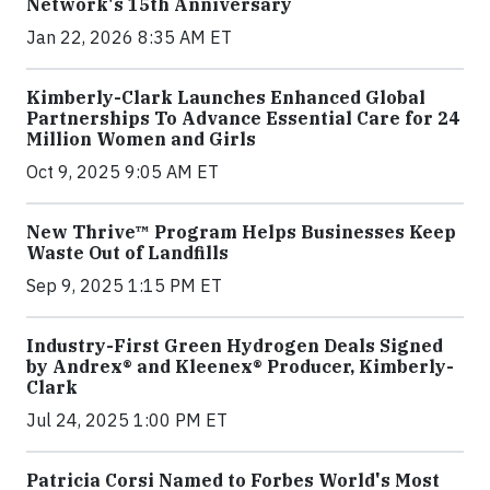
Network's 15th Anniversary
Jan 22, 2026 8:35 AM ET
Kimberly-Clark Launches Enhanced Global
Partnerships To Advance Essential Care for 24
Million Women and Girls
Oct 9, 2025 9:05 AM ET
New Thrive™ Program Helps Businesses Keep
Waste Out of Landfills
Sep 9, 2025 1:15 PM ET
Industry-First Green Hydrogen Deals Signed
by Andrex® and Kleenex® Producer, Kimberly-
Clark
Jul 24, 2025 1:00 PM ET
Patricia Corsi Named to Forbes World's Most