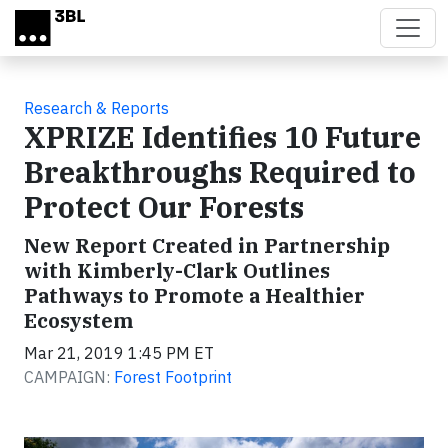
Skip to main content
Research & Reports
XPRIZE Identifies 10 Future
Breakthroughs Required to
Protect Our Forests
New Report Created in Partnership
with Kimberly-Clark Outlines
Pathways to Promote a Healthier
Ecosystem
Mar 21, 2019 1:45 PM ET
CAMPAIGN:
Forest Footprint