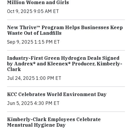
Million Women and Girls
Oct 9, 2025 9:05 AM ET
New Thrive™ Program Helps Businesses Keep
Waste Out of Landfills
Sep 9, 2025 1:15 PM ET
Industry-First Green Hydrogen Deals Signed
by Andrex® and Kleenex® Producer, Kimberly-
Clark
Jul 24, 2025 1:00 PM ET
KCC Celebrates World Environment Day
Jun 5, 2025 4:30 PM ET
Kimberly-Clark Employees Celebrate
Menstrual Hygiene Day