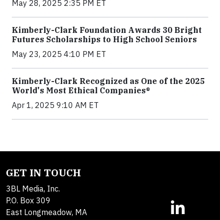
May 28, 2025 2:35 PM ET
Kimberly-Clark Foundation Awards 30 Bright
Futures Scholarships to High School Seniors
May 23, 2025 4:10 PM ET
Kimberly-Clark Recognized as One of the 2025
World's Most Ethical Companies®
Apr 1, 2025 9:10 AM ET
GET IN TOUCH
3BL Media, Inc.
P.O. Box 309
East Longmeadow, MA