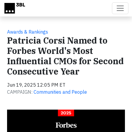
Skip to main content
Awards & Rankings
Patricia Corsi Named to
Forbes World's Most
Influential CMOs for Second
Consecutive Year
Jun 19, 2025 12:05 PM ET
CAMPAIGN:
Communities and People