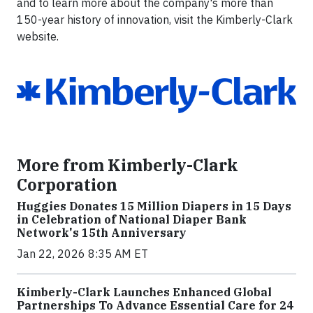
and to learn more about the company's more than
150-year history of innovation, visit the Kimberly-Clark
website.
More from Kimberly-Clark
Corporation
Huggies Donates 15 Million Diapers in 15 Days
in Celebration of National Diaper Bank
Network's 15th Anniversary
Jan 22, 2026 8:35 AM ET
Kimberly-Clark Launches Enhanced Global
Partnerships To Advance Essential Care for 24