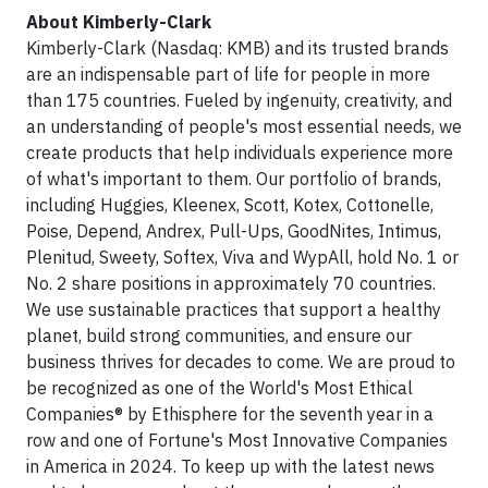
About Kimberly-Clark
Kimberly-Clark (Nasdaq: KMB) and its trusted brands
are an indispensable part of life for people in more
than 175 countries. Fueled by ingenuity, creativity, and
an understanding of people's most essential needs, we
create products that help individuals experience more
of what's important to them. Our portfolio of brands,
including Huggies, Kleenex, Scott, Kotex, Cottonelle,
Poise, Depend, Andrex, Pull-Ups, GoodNites, Intimus,
Plenitud, Sweety, Softex, Viva and WypAll, hold No. 1 or
No. 2 share positions in approximately 70 countries.
We use sustainable practices that support a healthy
planet, build strong communities, and ensure our
business thrives for decades to come. We are proud to
be recognized as one of the World's Most Ethical
Companies® by Ethisphere for the seventh year in a
row and one of Fortune's Most Innovative Companies
in America in 2024. To keep up with the latest news