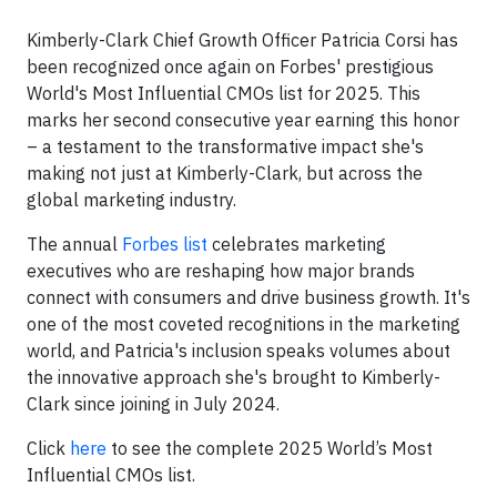
Kimberly-Clark Chief Growth Officer Patricia Corsi has
been recognized once again on Forbes' prestigious
World's Most Influential CMOs list for 2025. This
marks her second consecutive year earning this honor
– a testament to the transformative impact she's
making not just at Kimberly-Clark, but across the
global marketing industry.
The annual
Forbes list
celebrates marketing
executives who are reshaping how major brands
connect with consumers and drive business growth. It's
one of the most coveted recognitions in the marketing
world, and Patricia's inclusion speaks volumes about
the innovative approach she's brought to Kimberly-
Clark since joining in July 2024.
Click
here
to see the complete 2025 World’s Most
Influential CMOs list.