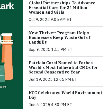
Global Partnerships To Advance
Essential Care for 24 Million
Women and Girls
Oct 9, 2025 9:05 AM ET
New Thrive™ Program Helps
Businesses Keep Waste Out of
Landfills
Sep 9, 2025 1:15 PM ET
Patricia Corsi Named to Forbes
World's Most Influential CMOs for
Second Consecutive Year
Jun 19, 2025 12:05 PM ET
KCC Celebrates World Environment
Day
Jun 5, 2025 4:30 PM ET