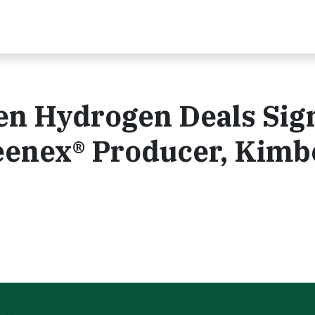
een Hydrogen Deals Sig
eenex® Producer, Kimb