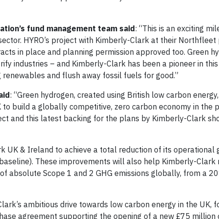
ration’s fund management team said
: “This is an exciting mi
sector. HYRO’s project with Kimberly-Clark at their Northfleet
acts in place and planning permission approved too. Green hy
trify industries – and Kimberly-Clark has been a pioneer in this
renewables and flush away fossil fuels for good.”
aid
: “Green hydrogen, created using British low carbon energy, 
 to build a globally competitive, zero carbon economy in the 
ect and this latest backing for the plans by Kimberly-Clark 
rk UK & Ireland to achieve a total reduction of its operationa
aseline). These improvements will also help Kimberly-Clark 
n of absolute Scope 1 and 2 GHG emissions globally, from a 2
lark’s ambitious drive towards low carbon energy in the UK, fo
ase agreement supporting the opening of a new £75 million 