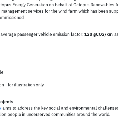
ctopus Energy Generation on behalf of Octopus Renewables I
et management services for the wind farm which has been supp
commissioned.
average passenger vehicle emission factor:
120 gCO2/km
, 
de
 - for illustration only
rojects
y
aims to address the key social and environmental challenges
llion people in underserved communities around the world.