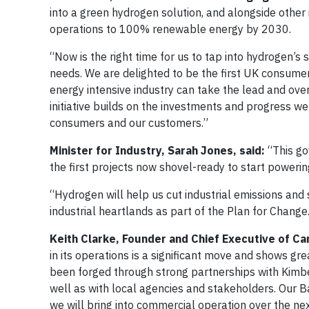
into a green hydrogen solution, and alongside othe
operations to 100% renewable energy by 2030.
“Now is the right time for us to tap into hydrogen’s
needs. We are delighted to be the first UK consum
energy intensive industry can take the lead and ov
initiative builds on the investments and progress we
consumers and our customers.”
Minister for Industry, Sarah Jones, said:
“This gov
the first projects now shovel-ready to start power
“Hydrogen will help us cut industrial emissions and 
industrial heartlands as part of the Plan for Change
Keith Clarke, Founder and Chief Executive of Ca
in its operations is a significant move and shows 
been forged through strong partnerships with Kimbe
well as with local agencies and stakeholders. Our Bar
we will bring into commercial operation over the ne