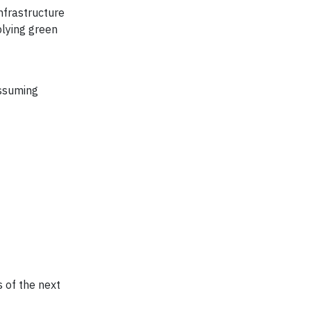
nfrastructure
lying green
assuming
 of the next