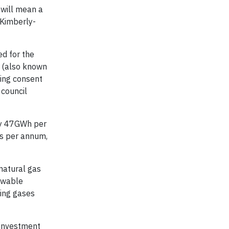
will mean a
n Kimberly-
d for the
 (also known
ing consent
 council
ly 47GWh per
es per annum,
 natural gas
newable
ting gases
t investment