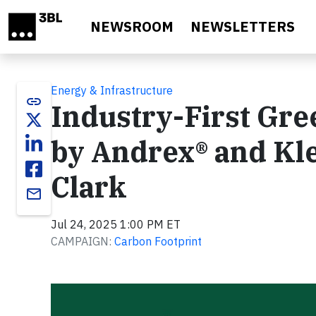
Skip to main content
NEWSROOM
NEWSLETTERS
Energy & Infrastructure
link
Industry-First Gr
by Andrex® and Kl
Clark
email
Jul 24, 2025 1:00 PM ET
CAMPAIGN:
Carbon Footprint