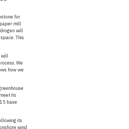
lestone for
 paper mill
drogen will
 space. This
will
process. We
shows how we
l greenhouse
meet its
015 base
llowing its
onshore wind