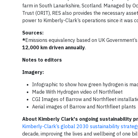
farm in South Lanarkshire, Scotland. Managed by O
Trust (ORIT), RES also provides the necessary ass
power to Kimberly-Clark’s operations since it was 
Sources:
*
Emissions equivalency based on UK Government’s 
12,000 km driven annually
.
Notes to editors
Imagery:
Infographic to show how green hydrogen is ma
Made With Hydrogen video of Northfleet
CGI Images of Barrow and Northfleet installation
Aerial images of Barrow and Northfleet plants
About Kimberly Clark's ongoing sustainability p
Kimberly-Clark’s global 2030 sustainability strateg
decade, improving the lives and wellbeing of one bi