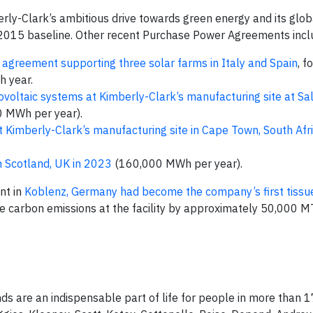
ly-Clark’s ambitious drive towards green energy and its glob
 2015 baseline. Other recent Purchase Power Agreements incl
agreement supporting three solar farms in Italy and Spain
, f
h year.
tovoltaic systems at Kimberly-Clark’s manufacturing site at S
0 MWh per year).
t Kimberly-Clark’s manufacturing site in Cape Town, South Afr
n Scotland, UK in 2023
(160,000 MWh per year).
nt in
Koblenz, Germany had become the company’s first tissu
ce carbon emissions at the facility by approximately 50,000 
s are an indispensable part of life for people in more than 1