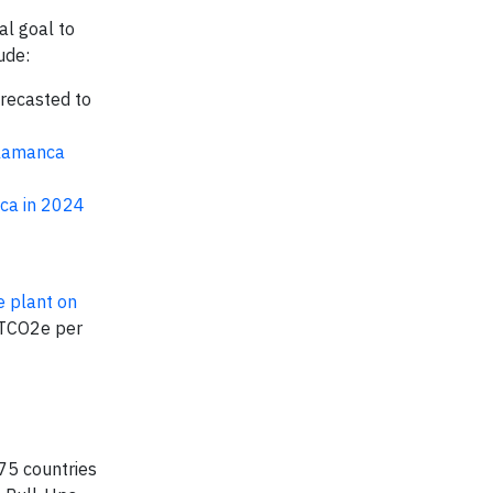
al goal to
ude:
orecasted to
alamanca
ica in 2024
e plant on
MTCO2e per
75 countries