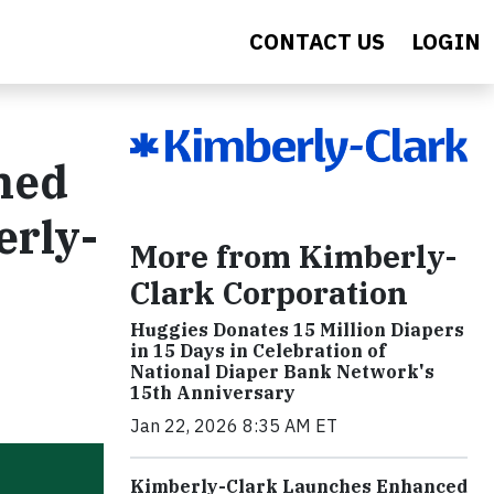
CONTACT US
LOGIN
ned
erly-
More from Kimberly-
Clark Corporation
Huggies Donates 15 Million Diapers
in 15 Days in Celebration of
National Diaper Bank Network's
15th Anniversary
Jan 22, 2026 8:35 AM ET
Kimberly-Clark Launches Enhanced