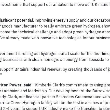
r investments that support our ambition to move our UK manuf
 significant potential, improving energy supply and our decarbo
er goods manufacturer to really embrace green hydrogen, show
ercome the technical challenge and adopt green hydrogen at sc
’ve already made with innovative technologies for our business
ernment is rolling out hydrogen out at scale for the first time,
ing businesses with clean, homegrown energy from Teesside to
support Britain’s industrial renewal by creating thousands of j
.”
rlton Power, said
: “Kimberly-Clark’s commitment to using gr
great ambition and leadership. Our development of the Barrow 
rly-Clark, our financial partner Schroders Greencoat and wi
row Green Hydrogen facility will be the first in a series of pr
xt 2-4 years to support UK industry make the transition to usi