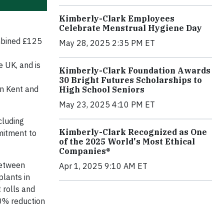
Kimberly-Clark Employees
Celebrate Menstrual Hygiene Day
mbined £125
May 28, 2025 2:35 PM ET
e UK, and is
Kimberly-Clark Foundation Awards
30 Bright Futures Scholarships to
in Kent and
High School Seniors
May 23, 2025 4:10 PM ET
cluding
Kimberly-Clark Recognized as One
mitment to
of the 2025 World's Most Ethical
Companies®
between
Apr 1, 2025 9:10 AM ET
plants in
 rolls and
50% reduction