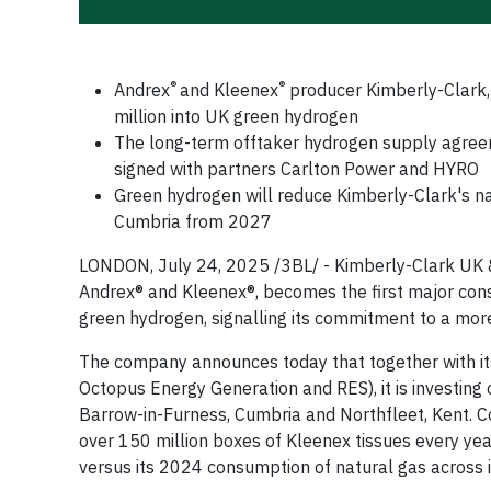
®
®
Andrex
and Kleenex
producer Kimberly-Clark,
million into UK green hydrogen
The long-term offtaker hydrogen supply agreeme
signed with partners Carlton Power and HYRO
Green hydrogen will reduce Kimberly-Clark's n
Cumbria from 2027
LONDON, July 24, 2025 /3BL/ - Kimberly-Clark UK &
Andrex® and Kleenex®, becomes the first major con
green hydrogen, signalling its commitment to a more
The company announces today that together with it
Octopus Energy Generation and RES), it is investing 
Barrow-in-Furness, Cumbria and Northfleet, Kent. Co
over 150 million boxes of Kleenex tissues every ye
versus its 2024 consumption of natural gas across 