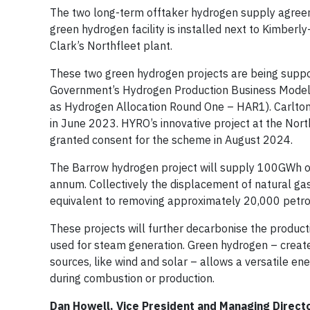
The two long-term offtaker hydrogen supply agree
green hydrogen facility is installed next to Kimberly
Clark’s Northfleet plant.
These two green hydrogen projects are being suppo
Government’s Hydrogen Production Business Model 
as Hydrogen Allocation Round One – HAR1). Carlto
in June 2023. HYRO’s innovative project at the North
granted consent for the scheme in August 2024.
The Barrow hydrogen project will supply 100GWh o
annum. Collectively the displacement of natural ga
equivalent to removing approximately 20,000 petrol 
These projects will further decarbonise the productio
used for steam generation. Green hydrogen – created
sources, like wind and solar – allows a versatile e
during combustion or production.
Dan Howell, Vice President and Managing Direct