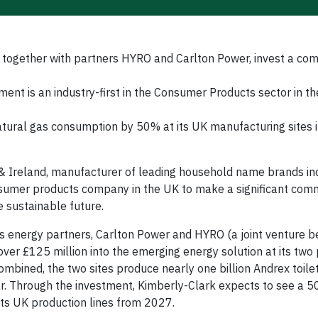
 together with partners HYRO and Carlton Power, invest a co
nt is an industry-first in the Consumer Products sector in th
atural gas consumption by 50% at its UK manufacturing sites 
 Ireland, manufacturer of leading household name brands in
sumer products company in the UK to make a significant com
 sustainable future.
s energy partners, Carlton Power and HYRO (a joint venture 
over £125 million into the emerging energy solution at its two 
mbined, the two sites produce nearly one billion Andrex toilet
ar. Through the investment, Kimberly-Clark expects to see a 
its UK production lines from 2027.