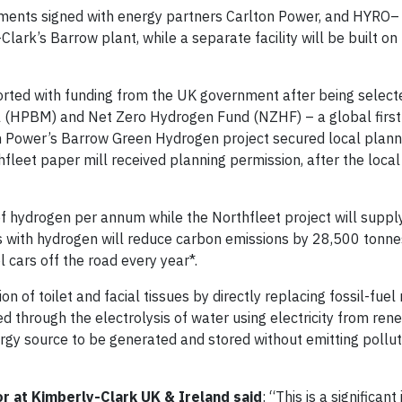
ments signed with energy partners Carlton Power, and HYRO– 
-Clark’s Barrow plant, while a separate facility will be built o
rted with funding from the UK government after being selecte
(HPBM) and Net Zero Hydrogen Fund (NZHF) – a global first
n Power’s Barrow Green Hydrogen project secured local plann
fleet paper mill received planning permission, after the local
f hydrogen per annum while the Northfleet project will supp
s with hydrogen will reduce carbon emissions by 28,500 tonn
cars off the road every year*.
n of toilet and facial tissues by directly replacing fossil-fuel
 through the electrolysis of water using electricity from re
nergy source to be generated and stored without emitting pollu
or at Kimberly-Clark UK & Ireland
said
: “This is a significan