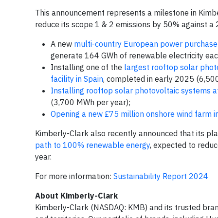
This announcement represents a milestone in Kimber
reduce its scope 1 & 2 emissions by 50% against a
A new
multi-country European power purchase 
generate 164 GWh of renewable electricity eac
Installing one of the
largest rooftop solar pho
facility in Spain
, completed in early 2025 (6,50
Installing rooftop solar photovoltaic systems a
(3,700 MWh per year);
Opening a new £75 million onshore wind farm i
Kimberly-Clark also recently announced that its pla
path to 100% renewable energy
, expected to redu
year.
For more information:
Sustainability Report 2024
About Kimberly-Clark
Kimberly-Clark (NASDAQ: KMB) and its trusted brand