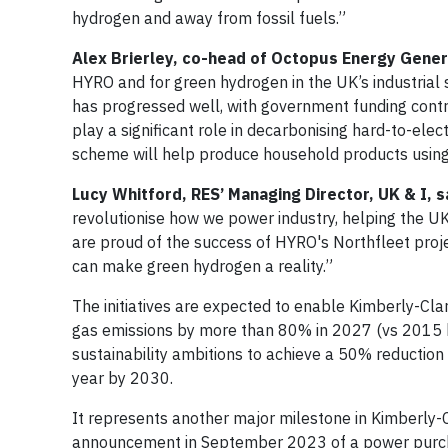
hydrogen and away from fossil fuels.”
Alex Brierley, co-head of Octopus Energy Gene
HYRO and for green hydrogen in the UK’s industrial 
has progressed well, with government funding contr
play a significant role in decarbonising hard-to-elec
scheme will help produce household products using 
Lucy Whitford, RES’ Managing Director, UK & I, s
revolutionise how we power industry, helping the UK
are proud of the success of HYRO's Northfleet proj
can make green hydrogen a reality.”
The initiatives are expected to enable Kimberly-Cla
gas emissions by more than 80% in 2027 (vs 2015 b
sustainability ambitions to achieve a 50% reductio
year by 2030.
It represents another major milestone in Kimberly-C
announcement in September 2023 of a power purch