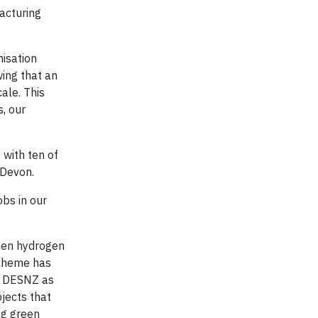
acturing
nisation
ing that an
ale. This
, our
 with ten of
 Devon.
obs in our
een hydrogen
scheme has
th DESNZ as
ojects that
ng green