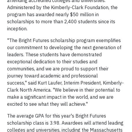
attending accredited colleges and universities.
Administered by the Kimberly-Clark Foundation, the
program has awarded nearly $50 million in
scholarships to more than 2,400 students since its
inception.
"The Bright Futures scholarship program exemplifies
our commitment to developing the next generation of
leaders. These students have demonstrated
exceptional dedication to their studies and
communities, and we are proud to support their
journey toward academic and professional
success," said Kurt Laufer, Interim President, Kimberly-
Clark North America. "We believe in their potential to
make a significant impact in the world, and we are
excited to see what they will achieve."
The average GPA for this year's Bright Futures
scholarship class is 3.98. Awardees will attend leading
colleges and universities, including the Massachusetts