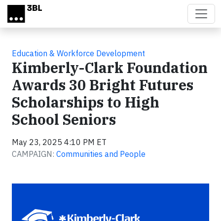
Skip to main content
Education & Workforce Development
Kimberly-Clark Foundation
Awards 30 Bright Futures
Scholarships to High
School Seniors
May 23, 2025 4:10 PM ET
CAMPAIGN:
Communities and People