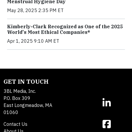
Menstrual Hygiene Day
May 28, 2025 2:35 PM ET
Kimberly-Clark Recognized as One of the 2025
World's Most Ethical Companies®
Apr 1, 2025 9:10 AM ET
GET IN TOUCH
3BL Media, Inc.
P.O. Box 309
East Longmeadow, MA
01060
Contact Us
About Us