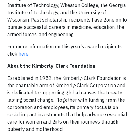
Institute of Technology, Wheaton College, the Georgia
Institute of Technology, and the University of
Wisconsin. Past scholarship recipients have gone on to
pursue successful careers in medicine, education, the
armed forces, and engineering.
For more information on this year's award recipients,
click
here
.
About the Kimberly-Clark Foundation
Established in 1952, the Kimberly-Clark Foundation is
the charitable arm of Kimberly-Clark Corporation and
is dedicated to supporting global causes that create
lasting social change. Together with funding from the
corporation and employees, its primary focus is on
social impact investments that help advance essential
care for women and girls on their journeys through
puberty and motherhood.