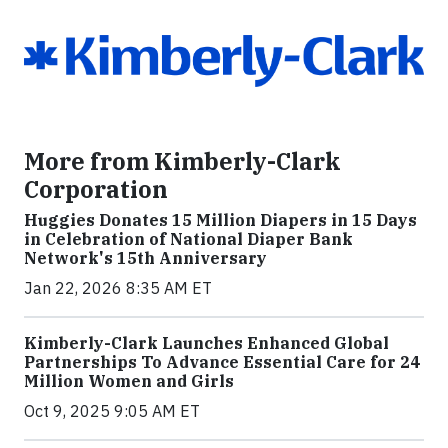
More from Kimberly-Clark
Corporation
Huggies Donates 15 Million Diapers in 15 Days
in Celebration of National Diaper Bank
Network's 15th Anniversary
Jan 22, 2026 8:35 AM ET
Kimberly-Clark Launches Enhanced Global
Partnerships To Advance Essential Care for 24
Million Women and Girls
Oct 9, 2025 9:05 AM ET