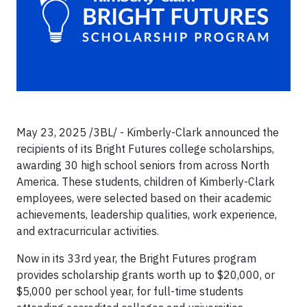
May 23, 2025 /3BL/ - Kimberly-Clark announced the
recipients of its Bright Futures college scholarships,
awarding 30 high school seniors from across North
America. These students, children of Kimberly-Clark
employees, were selected based on their academic
achievements, leadership qualities, work experience,
and extracurricular activities.
Now in its 33rd year, the Bright Futures program
provides scholarship grants worth up to $20,000, or
$5,000 per school year, for full-time students