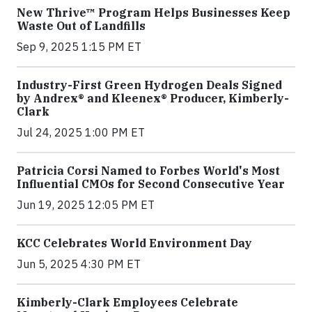
New Thrive™ Program Helps Businesses Keep
Waste Out of Landfills
Sep 9, 2025 1:15 PM ET
Industry-First Green Hydrogen Deals Signed
by Andrex® and Kleenex® Producer, Kimberly-
Clark
Jul 24, 2025 1:00 PM ET
Patricia Corsi Named to Forbes World's Most
Influential CMOs for Second Consecutive Year
Jun 19, 2025 12:05 PM ET
KCC Celebrates World Environment Day
Jun 5, 2025 4:30 PM ET
Kimberly-Clark Employees Celebrate