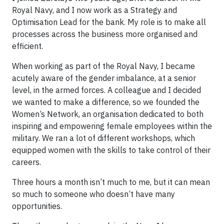
Royal Navy, and I now work as a Strategy and
Optimisation Lead for the bank. My role is to make all
processes across the business more organised and
efficient.
When working as part of the Royal Navy, I became
acutely aware of the gender imbalance, at a senior
level, in the armed forces. A colleague and I decided
we wanted to make a difference, so we founded the
Women’s Network, an organisation dedicated to both
inspiring and empowering female employees within the
military. We ran a lot of different workshops, which
equipped women with the skills to take control of their
careers.
Three hours a month isn’t much to me, but it can mean
so much to someone who doesn’t have many
opportunities.