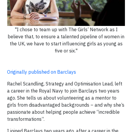
"I chose to team up with The Girls’ Network as I
believe that, to ensure a talented pipeline of women in
the UK, we have to start influencing girls as young as
five or six."
Originally published on Barclays
Rachel Scandling, Strategy and Optimisation Lead, left
a career in the Royal Navy to join Barclays two years
ago. She tells us about volunteering as a mentor to
girls from disadvantaged backgrounds – and why she’s
passionate about helping people achieve “incredible
transformations”.
I joined Barclays two years ago, after a career in the