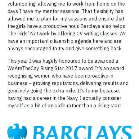
volunteering, allowing me to work from home on the
days I have my mentor sessions. That flexibility has
allowed me to plan for my sessions and ensure that
the girls have a productive hour. Barclays also helps
The Girls’ Network by offering CV writing classes. We
have an important citizenship agenda here and are
always encouraged to try and give something back.
This year I was hugely honoured to be awarded a
WeAreTheCity Rising Star 2017 award. It’s an award
recognising women who have been proactive in
business – growing reputations, delivering results and
genuinely going the extra mile. It’s funny because,
having had a career in the Navy, I actually consider
myself as a bit of an oldie rather than a rising star!