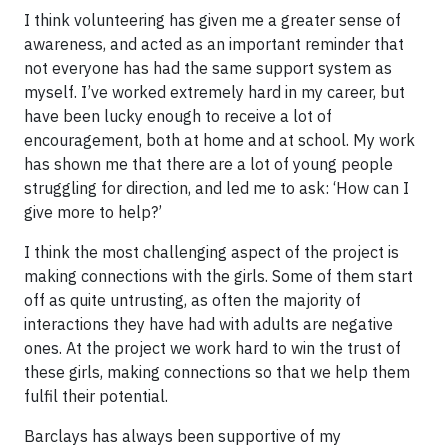
I think volunteering has given me a greater sense of
awareness, and acted as an important reminder that
not everyone has had the same support system as
myself. I’ve worked extremely hard in my career, but
have been lucky enough to receive a lot of
encouragement, both at home and at school. My work
has shown me that there are a lot of young people
struggling for direction, and led me to ask: ‘How can I
give more to help?’
I think the most challenging aspect of the project is
making connections with the girls. Some of them start
off as quite untrusting, as often the majority of
interactions they have had with adults are negative
ones. At the project we work hard to win the trust of
these girls, making connections so that we help them
fulfil their potential.
Barclays has always been supportive of my