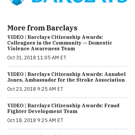
More from Barclays
VIDEO | Barclays Citizenship Awards:
Colleagues in the Community -- Domestic
Violence Awareness Team
Oct 31, 2018 11:05 AM ET
VIDEO | Barclays Citizenship Awards: Annabel
Jones, Ambassador for the Stroke Association
Oct 23, 2018 9:25 AM ET
VIDEO | Barclays Citizenship Awards: Fraud
Fighter Development Team
Oct 18, 2018 9:25 AM ET