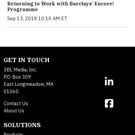
Returning to Work with Barclays’ Encore!
Programme
Sep 13, 2018 10:10 AM ET
GET IN TOUCH
3BL Media, Inc.
P.O. Box 309
East Longmeadow, MA
01060
Contact Us
About Us
SOLUTIONS
Products