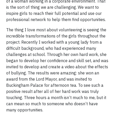
of a woman working in a corporate environment. That
is the sort of thing we are challenging. We want to
inspire girls to reach their full potential and use our
professional network to help them find opportunities.
The thing I love most about volunteering is seeing the
incredible transformations of the girls throughout the
project. Recently I worked with a young lady from a
difficult background, who had experienced many
challenges at school. Through her own hard work, she
began to develop her confidence and skill set, and was
invited to develop and create a video about the effects
of bullying. The results were amazing: she won an
award from the Lord Mayor, and was invited to
Buckingham Palace for afternoon tea. To see such a
positive result after all of her hard work was truly
touching. Three hours a month isn’t much to me, but it
can mean so much to someone who doesn’t have
many opportunities.