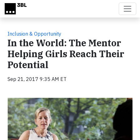
Skip to main content
Inclusion & Opportunity
In the World: The Mentor
Helping Girls Reach Their
Potential
Sep 21, 2017 9:35 AM ET