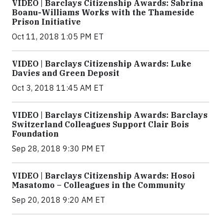
VIDEO | Barclays Citizenship Awards: Sabrina
Boanu-Williams Works with the Thameside
Prison Initiative
Oct 11, 2018 1:05 PM ET
VIDEO | Barclays Citizenship Awards: Luke
Davies and Green Deposit
Oct 3, 2018 11:45 AM ET
VIDEO | Barclays Citizenship Awards: Barclays
Switzerland Colleagues Support Clair Bois
Foundation
Sep 28, 2018 9:30 PM ET
VIDEO | Barclays Citizenship Awards: Hosoi
Masatomo – Colleagues in the Community
Sep 20, 2018 9:20 AM ET