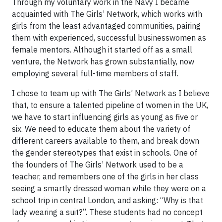
Through my voluntary work in the Navy I became
acquainted with The Girls’ Network, which works with
girls from the least advantaged communities, pairing
them with experienced, successful businesswomen as
female mentors. Although it started off as a small
venture, the Network has grown substantially, now
employing several full-time members of staff.
I chose to team up with The Girls’ Network as I believe
that, to ensure a talented pipeline of women in the UK,
we have to start influencing girls as young as five or
six. We need to educate them about the variety of
different careers available to them, and break down
the gender stereotypes that exist in schools. One of
the founders of The Girls’ Network used to be a
teacher, and remembers one of the girls in her class
seeing a smartly dressed woman while they were on a
school trip in central London, and asking: “Why is that
lady wearing a suit?”. These students had no concept