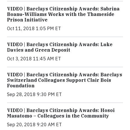
VIDEO | Barclays Citizenship Awards: Sabrina
Boanu-Williams Works with the Thameside
Prison Initiative
Oct 11, 2018 1:05 PM ET
VIDEO | Barclays Citizenship Awards: Luke
Davies and Green Deposit
Oct 3, 2018 11:45 AM ET
VIDEO | Barclays Citizenship Awards: Barclays
Switzerland Colleagues Support Clair Bois
Foundation
Sep 28, 2018 9:30 PM ET
VIDEO | Barclays Citizenship Awards: Hosoi
Masatomo – Colleagues in the Community
Sep 20, 2018 9:20 AM ET