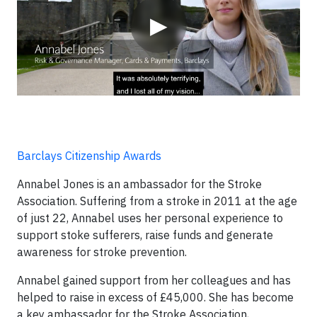
▶
Barclays Citizenship Awards
Annabel Jones is an ambassador for the Stroke
Association. Suffering from a stroke in 2011 at the age
of just 22, Annabel uses her personal experience to
support stoke sufferers, raise funds and generate
awareness for stroke prevention.
Annabel gained support from her colleagues and has
helped to raise in excess of £45,000. She has become
a key ambassador for the Stroke Association,