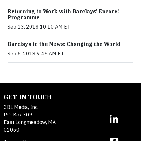
Returning to Work with Barclays’ Encore!
Programme
Sep 13, 2018 10:10 AM ET
Barclays in the News: Changing the World
Sep 6, 2018 9:45 AM ET
GET IN TOUCH
3BL Media, Inc.
P.O. Box 309
East Longmeadow, MA
01060