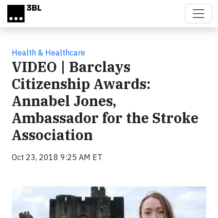
Skip to main content
Health & Healthcare
VIDEO | Barclays
Citizenship Awards:
Annabel Jones,
Ambassador for the Stroke
Association
Oct 23, 2018 9:25 AM ET
Video