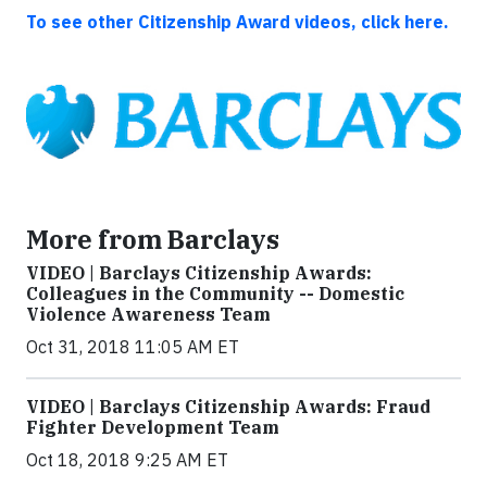
To see other Citizenship Award videos, click here.
More from Barclays
VIDEO | Barclays Citizenship Awards:
Colleagues in the Community -- Domestic
Violence Awareness Team
Oct 31, 2018 11:05 AM ET
VIDEO | Barclays Citizenship Awards: Fraud
Fighter Development Team
Oct 18, 2018 9:25 AM ET