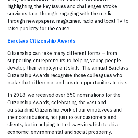
highlighting the key issues and challenges stroke
survivors face through engaging with the media
through newspapers, magazines, radio and local TV to
raise publicity for the cause.
Barclays Citizenship Awards
Citizenship can take many different forms – from
supporting entrepreneurs to helping young people
develop their employment skills. The annual Barclays
Citizenship Awards recognise those colleagues who
make that difference and create opportunities to rise.
In 2018, we received over 550 nominations for the
Citizenship Awards, celebrating the vast and
outstanding Citizenship work of our employees and
their contributions, not just to our customers and
clients, but in helping to find ways in which to drive
economic, environmental and social prosperity.