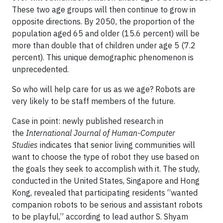
These two age groups will then continue to grow in
opposite directions. By 2050, the proportion of the
population aged 65 and older (15.6 percent) will be
more than double that of children under age 5 (7.2
percent). This unique demographic phenomenon is
unprecedented.
So who will help care for us as we age? Robots are
very likely to be staff members of the future.
Case in point: newly published research in
the
International Journal of Human-Computer
Studies
indicates that senior living communities will
want to choose the type of robot they use based on
the goals they seek to accomplish with it. The study,
conducted in the United States, Singapore and Hong
Kong, revealed that participating residents “wanted
companion robots to be serious and assistant robots
to be playful,” according to lead author S. Shyam