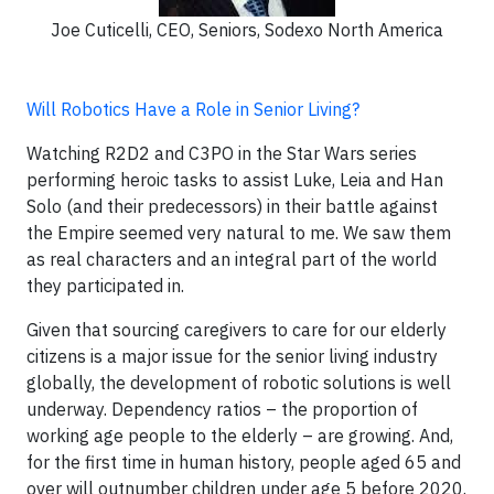
Joe Cuticelli, CEO, Seniors, Sodexo North America
Will Robotics Have a Role in Senior Living?
Watching R2D2 and C3PO in the Star Wars series
performing heroic tasks to assist Luke, Leia and Han
Solo (and their predecessors) in their battle against
the Empire seemed very natural to me. We saw them
as real characters and an integral part of the world
they participated in.
Given that sourcing caregivers to care for our elderly
citizens is a major issue for the senior living industry
globally, the development of robotic solutions is well
underway. Dependency ratios – the proportion of
working age people to the elderly – are growing. And,
for the first time in human history, people aged 65 and
over will outnumber children under age 5 before 2020.