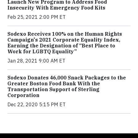
Launch New Program to Address Food
Insecurity With Emergency Food Kits
Feb 25, 2021 2:00 PM ET
Sodexo Receives 100% on the Human Rights
Campaign's 2021 Corporate Equality Index,
Earning the Designation of “Best Place to
Work for LGBTQ Equality”
Jan 28, 2021 9:00 AM ET
Sodexo Donates 46,000 Snack Packages to the
Greater Boston Food Bank With the
Transportation Support of Sterling
Corporation
Dec 22, 2020 5:15 PM ET