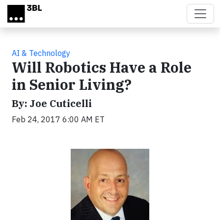
Skip to main content
AI & Technology
Will Robotics Have a Role
in Senior Living?
By: Joe Cuticelli
Feb 24, 2017 6:00 AM ET