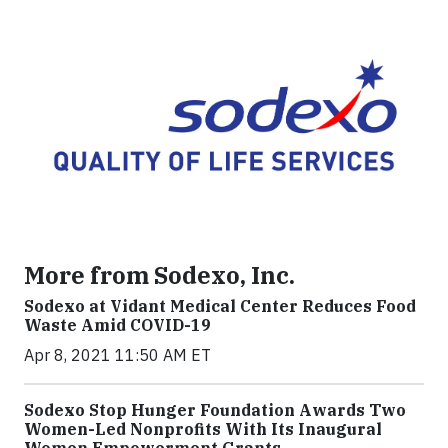
More from Sodexo, Inc.
Sodexo at Vidant Medical Center Reduces Food
Waste Amid COVID-19
Apr 8, 2021 11:50 AM ET
Sodexo Stop Hunger Foundation Awards Two
Women-Led Nonprofits With Its Inaugural
Women Empowerment Grants