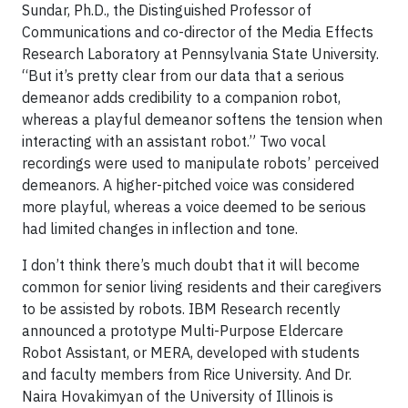
Sundar, Ph.D., the Distinguished Professor of
Communications and co-director of the Media Effects
Research Laboratory at Pennsylvania State University.
“But it’s pretty clear from our data that a serious
demeanor adds credibility to a companion robot,
whereas a playful demeanor softens the tension when
interacting with an assistant robot.” Two vocal
recordings were used to manipulate robots’ perceived
demeanors. A higher-pitched voice was considered
more playful, whereas a voice deemed to be serious
had limited changes in inflection and tone.
I don’t think there’s much doubt that it will become
common for senior living residents and their caregivers
to be assisted by robots. IBM Research recently
announced a prototype Multi-Purpose Eldercare
Robot Assistant, or MERA, developed with students
and faculty members from Rice University. And Dr.
Naira Hovakimyan of the University of Illinois is