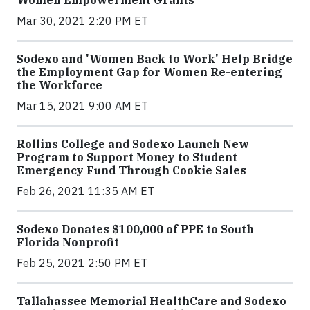
Mar 30, 2021 2:20 PM ET
Sodexo and 'Women Back to Work' Help Bridge
the Employment Gap for Women Re-entering
the Workforce
Mar 15, 2021 9:00 AM ET
Rollins College and Sodexo Launch New
Program to Support Money to Student
Emergency Fund Through Cookie Sales
Feb 26, 2021 11:35 AM ET
Sodexo Donates $100,000 of PPE to South
Florida Nonprofit
Feb 25, 2021 2:50 PM ET
Tallahassee Memorial HealthCare and Sodexo