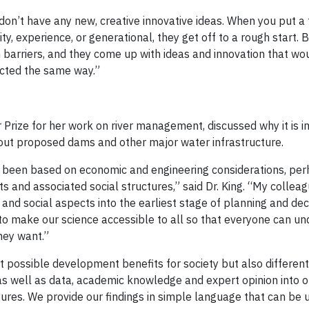
 don’t have any new, creative innovative ideas. When you put a
ty, experience, or generational, they get off to a rough start. B
barriers, and they come up with ideas and innovation that wo
acted the same way.”
Prize for her work on river management, discussed why it is i
bout proposed dams and other major water infrastructure.
 been based on economic and engineering considerations, per
 and associated social structures,” said Dr. King. “My colleag
 and social aspects into the earliest stage of planning and de
 to make our science accessible to all so that everyone can u
hey want.”
nt possible development benefits for society but also differen
s well as data, academic knowledge and expert opinion into 
tures. We provide our findings in simple language that can be 