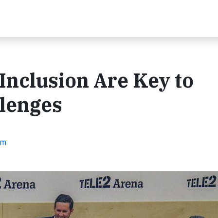
Inclusion Are Key to
llenges
em