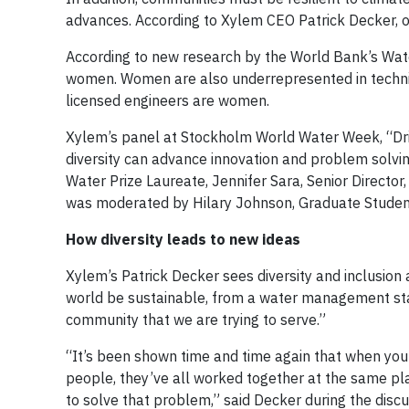
advances. According to Xylem CEO Patrick Decker, one
According to new research by the World Bank’s Water
women. Women are also underrepresented in technic
licensed engineers are women.
Xylem’s panel at Stockholm World Water Week, “Driv
diversity can advance innovation and problem solvin
Water Prize Laureate, Jennifer Sara, Senior Directo
was moderated by Hilary Johnson, Graduate Student
How diversity leads to new ideas
Xylem’s Patrick Decker sees diversity and inclusion 
world be sustainable, from a water management stan
community that we are trying to serve.”
“It’s been shown time and time again that when you
people, they’ve all worked together at the same plac
to solve that problem,” said Decker during the discu