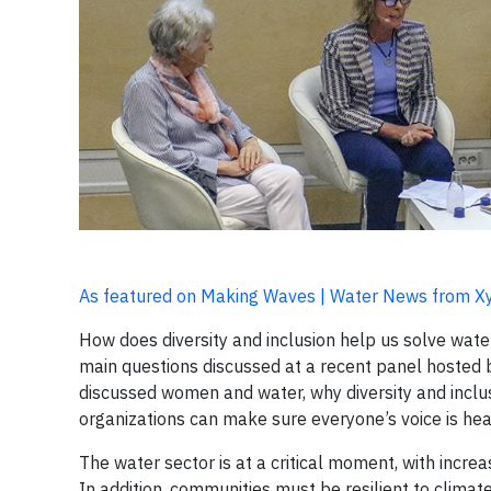
As featured on Making Waves | Water News from X
How does diversity and inclusion help us solve wat
main questions discussed at a recent panel hosted
discussed women and water, why diversity and incl
organizations can make sure everyone’s voice is hea
The water sector is at a critical moment, with increas
In addition, communities must be resilient to climat