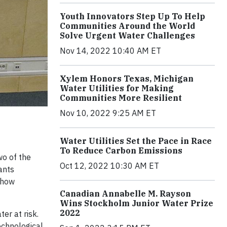
Youth Innovators Step Up To Help
Communities Around the World
Solve Urgent Water Challenges
Nov 14, 2022 10:40 AM ET
Xylem Honors Texas, Michigan
Water Utilities for Making
Communities More Resilient
Nov 10, 2022 9:25 AM ET
Water Utilities Set the Pace in Race
To Reduce Carbon Emissions
wo of the
Oct 12, 2022 10:30 AM ET
ants
 how
Canadian Annabelle M. Rayson
Wins Stockholm Junior Water Prize
2022
er at risk.
echnological