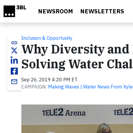
Skip to main content
NEWSROOM
NEWSLETTERS
Inclusion & Opportunity
link
Why Diversity and 
Solving Water Cha
Sep 26, 2019 4:20 PM ET
email
CAMPAIGN:
Making Waves | Water News From Xyl