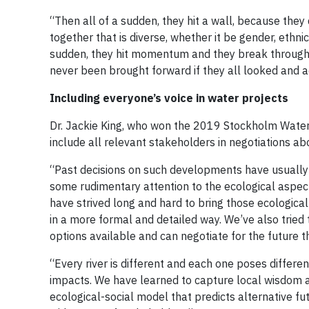
“Then all of a sudden, they hit a wall, because they
together that is diverse, whether it be gender, ethnici
sudden, they hit momentum and they break through 
never been brought forward if they all looked and 
Including everyone’s voice in water projects
Dr. Jackie King, who won the 2019 Stockholm Water 
include all relevant stakeholders in negotiations a
“Past decisions on such developments have usually
some rudimentary attention to the ecological aspects
have strived long and hard to bring those ecological
in a more formal and detailed way. We’ve also tried
options available and can negotiate for the future t
“Every river is different and each one poses differe
impacts. We have learned to capture local wisdom a
ecological-social model that predicts alternative fu