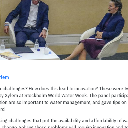
ylem
er challenges? How does this lead to innovation? These were t
 by Xylem at Stockholm World Water Week. The panel particip
usion are so important to water management, and gave tips on
rd.
ing challenges that put the availability and affordability of wat
e change. Solving these problems will require innovation and t