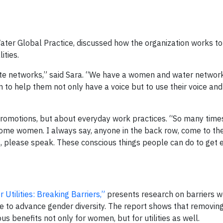
Water Global Practice, discussed how the organization works t
ities.
reate networks,” said Sara. “We have a women and water network
 to help them not only have a voice but to use their voice and 
d promotions, but about everyday work practices. “So many times
ome women. I always say, anyone in the back row, come to the
 please speak. These conscious things people can do to get 
Utilities: Breaking Barriers,”
presents research on barriers 
se to advance gender diversity. The report shows that removing
benefits not only for women, but for utilities as well.