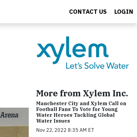
CONTACT US
LOGIN
More from Xylem Inc.
Manchester City and Xylem Call on
Football Fans To Vote for Young
Water Heroes Tackling Global
Water Issues
Nov 22, 2022 8:35 AM ET