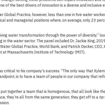
 of the best drivers of innovation is a diverse and inclusive 
 Global Practice, however, less than one in five water worke
al and managerial positions where, on average, only 23 perc
ing water transformation through the power of diversity,” lo
g in the water sector. The panel included Dr. Jackie King, 20
r, Water Global Practice, World Bank, and Patrick Decker, CEO,
 at Massachusetts Institute of Technology (MIT).
as critical to his company’s success. “The only way that Xyle
dpoint, is to have a team of people in our company that refl
 put together a team that is homogenous, that all look like t
e, they’re all from the same generation, they get off to a rip-
ssion.