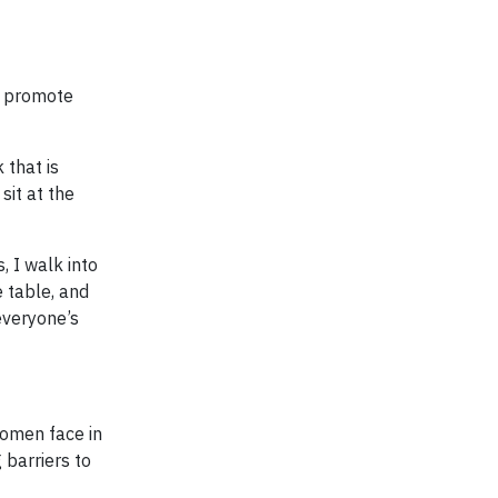
o promote
 that is
sit at the
, I walk into
 table, and
everyone’s
women face in
 barriers to