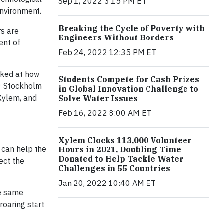
Sep 1, 2022 3:15 PM ET
environment.
Breaking the Cycle of Poverty with
rs are
Engineers Without Borders
ent of
Feb 24, 2022 12:35 PM ET
oked at how
Students Compete for Cash Prizes
19 Stockholm
in Global Innovation Challenge to
 Xylem, and
Solve Water Issues
Feb 16, 2022 8:00 AM ET
Xylem Clocks 113,000 Volunteer
m can help the
Hours in 2021, Doubling Time
Donated to Help Tackle Water
ect the
Challenges in 55 Countries
Jan 20, 2022 10:40 AM ET
he same
roaring start