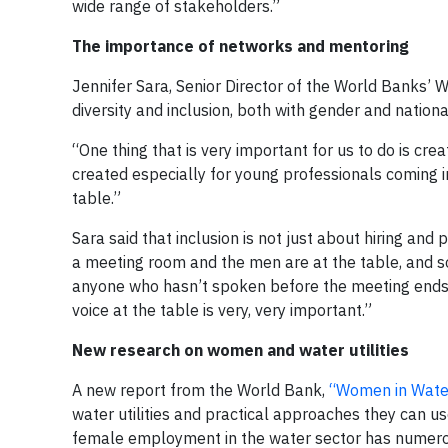
wide range of stakeholders.”
The importance of networks and mentoring
Jennifer Sara, Senior Director of the World Banks’ 
diversity and inclusion, both with gender and national
“One thing that is very important for us to do is c
created especially for young professionals coming in
table.”
Sara said that inclusion is not just about hiring an
a meeting room and the men are at the table, and s
anyone who hasn’t spoken before the meeting ends,
voice at the table is very, very important.”
New research on women and water utilities
A new report from the World Bank,
“Women in Water 
water utilities and practical approaches they can u
female employment in the water sector has numerous 