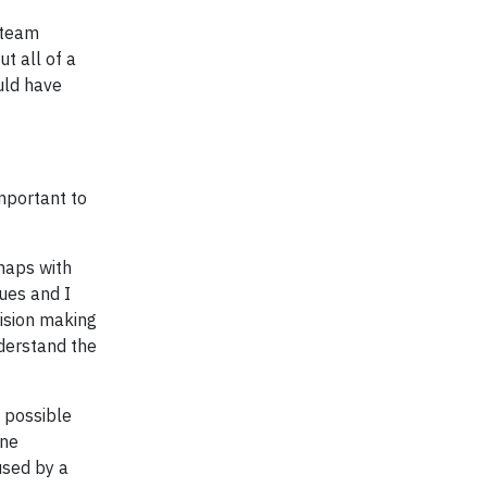
 team
ut all of a
uld have
mportant to
haps with
ues and I
cision making
nderstand the
t possible
one
used by a