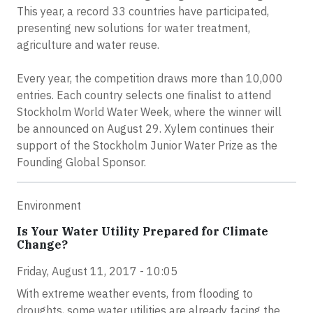
This year, a record 33 countries have participated,
presenting new solutions for water treatment,
agriculture and water reuse.
Every year, the competition draws more than 10,000
entries. Each country selects one finalist to attend
Stockholm World Water Week, where the winner will
be announced on August 29. Xylem continues their
support of the Stockholm Junior Water Prize as the
Founding Global Sponsor.
Environment
Is Your Water Utility Prepared for Climate
Change?
Friday, August 11, 2017 - 10:05
With extreme weather events, from flooding to
droughts, some water utilities are already facing the