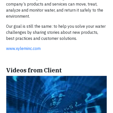
company’s products and services can move, treat,
analyze and monitor water, and return it safely to the
environment.
Our goal is still the same: to help you solve your water
challenges by sharing stories about new products,
best practices and customer solutions.
www.xyleminc.com
Videos from Client