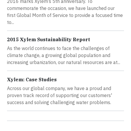
2016 marks Xylem’s 5th anniversary. To
commemorate the occasion, we have launched our
first Global Month of Service to provide a focused time
to...
2015 Xylem Sustainability Report
As the world continues to face the challenges of
climate change, a growing global population and
increasing urbanization, our natural resources are at...
Xylem: Case Studies
Across our global company, we have a proud and
proven track record of supporting our customers'
success and solving challenging water problems.