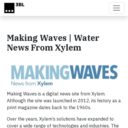
Skip to main content
Making Waves | Water
News From Xylem
Making Waves is a digital news site from Xylem.
Although the site was launched in 2012, its history as a
print magazine dates back to the 1960s.
Over the years, Xylem’s solutions have expanded to
cover a wide range of technologies and industries. The