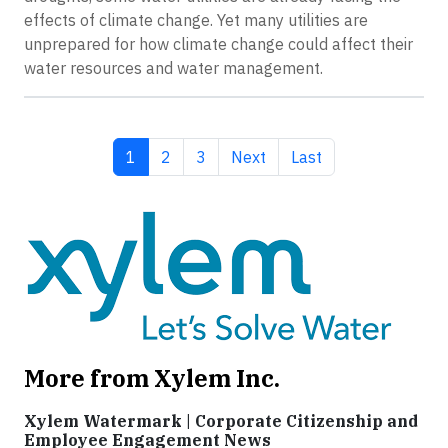
effects of climate change. Yet many utilities are
unprepared for how climate change could affect their
water resources and water management.
Current page
Page
Page
Next page
Last page
1
2
3
Next
Last
More from Xylem Inc.
Xylem Watermark | Corporate Citizenship and
Employee Engagement News