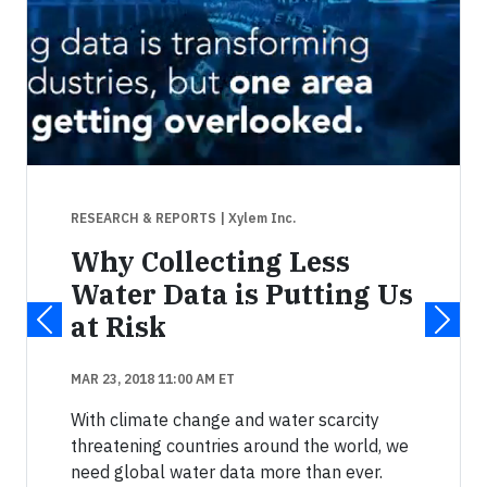
RESEARCH & REPORTS
| Xylem Inc.
Why Collecting Less
Water Data is Putting Us
at Risk
MAR 23, 2018 11:00 AM ET
With climate change and water scarcity
threatening countries around the world, we
need global water data more than ever.