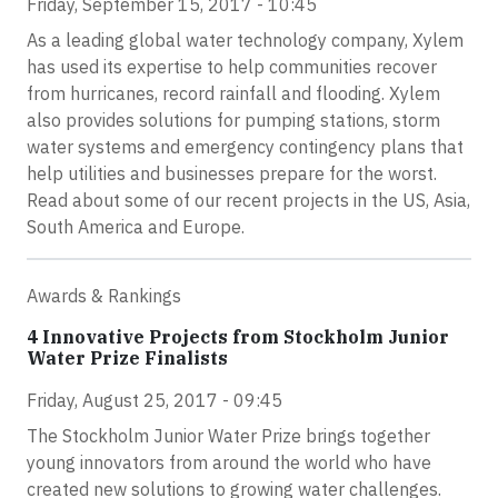
Friday, September 15, 2017 - 10:45
As a leading global water technology company, Xylem
has used its expertise to help communities recover
from hurricanes, record rainfall and flooding. Xylem
also provides solutions for pumping stations, storm
water systems and emergency contingency plans that
help utilities and businesses prepare for the worst.
Read about some of our recent projects in the US, Asia,
South America and Europe.
Awards & Rankings
4 Innovative Projects from Stockholm Junior
Water Prize Finalists
Friday, August 25, 2017 - 09:45
The Stockholm Junior Water Prize brings together
young innovators from around the world who have
created new solutions to growing water challenges.