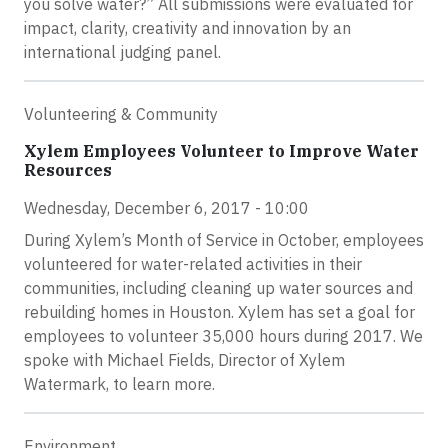
you solve water?” All submissions were evaluated for
impact, clarity, creativity and innovation by an
international judging panel.
Volunteering & Community
Xylem Employees Volunteer to Improve Water
Resources
Wednesday, December 6, 2017 - 10:00
During Xylem’s Month of Service in October, employees
volunteered for water-related activities in their
communities, including cleaning up water sources and
rebuilding homes in Houston. Xylem has set a goal for
employees to volunteer 35,000 hours during 2017. We
spoke with Michael Fields, Director of Xylem
Watermark, to learn more.
Environment