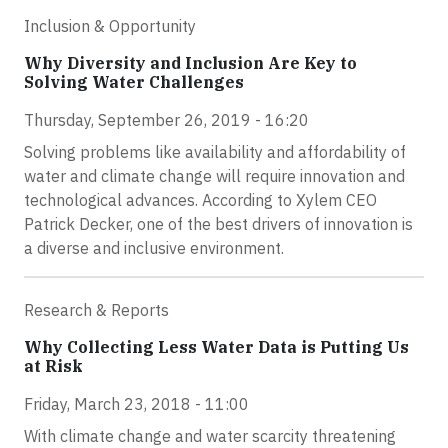
Inclusion & Opportunity
Why Diversity and Inclusion Are Key to
Solving Water Challenges
Thursday, September 26, 2019 - 16:20
Solving problems like availability and affordability of
water and climate change will require innovation and
technological advances. According to Xylem CEO
Patrick Decker, one of the best drivers of innovation is
a diverse and inclusive environment.
Research & Reports
Why Collecting Less Water Data is Putting Us
at Risk
Friday, March 23, 2018 - 11:00
With climate change and water scarcity threatening