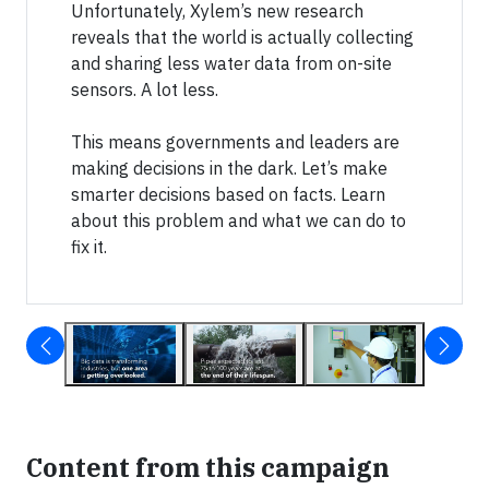
Unfortunately, Xylem’s new research
reveals that the world is actually collecting
and sharing less water data from on-site
sensors. A lot less.
This means governments and leaders are
making decisions in the dark. Let’s make
smarter decisions based on facts. Learn
about this problem and what we can do to
fix it.
Content from this campaign