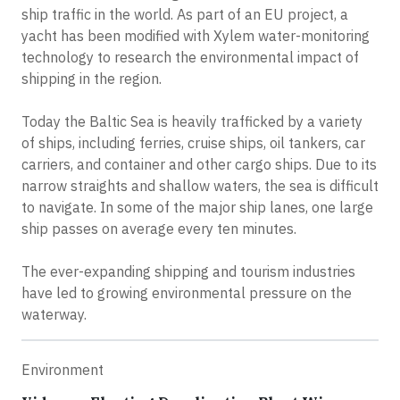
ship traffic in the world. As part of an EU project, a
yacht has been modified with Xylem water-monitoring
technology to research the environmental impact of
shipping in the region.
Today the Baltic Sea is heavily trafficked by a variety
of ships, including ferries, cruise ships, oil tankers, car
carriers, and container and other cargo ships. Due to its
narrow straights and shallow waters, the sea is difficult
to navigate. In some of the major ship lanes, one large
ship passes on average every ten minutes.
The ever-expanding shipping and tourism industries
have led to growing environmental pressure on the
waterway.
Environment