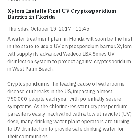
Xylem Installs First UV Cryptosporidium
Barrier in Florida
Thursday, October 19, 2017 - 11:45
A water treatment plant in Florida will soon be the first
in the state to use a UV cryptosporidium barrier. Xylem
will supply its advanced Wedeco LBX Series UV
disinfection system to protect against cryptosporidium
in West Palm Beach.
Cryptosporidium is the leading cause of waterborne
disease outbreaks in the US, impacting almost
750,000 people each year with potentially severe
symptoms. As the chlorine-resistant cryptosporidium
parasite is easily inactivated with a low ultraviolet (UV)
dose, many drinking water plant operators are turning
to UV disinfection to provide safe drinking water for
their communities.