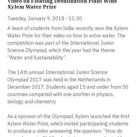
Video on Floating Desalination Plant Wins
Xylem Water Prize
Tuesday, January 9, 2018 - 11:30
A team of students from India recently won the Xylem
Water Prize for their video on how to solve water. The
competition was part of the International Junior
Science Olympiad, which this year had the theme
“Water and Sustainability”.
The 14th annual International Junior Science
Olympiad 2017 was held in the Netherlands in
December 2017. Students aged 15 and under from 50
countries competed with one another in physics,
biology and chemistry.
As a sponsor of the Olympiad, Xylem launched the first
Xylem Water Prize, which invited participating students
to produce a video answering the question: “How do