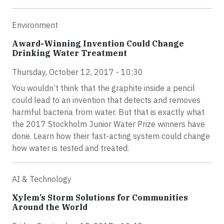
Environment
Award-Winning Invention Could Change
Drinking Water Treatment
Thursday, October 12, 2017 - 10:30
You wouldn’t think that the graphite inside a pencil
could lead to an invention that detects and removes
harmful bacteria from water. But that is exactly what
the 2017 Stockholm Junior Water Prize winners have
done. Learn how their fast-acting system could change
how water is tested and treated.
AI & Technology
Xylem’s Storm Solutions for Communities
Around the World