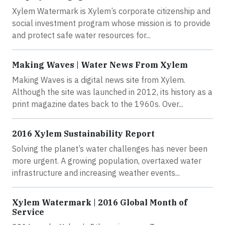
Xylem Watermark is Xylem’s corporate citizenship and
social investment program whose mission is to provide
and protect safe water resources for...
Making Waves | Water News From Xylem
Making Waves is a digital news site from Xylem.
Although the site was launched in 2012, its history as a
print magazine dates back to the 1960s. Over...
2016 Xylem Sustainability Report
Solving the planet’s water challenges has never been
more urgent. A growing population, overtaxed water
infrastructure and increasing weather events...
Xylem Watermark | 2016 Global Month of
Service