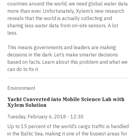
countries around the world, we need global water data
more than ever. Unfortunately, Xylem’s new research
reveals that the world is actually collecting and
sharing less water data from on-site sensors. A lot
less.
This means governments and leaders are making
decisions in the dark. Let’s make smarter decisions
based on facts. Learn about this problem and what we
can do to fix it.
Environment
Yacht Converted into Mobile Science Lab with
Xylem Solution
Tuesday, February 6, 2018 - 12:30
Up to 15 percent of the world’s cargo traffic is handled
in the Baltic Sea, making it one of the busiest areas for