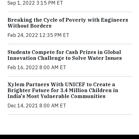
Sep 1, 2022 3:15 PM ET
Breaking the Cycle of Poverty with Engineers
Without Borders
Feb 24, 2022 12:35 PM ET
Students Compete for Cash Prizes in Global
Innovation Challenge to Solve Water Issues
Feb 16, 2022 8:00 AM ET
Xylem Partners With UNICEF to Create a
Brighter Future for 3.4 Million Children in
India's Most Vulnerable Communities
Dec 14, 2021 8:00 AM ET