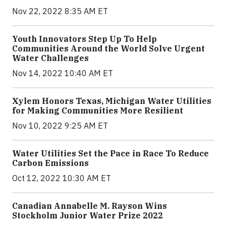
Nov 22, 2022 8:35 AM ET
Youth Innovators Step Up To Help
Communities Around the World Solve Urgent
Water Challenges
Nov 14, 2022 10:40 AM ET
Xylem Honors Texas, Michigan Water Utilities
for Making Communities More Resilient
Nov 10, 2022 9:25 AM ET
Water Utilities Set the Pace in Race To Reduce
Carbon Emissions
Oct 12, 2022 10:30 AM ET
Canadian Annabelle M. Rayson Wins
Stockholm Junior Water Prize 2022