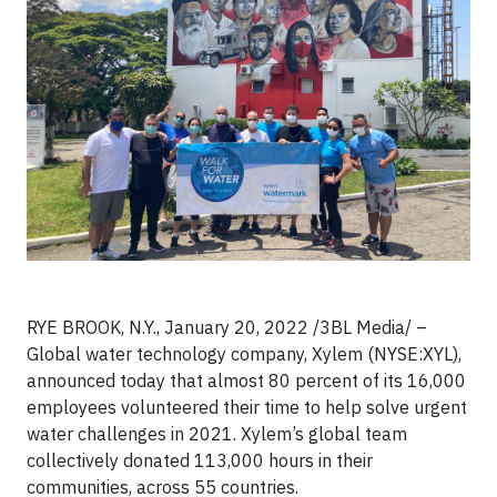
RYE BROOK, N.Y., January 20, 2022 /3BL Media/ –
Global water technology company, Xylem (NYSE:XYL),
announced today that almost 80 percent of its 16,000
employees volunteered their time to help solve urgent
water challenges in 2021. Xylem’s global team
collectively donated 113,000 hours in their
communities, across 55 countries.