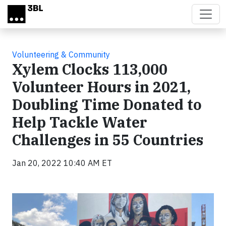
Skip to main content
Volunteering & Community
Xylem Clocks 113,000
Volunteer Hours in 2021,
Doubling Time Donated to
Help Tackle Water
Challenges in 55 Countries
Jan 20, 2022 10:40 AM ET