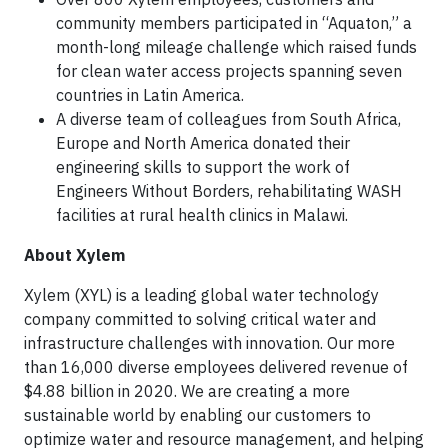
community members participated in “Aquaton,” a
month-long mileage challenge which raised funds
for clean water access projects spanning seven
countries in Latin America.
A diverse team of colleagues from South Africa,
Europe and North America donated their
engineering skills to support the work of
Engineers Without Borders, rehabilitating WASH
facilities at rural health clinics in Malawi.
About Xylem
Xylem (XYL) is a leading global water technology
company committed to solving critical water and
infrastructure challenges with innovation. Our more
than 16,000 diverse employees delivered revenue of
$4.88 billion in 2020. We are creating a more
sustainable world by enabling our customers to
optimize water and resource management, and helping