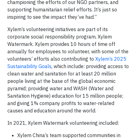
championing the efforts of our NGO partners, and
supporting humanitarian relief efforts. It’s just so
inspiring to see the impact they’ve had.”
Xylem’s volunteering initiatives are part of its
corporate social responsibility program, Xylem
Watermark. Xylem provides 10 hours of time off
annually for employees to volunteer, with some of the
volunteers’ efforts also contributing to
Xylem’s 2025
Sustainability Goals
, which include: providing access to
clean water and sanitation for at least 20 million
people living at the base of the global economic
pyramid; providing water and WASH (Water and
Sanitation Hygiene) education for 15 million people;
and giving 1% company profits to water-related
causes and education around the world.
In 2021, Xylem Watermark volunteering included:
Xylem China’s team supported communities in