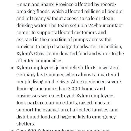
Henan and Shanxi Province affected by record-
breaking floods, which affected millions of people
and left many without access to safe or clean
drinking water. The team set up a 24-hour contact
center to support affected customers and
assisted in the donation of pumps across the
province to help discharge floodwater. In addition,
Xylem’s China team donated food and water to the
affected communities.
Xylem employees joined relief efforts in western
Germany last summer, when almost a quarter of
people living on the River Ahr experienced severe
flooding, and more than 3,000 homes and
businesses were destroyed. Xylem employees
took part in clean-up efforts, raised funds to
support the evacuation of affected families, and
distributed food and hygiene kits to emergency
shelters.
Over 800 Xylem employees, customers and