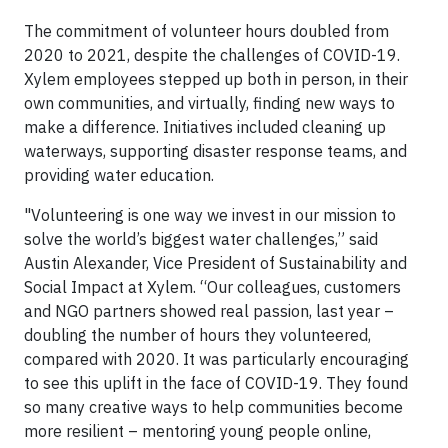
The commitment of volunteer hours doubled from
2020 to 2021, despite the challenges of COVID-19.
Xylem employees stepped up both in person, in their
own communities, and virtually, finding new ways to
make a difference. Initiatives included cleaning up
waterways, supporting disaster response teams, and
providing water education.
"Volunteering is one way we invest in our mission to
solve the world’s biggest water challenges,” said
Austin Alexander, Vice President of Sustainability and
Social Impact at Xylem. “Our colleagues, customers
and NGO partners showed real passion, last year –
doubling the number of hours they volunteered,
compared with 2020. It was particularly encouraging
to see this uplift in the face of COVID-19. They found
so many creative ways to help communities become
more resilient – mentoring young people online,