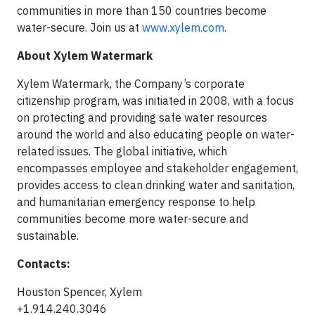
communities in more than 150 countries become
water-secure. Join us at
www.xylem.com
.
About Xylem Watermark
Xylem Watermark, the Company’s corporate
citizenship program, was initiated in 2008, with a focus
on protecting and providing safe water resources
around the world and also educating people on water-
related issues. The global initiative, which
encompasses employee and stakeholder engagement,
provides access to clean drinking water and sanitation,
and humanitarian emergency response to help
communities become more water-secure and
sustainable.
Contacts:
Houston Spencer, Xylem
+1.914.240.3046