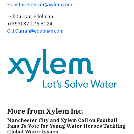
Houston.Spencer@xylem.com
Gill Curran, Edelman
+(353) 87 176 8124
Gill.Curran@edelman.com
More from Xylem Inc.
Manchester City and Xylem Call on Football
Fans To Vote for Young Water Heroes Tackling
Global Water Issues