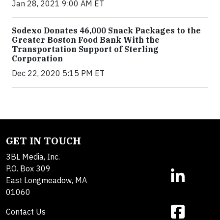
Jan 28, 2021 9:00 AM ET
Sodexo Donates 46,000 Snack Packages to the
Greater Boston Food Bank With the
Transportation Support of Sterling
Corporation
Dec 22, 2020 5:15 PM ET
GET IN TOUCH
3BL Media, Inc.
P.O. Box 309
East Longmeadow, MA
01060
Contact Us