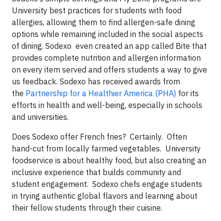
University best practices for students with food
allergies, allowing them to find allergen-safe dining
options while remaining included in the social aspects
of dining. Sodexo even created an app called Bite that
provides complete nutrition and allergen information
on every item served and offers students a way to give
us feedback. Sodexo has received awards from
the
Partnership for a Healthier America (PHA)
for its
efforts in health and well-being, especially in schools
and universities.
Does Sodexo offer French fries? Certainly. Often
hand-cut from locally farmed vegetables. University
foodservice is about healthy food, but also creating an
inclusive experience that builds community and
student engagement. Sodexo chefs engage students
in trying authentic global flavors and learning about
their fellow students through their cuisine.