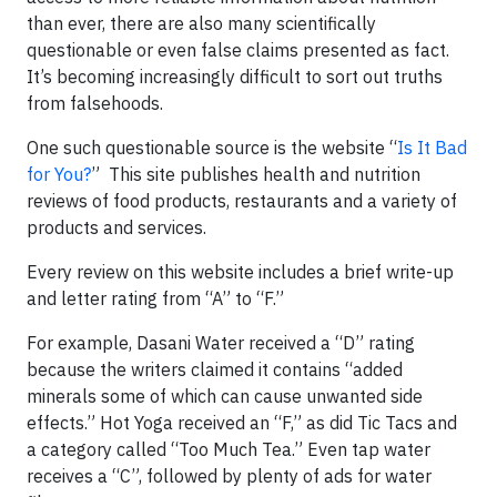
than ever, there are also many scientifically
questionable or even false claims presented as fact.
It’s becoming increasingly difficult to sort out truths
from falsehoods.
One such questionable source is the website “
Is It Bad
for You?
” This site publishes health and nutrition
reviews of food products, restaurants and a variety of
products and services.
Every review on this website includes a brief write-up
and letter rating from “A” to “F.”
For example, Dasani Water received a “D” rating
because the writers claimed it contains “added
minerals some of which can cause unwanted side
effects.” Hot Yoga received an “F,” as did Tic Tacs and
a category called “Too Much Tea.” Even tap water
receives a “C”, followed by plenty of ads for water