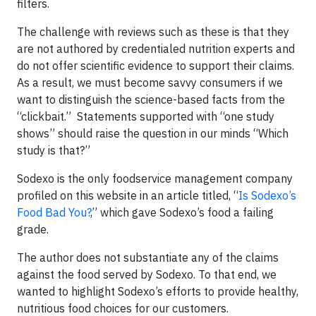
filters.
The challenge with reviews such as these is that they
are not authored by credentialed nutrition experts and
do not offer scientific evidence to support their claims.
As a result, we must become savvy consumers if we
want to distinguish the science-based facts from the
“clickbait.” Statements supported with “one study
shows” should raise the question in our minds “Which
study is that?”
Sodexo is the only foodservice management company
profiled on this website in an article titled, “
Is Sodexo’s
Food Bad You?
,” which gave Sodexo’s food a failing
grade.
The author does not substantiate any of the claims
against the food served by Sodexo. To that end, we
wanted to highlight Sodexo’s efforts to provide healthy,
nutritious food choices for our customers.