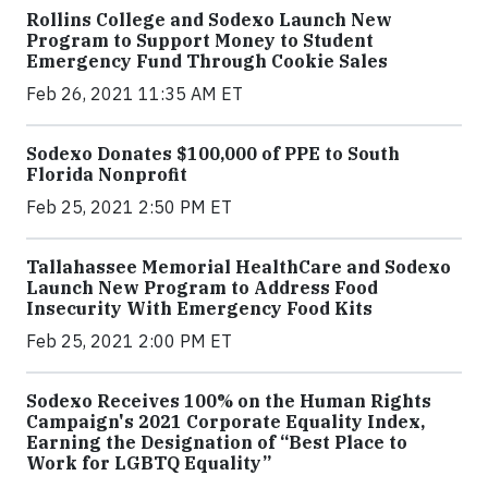
Rollins College and Sodexo Launch New
Program to Support Money to Student
Emergency Fund Through Cookie Sales
Feb 26, 2021 11:35 AM ET
Sodexo Donates $100,000 of PPE to South
Florida Nonprofit
Feb 25, 2021 2:50 PM ET
Tallahassee Memorial HealthCare and Sodexo
Launch New Program to Address Food
Insecurity With Emergency Food Kits
Feb 25, 2021 2:00 PM ET
Sodexo Receives 100% on the Human Rights
Campaign's 2021 Corporate Equality Index,
Earning the Designation of “Best Place to
Work for LGBTQ Equality”