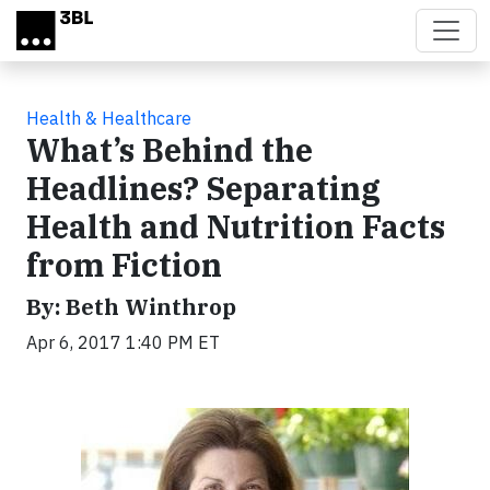
Skip to main content
Health & Healthcare
What’s Behind the
Headlines? Separating
Health and Nutrition Facts
from Fiction
By: Beth Winthrop
Apr 6, 2017 1:40 PM ET