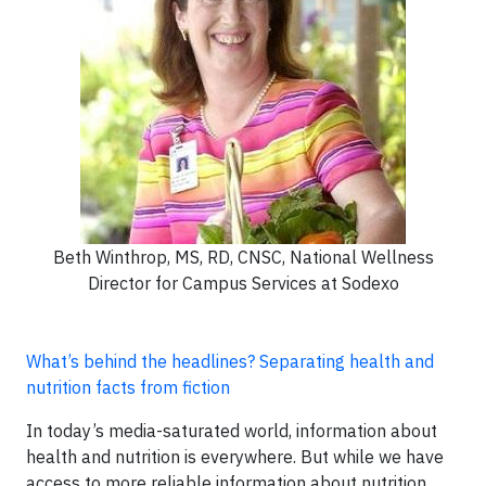
Beth Winthrop, MS, RD, CNSC, National Wellness
Director for Campus Services at Sodexo
What’s behind the headlines? Separating health and
nutrition facts from fiction
In today’s media-saturated world, information about
health and nutrition is everywhere. But while we have
access to more reliable information about nutrition