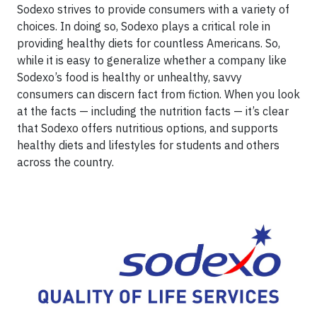
Sodexo strives to provide consumers with a variety of
choices. In doing so, Sodexo plays a critical role in
providing healthy diets for countless Americans. So,
while it is easy to generalize whether a company like
Sodexo’s food is healthy or unhealthy, savvy
consumers can discern fact from fiction. When you look
at the facts — including the nutrition facts — it’s clear
that Sodexo offers nutritious options, and supports
healthy diets and lifestyles for students and others
across the country.