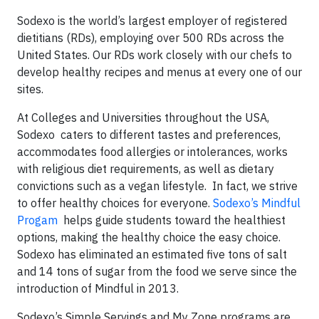
Sodexo is the world’s largest employer of registered
dietitians (RDs), employing over 500 RDs across the
United States. Our RDs work closely with our chefs to
develop healthy recipes and menus at every one of our
sites.
At Colleges and Universities throughout the USA,
Sodexo caters to different tastes and preferences,
accommodates food allergies or intolerances, works
with religious diet requirements, as well as dietary
convictions such as a vegan lifestyle. In fact, we strive
to offer healthy choices for everyone.
Sodexo’s Mindful
Progam
helps guide students toward the healthiest
options, making the healthy choice the easy choice.
Sodexo has eliminated an estimated five tons of salt
and 14 tons of sugar from the food we serve since the
introduction of Mindful in 2013.
Sodexo’s Simple Servings and My Zone programs are