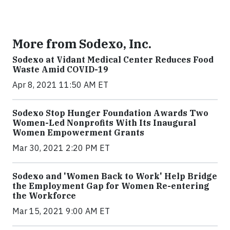
More from Sodexo, Inc.
Sodexo at Vidant Medical Center Reduces Food
Waste Amid COVID-19
Apr 8, 2021 11:50 AM ET
Sodexo Stop Hunger Foundation Awards Two
Women-Led Nonprofits With Its Inaugural
Women Empowerment Grants
Mar 30, 2021 2:20 PM ET
Sodexo and 'Women Back to Work' Help Bridge
the Employment Gap for Women Re-entering
the Workforce
Mar 15, 2021 9:00 AM ET