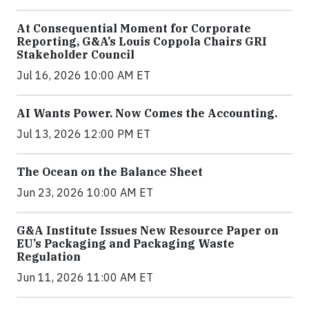
At Consequential Moment for Corporate
Reporting, G&A’s Louis Coppola Chairs GRI
Stakeholder Council
Jul 16, 2026 10:00 AM ET
AI Wants Power. Now Comes the Accounting.
Jul 13, 2026 12:00 PM ET
The Ocean on the Balance Sheet
Jun 23, 2026 10:00 AM ET
G&A Institute Issues New Resource Paper on
EU’s Packaging and Packaging Waste
Regulation
Jun 11, 2026 11:00 AM ET