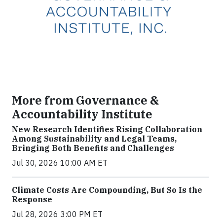
More from Governance &
Accountability Institute
New Research Identifies Rising Collaboration
Among Sustainability and Legal Teams,
Bringing Both Benefits and Challenges
Jul 30, 2026 10:00 AM ET
Climate Costs Are Compounding, But So Is the
Response
Jul 28, 2026 3:00 PM ET