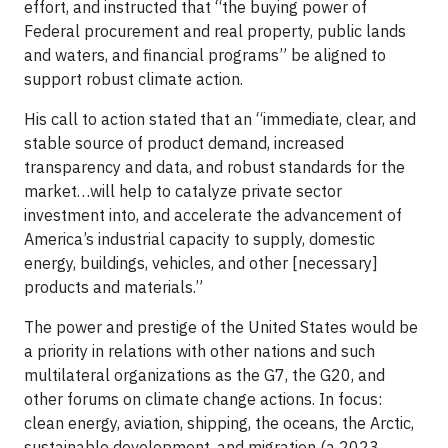
effort, and instructed that “the buying power of
Federal procurement and real property, public lands
and waters, and financial programs” be aligned to
support robust climate action.
His call to action stated that an “immediate, clear, and
stable source of product demand, increased
transparency and data, and robust standards for the
market…will help to catalyze private sector
investment into, and accelerate the advancement of
America’s industrial capacity to supply, domestic
energy, buildings, vehicles, and other [necessary]
products and materials.”
The power and prestige of the United States would be
a priority in relations with other nations and such
multilateral organizations as the G7, the G20, and
other forums on climate change actions. In focus:
clean energy, aviation, shipping, the oceans, the Arctic,
sustainable development, and migration (a 2023