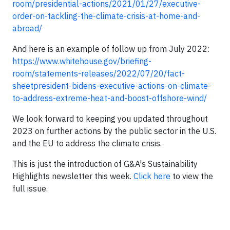
room/presidential-actions/2021/01/27/executive-
order-on-tackling-the-climate-crisis-at-home-and-
abroad/
And here is an example of follow up from July 2022:
https://www.whitehouse.gov/briefing-
room/statements-releases/2022/07/20/fact-
sheetpresident-bidens-executive-actions-on-climate-
to-address-extreme-heat-and-boost-offshore-wind/
We look forward to keeping you updated throughout
2023 on further actions by the public sector in the U.S.
and the EU to address the climate crisis.
This is just the introduction of G&A's Sustainability
Highlights newsletter this week.
Click here
to view the
full issue.