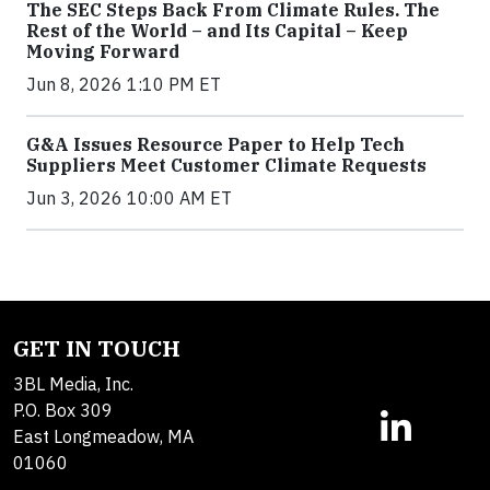
The SEC Steps Back From Climate Rules. The
Rest of the World – and Its Capital – Keep
Moving Forward
Jun 8, 2026 1:10 PM ET
G&A Issues Resource Paper to Help Tech
Suppliers Meet Customer Climate Requests
Jun 3, 2026 10:00 AM ET
GET IN TOUCH
3BL Media, Inc.
P.O. Box 309
East Longmeadow, MA
01060