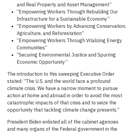
and Real Property and Asset Management”
“Empowering Workers Through Rebuilding Our
Infrastructure for a Sustainable Economy”
“Empowering Workers by Advancing Conservation,
Agriculture, and Reforestation”
“Empowering Workers Through Vitalizing Energy
Communities”
“Securing Environmental Justice and Spurring
Economic Opportunity”
The introduction to this sweeping Executive Order
stated: “The U.S. and the world face a profound
climate crisis. We have a narrow moment to pursue
action at home and abroad in order to avoid the most
catastrophic impacts of that crisis and to seize the
opportunity that tackling climate change presents.”
President Biden enlisted all of the cabinet agencies
and many organs of the Federal government in the