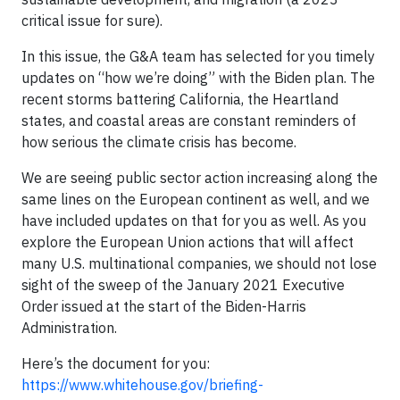
critical issue for sure).
In this issue, the G&A team has selected for you timely
updates on “how we’re doing” with the Biden plan. The
recent storms battering California, the Heartland
states, and coastal areas are constant reminders of
how serious the climate crisis has become.
We are seeing public sector action increasing along the
same lines on the European continent as well, and we
have included updates on that for you as well. As you
explore the European Union actions that will affect
many U.S. multinational companies, we should not lose
sight of the sweep of the January 2021 Executive
Order issued at the start of the Biden-Harris
Administration.
Here’s the document for you:
https://www.whitehouse.gov/briefing-