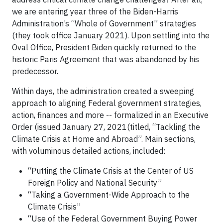
we are entering year three of the Biden-Harris
Administration’s “Whole of Government” strategies
(they took office January 2021). Upon settling into the
Oval Office, President Biden quickly returned to the
historic Paris Agreement that was abandoned by his
predecessor.
Within days, the administration created a sweeping
approach to aligning Federal government strategies,
action, finances and more -- formalized in an Executive
Order (issued January 27, 2021(titled, “Tackling the
Climate Crisis at Home and Abroad”. Main sections,
with voluminous detailed actions, included:
“Putting the Climate Crisis at the Center of US
Foreign Policy and National Security”
“Taking a Government-Wide Approach to the
Climate Crisis”
“Use of the Federal Government Buying Power