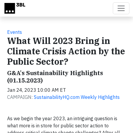
Skip to main content
Events
What Will 2023 Bring in
Climate Crisis Action by the
Public Sector?
G&A's Sustainability Highlights
(01.15.2023)
Jan 24, 2023 10:00 AM ET
CAMPAIGN:
SustainabilityHQ.com Weekly Highlights
As we begin the year 2023, an intriguing question is
what more is in store for public sector action to
address critical climate change challenges? After all,