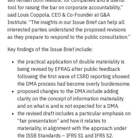
will remain both realistic for companies and a useful
tool for raising the bar on corporate accountability,”
said Louis Coppola, CEO & Co-Founder at G&A
Institute. “The insights in our Issue Brief can help all
interested parties understand the proposed revisions
as they prepare to respond to the public consultation.”
Key findings of the Issue Brief include:
the practical application of double materiality is
being revised by EFRAG after public feedback
following the first wave of CSRD reporting showed
the DMA process had become overly burdensome.
proposed changes to the DMA include adding
clarity on the concept of information materiality
and on what is and is not expected for a DMA.
the revised draft includes a particular emphasis on
“fair presentation” and how it relates to
materiality, in alignment with the approach under
the ISSB Standards – IFRS S1 and IFRS S2.