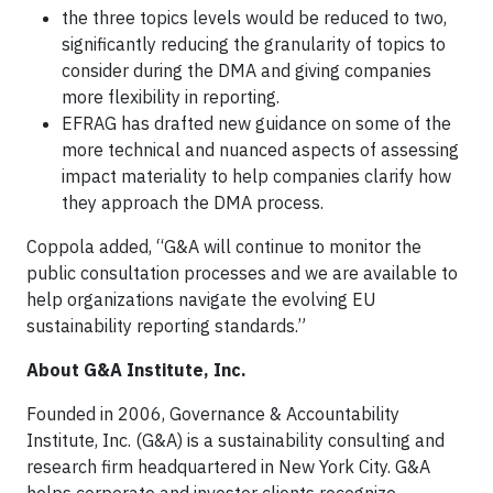
the three topics levels would be reduced to two,
significantly reducing the granularity of topics to
consider during the DMA and giving companies
more flexibility in reporting.
EFRAG has drafted new guidance on some of the
more technical and nuanced aspects of assessing
impact materiality to help companies clarify how
they approach the DMA process.
Coppola added, “G&A will continue to monitor the
public consultation processes and we are available to
help organizations navigate the evolving EU
sustainability reporting standards.”
About G&A Institute, Inc.
Founded in 2006, Governance & Accountability
Institute, Inc. (G&A) is a sustainability consulting and
research firm headquartered in New York City. G&A