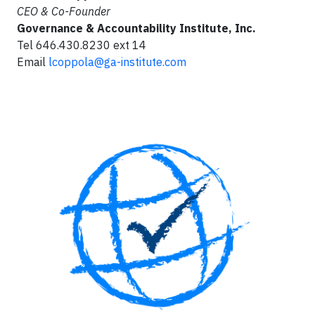
CEO & Co-Founder
Governance & Accountability Institute, Inc.
Tel 646.430.8230 ext 14
Email
lcoppola@ga-institute.com