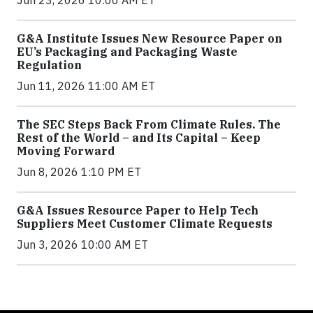
Jun 23, 2026 10:00 AM ET
G&A Institute Issues New Resource Paper on
EU’s Packaging and Packaging Waste
Regulation
Jun 11, 2026 11:00 AM ET
The SEC Steps Back From Climate Rules. The
Rest of the World – and Its Capital – Keep
Moving Forward
Jun 8, 2026 1:10 PM ET
G&A Issues Resource Paper to Help Tech
Suppliers Meet Customer Climate Requests
Jun 3, 2026 10:00 AM ET