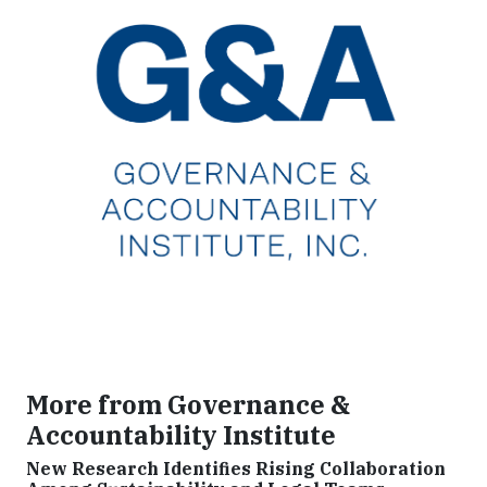
More from Governance &
Accountability Institute
New Research Identifies Rising Collaboration