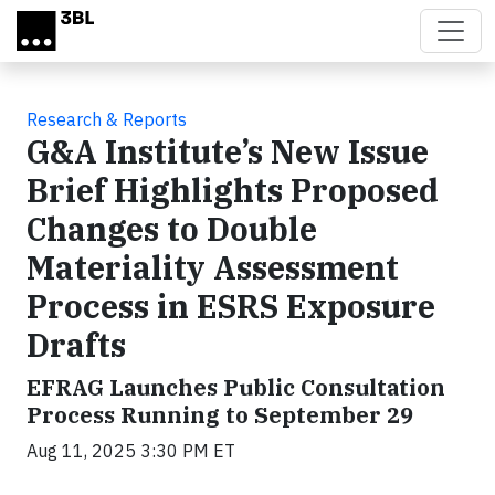
Skip to main content
Research & Reports
G&A Institute’s New Issue
Brief Highlights Proposed
Changes to Double
Materiality Assessment
Process in ESRS Exposure
Drafts
EFRAG Launches Public Consultation
Process Running to September 29
Aug 11, 2025 3:30 PM ET