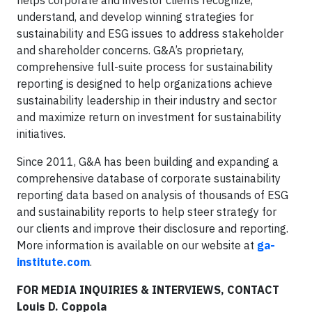
helps corporate and investor clients recognize,
understand, and develop winning strategies for
sustainability and ESG issues to address stakeholder
and shareholder concerns. G&A’s proprietary,
comprehensive full-suite process for sustainability
reporting is designed to help organizations achieve
sustainability leadership in their industry and sector
and maximize return on investment for sustainability
initiatives.
Since 2011, G&A has been building and expanding a
comprehensive database of corporate sustainability
reporting data based on analysis of thousands of ESG
and sustainability reports to help steer strategy for
our clients and improve their disclosure and reporting.
More information is available on our website at
ga-
institute.com
.
FOR MEDIA INQUIRIES & INTERVIEWS, CONTACT
Louis D. Coppola