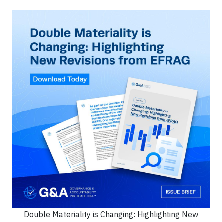
Double Materiality is Changing: Highlighting New