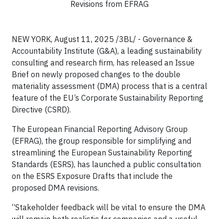
Revisions from EFRAG
NEW YORK, August 11, 2025 /3BL/ - Governance &
Accountability Institute (G&A), a leading sustainability
consulting and research firm, has released an Issue
Brief on newly proposed changes to the double
materiality assessment (DMA) process that is a central
feature of the EU’s Corporate Sustainability Reporting
Directive (CSRD).
The European Financial Reporting Advisory Group
(EFRAG), the group responsible for simplifying and
streamlining the European Sustainability Reporting
Standards (ESRS), has launched a public consultation
on the ESRS Exposure Drafts that include the
proposed DMA revisions.
“Stakeholder feedback will be vital to ensure the DMA