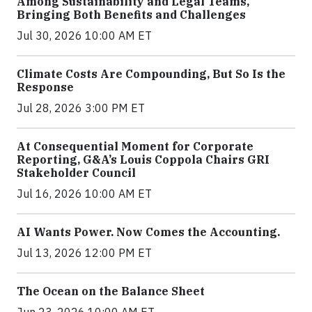
Among Sustainability and Legal Teams,
Bringing Both Benefits and Challenges
Jul 30, 2026 10:00 AM ET
Climate Costs Are Compounding, But So Is the
Response
Jul 28, 2026 3:00 PM ET
At Consequential Moment for Corporate
Reporting, G&A’s Louis Coppola Chairs GRI
Stakeholder Council
Jul 16, 2026 10:00 AM ET
AI Wants Power. Now Comes the Accounting.
Jul 13, 2026 12:00 PM ET
The Ocean on the Balance Sheet