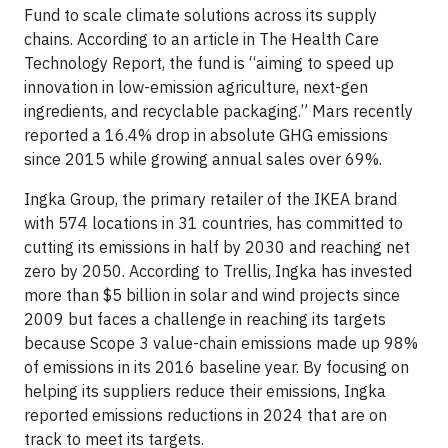
Fund to scale climate solutions across its supply
chains. According to an article in The Health Care
Technology Report, the fund is “aiming to speed up
innovation in low-emission agriculture, next-gen
ingredients, and recyclable packaging.” Mars recently
reported a 16.4% drop in absolute GHG emissions
since 2015 while growing annual sales over 69%.
Ingka Group, the primary retailer of the IKEA brand
with 574 locations in 31 countries, has committed to
cutting its emissions in half by 2030 and reaching net
zero by 2050. According to Trellis, Ingka has invested
more than $5 billion in solar and wind projects since
2009 but faces a challenge in reaching its targets
because Scope 3 value-chain emissions made up 98%
of emissions in its 2016 baseline year. By focusing on
helping its suppliers reduce their emissions, Ingka
reported emissions reductions in 2024 that are on
track to meet its targets.