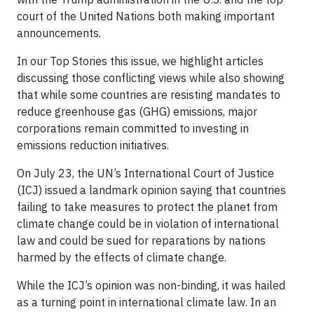
court of the United Nations both making important
announcements.
In our Top Stories this issue, we highlight articles
discussing those conflicting views while also showing
that while some countries are resisting mandates to
reduce greenhouse gas (GHG) emissions, major
corporations remain committed to investing in
emissions reduction initiatives.
On July 23, the UN’s International Court of Justice
(ICJ) issued a landmark opinion saying that countries
failing to take measures to protect the planet from
climate change could be in violation of international
law and could be sued for reparations by nations
harmed by the effects of climate change.
While the ICJ’s opinion was non-binding, it was hailed
as a turning point in international climate law. In an