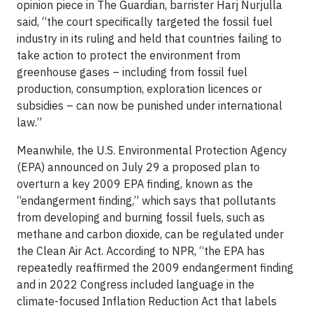
opinion piece in The Guardian, barrister Harj Nurjulla
said, “the court specifically targeted the fossil fuel
industry in its ruling and held that countries failing to
take action to protect the environment from
greenhouse gases – including from fossil fuel
production, consumption, exploration licences or
subsidies – can now be punished under international
law.”
Meanwhile, the U.S. Environmental Protection Agency
(EPA) announced on July 29 a proposed plan to
overturn a key 2009 EPA finding, known as the
“endangerment finding,” which says that pollutants
from developing and burning fossil fuels, such as
methane and carbon dioxide, can be regulated under
the Clean Air Act. According to NPR, “the EPA has
repeatedly reaffirmed the 2009 endangerment finding
and in 2022 Congress included language in the
climate-focused Inflation Reduction Act that labels