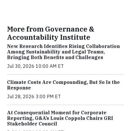
More from Governance &
Accountability Institute
New Research Identifies Rising Collaboration
Among Sustainability and Legal Teams,
Bringing Both Benefits and Challenges
Jul 30, 2026 10:00 AM ET
Climate Costs Are Compounding, But So Is the
Response
Jul 28, 2026 3:00 PM ET
At Consequential Moment for Corporate
Reporting, G&A’s Louis Coppola Chairs GRI
Stakeholder Council