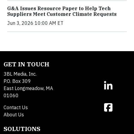
G&A Issues Resource Paper to Help Tech
Suppliers Meet Customer Climate Requests
Jun 3, 2026 10:00 AM ET
GET IN TOUCH
3BL Media, Inc.
P.O. Box 309
East Longmeadow, MA
01060
Contact Us
About Us
SOLUTIONS