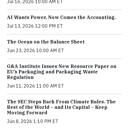
Jul 16, 2026 10:00 AM ET
AI Wants Power. Now Comes the Accounting.
Jul 13, 2026 12:00 PM ET
The Ocean on the Balance Sheet
Jun 23, 2026 10:00 AM ET
G&A Institute Issues New Resource Paper on
EU’s Packaging and Packaging Waste
Regulation
Jun 11, 2026 11:00 AM ET
The SEC Steps Back From Climate Rules. The
Rest of the World – and Its Capital – Keep
Moving Forward
Jun 8, 2026 1:10 PM ET