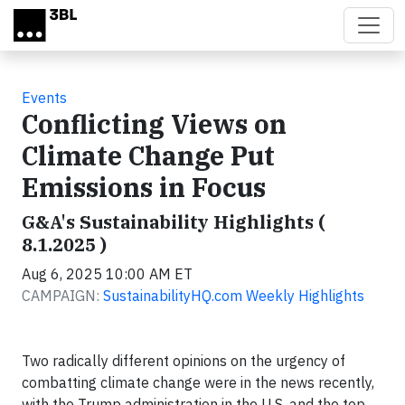
Skip to main content
Events
Conflicting Views on
Climate Change Put
Emissions in Focus
G&A's Sustainability Highlights (
8.1.2025 )
Aug 6, 2025 10:00 AM ET
CAMPAIGN:
SustainabilityHQ.com Weekly Highlights
Two radically different opinions on the urgency of
combatting climate change were in the news recently,
with the Trump administration in the U.S. and the top