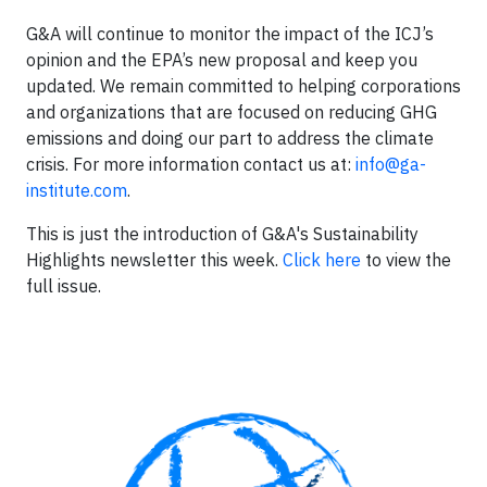
G&A will continue to monitor the impact of the ICJ’s
opinion and the EPA’s new proposal and keep you
updated. We remain committed to helping corporations
and organizations that are focused on reducing GHG
emissions and doing our part to address the climate
crisis. For more information contact us at:
info@ga-
institute.com
.
This is just the introduction of G&A's Sustainability
Highlights newsletter this week.
Click here
to view the
full issue.