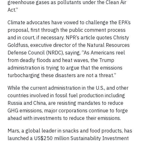
greenhouse gases as pollutants under the Clean Air
Act.“
Climate advocates have vowed to challenge the EPA’s
proposal, first through the public comment process
and in court, if necessary. NPR’s article quotes Christy
Goldfuss, executive director of the Natural Resources
Defense Council (NRDC), saying, “As Americans reel
from deadly floods and heat waves, the Trump
administration is trying to argue that the emissions
turbocharging these disasters are not a threat.”
While the current administration in the U.S., and other
countries involved in fossil fuel production including
Russia and China, are resisting mandates to reduce
GHG emissions, major corporations continue to forge
ahead with investments to reduce their emissions.
Mars, a global leader in snacks and food products, has
launched a US$250 million Sustainability Investment