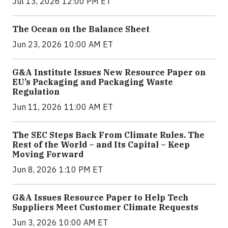
Jul 13, 2026 12:00 PM ET
The Ocean on the Balance Sheet
Jun 23, 2026 10:00 AM ET
G&A Institute Issues New Resource Paper on
EU’s Packaging and Packaging Waste
Regulation
Jun 11, 2026 11:00 AM ET
The SEC Steps Back From Climate Rules. The
Rest of the World – and Its Capital – Keep
Moving Forward
Jun 8, 2026 1:10 PM ET
G&A Issues Resource Paper to Help Tech
Suppliers Meet Customer Climate Requests
Jun 3, 2026 10:00 AM ET