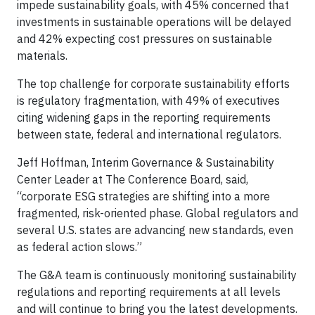
impede sustainability goals, with 45% concerned that
investments in sustainable operations will be delayed
and 42% expecting cost pressures on sustainable
materials.
The top challenge for corporate sustainability efforts
is regulatory fragmentation, with 49% of executives
citing widening gaps in the reporting requirements
between state, federal and international regulators.
Jeff Hoffman, Interim Governance & Sustainability
Center Leader at The Conference Board, said,
“corporate ESG strategies are shifting into a more
fragmented, risk-oriented phase. Global regulators and
several U.S. states are advancing new standards, even
as federal action slows.”
The G&A team is continuously monitoring sustainability
regulations and reporting requirements at all levels
and will continue to bring you the latest developments.