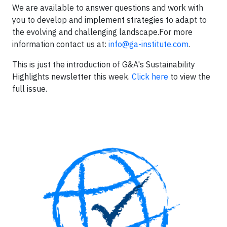
We are available to answer questions and work with
you to develop and implement strategies to adapt to
the evolving and challenging landscape.For more
information contact us at:
info@ga-institute.com
.
This is just the introduction of G&A's Sustainability
Highlights newsletter this week.
Click here
to view the
full issue.