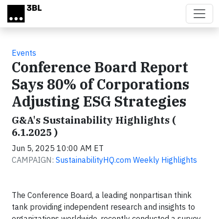
Skip to main content
Events
Conference Board Report
Says 80% of Corporations
Adjusting ESG Strategies
G&A's Sustainability Highlights (
6.1.2025 )
Jun 5, 2025 10:00 AM ET
CAMPAIGN:
SustainabilityHQ.com Weekly Highlights
The Conference Board, a leading nonpartisan think
tank providing independent research and insights to
organizations worldwide, recently conducted a survey