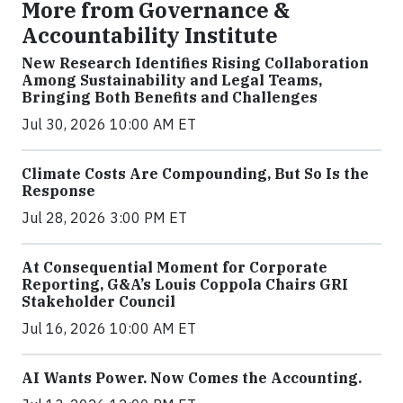
More from Governance &
Accountability Institute
New Research Identifies Rising Collaboration
Among Sustainability and Legal Teams,
Bringing Both Benefits and Challenges
Jul 30, 2026 10:00 AM ET
Climate Costs Are Compounding, But So Is the
Response
Jul 28, 2026 3:00 PM ET
At Consequential Moment for Corporate
Reporting, G&A’s Louis Coppola Chairs GRI
Stakeholder Council
Jul 16, 2026 10:00 AM ET
AI Wants Power. Now Comes the Accounting.