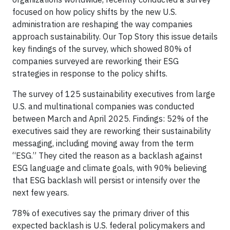
focused on how policy shifts by the new U.S.
administration are reshaping the way companies
approach sustainability. Our Top Story this issue details
key findings of the survey, which showed 80% of
companies surveyed are reworking their ESG
strategies in response to the policy shifts.
The survey of 125 sustainability executives from large
U.S. and multinational companies was conducted
between March and April 2025. Findings: 52% of the
executives said they are reworking their sustainability
messaging, including moving away from the term
“ESG.” They cited the reason as a backlash against
ESG language and climate goals, with 90% believing
that ESG backlash will persist or intensify over the
next few years.
78% of executives say the primary driver of this
expected backlash is U.S. federal policymakers and