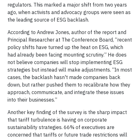
regulators. This marked a major shift from two years
ago, when activists and advocacy groups were seen as
the leading source of ESG backlash.
According to Andrew Jones, author of the report and
Principal Researcher at The Conference Board, “recent
policy shifts have turned up the heat on ESG, which
had already been facing mounting scrutiny.” He does
not believe companies will stop implementing ESG
strategies but instead will make adjustments. “In most
cases, the backlash hasn't made companies back
down, but rather pushed them to recalibrate how they
approach, communicate, and integrate these issues
into their businesses.”
Another key finding of the survey is the sharp impact
that tariff turbulence is having on corporate
sustainability strategies. 66% of executives are
concerned that tariffs or future trade restrictions will