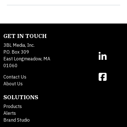
GET IN TOUCH
3BL Media, Inc.
P.O. Box 309
East Longmeadow, MA
01060
Contact Us
About Us
SOLUTIONS
Products
Alerts
Brand Studio