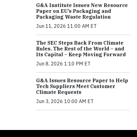
G&A Institute Issues New Resource
Paper on EU’s Packaging and
Packaging Waste Regulation
Jun 11, 2026 11:00 AM ET
The SEC Steps Back From Climate
Rules. The Rest of the World – and
Its Capital – Keep Moving Forward
Jun 8, 2026 1:10 PM ET
G&A Issues Resource Paper to Help
Tech Suppliers Meet Customer
Climate Requests
Jun 3, 2026 10:00 AM ET