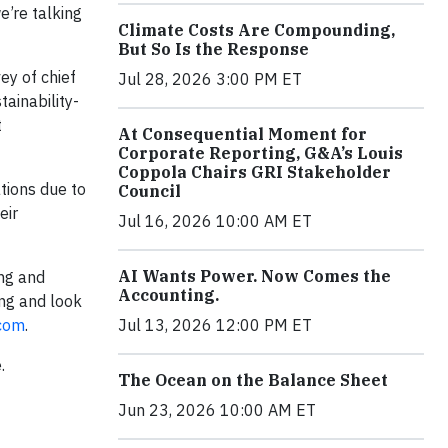
e’re talking
Climate Costs Are Compounding,
But So Is the Response
ey of chief
Jul 28, 2026 3:00 PM ET
tainability-
t
At Consequential Moment for
Corporate Reporting, G&A’s Louis
Coppola Chairs GRI Stakeholder
tions due to
Council
eir
Jul 16, 2026 10:00 AM ET
AI Wants Power. Now Comes the
ng and
Accounting.
ing and look
.com
.
Jul 13, 2026 12:00 PM ET
.
The Ocean on the Balance Sheet
Jun 23, 2026 10:00 AM ET