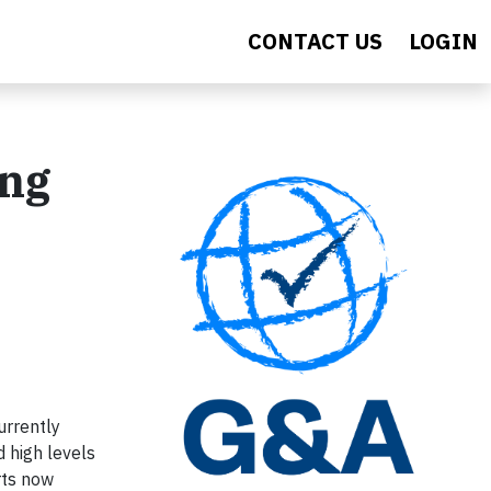
CONTACT US
LOGIN
ing
urrently
d high levels
rts now