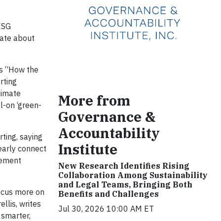
-ESG
cate about
es “How the
rting
limate
More from
l-on ‘green-
Governance &
Accountability
rting, saying
Institute
learly connect
gement
New Research Identifies Rising
Collaboration Among Sustainability
and Legal Teams, Bringing Both
focus more on
Benefits and Challenges
llis, writes
Jul 30, 2026 10:00 AM ET
g smarter,