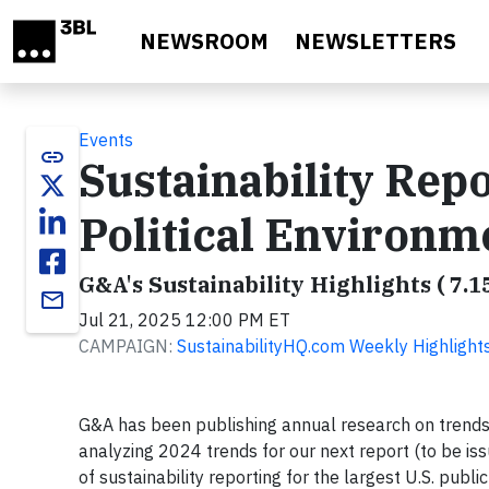
Skip to main content
NEWSROOM
NEWSLETTERS
Events
link
Sustainability Rep
Political Environm
G&A's Sustainability Highlights ( 7.1
email
Jul 21, 2025 12:00 PM ET
CAMPAIGN:
SustainabilityHQ.com Weekly Highlight
G&A has been publishing annual research on trends 
analyzing 2024 trends for our next report (to be iss
of sustainability reporting for the largest U.S. publ