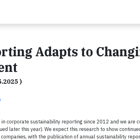
orting Adapts to Chang
ent
5.2025 )
s
in corporate sustainability reporting since 2012 and we are c
ued later this year). We expect this research to show continue
ic companies, with the publication of annual sustainability repo