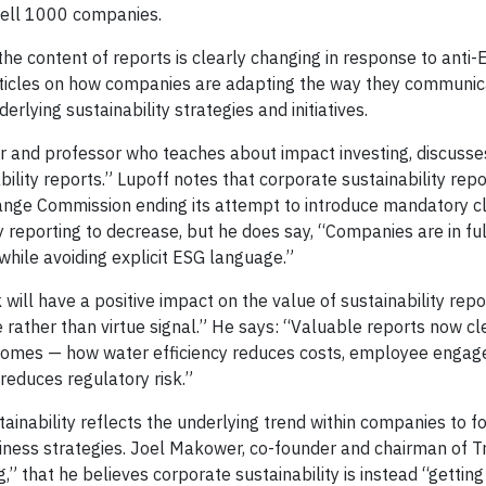
sell 1000 companies.
the content of reports is clearly changing in response to anti
 articles on how companies are adapting the way they communi
lying sustainability strategies and initiatives.
ager and professor who teaches about impact investing, discuss
lity reports.” Lupoff notes that corporate sustainability repo
change Commission ending its attempt to introduce mandatory c
y reporting to decrease, but he does say, “Companies are in ful
while avoiding explicit ESG language.”
ill have a positive impact on the value of sustainability repo
 rather than virtue signal.” He says: “Valuable reports now c
tcomes — how water efficiency reduces costs, employee enga
reduces regulatory risk.”
inability reflects the underlying trend within companies to 
siness strategies. Joel Makower, co-founder and chairman of Tre
ng,” that he believes corporate sustainability is instead “gettin