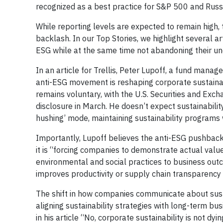
recognized as a best practice for S&P 500 and Rus
While reporting levels are expected to remain high, 
backlash. In our Top Stories, we highlight several
ESG while at the same time not abandoning their under
In an article for Trellis, Peter Lupoff, a fund man
anti-ESG movement is reshaping corporate sustainabi
remains voluntary, with the U.S. Securities and Ex
disclosure in March. He doesn’t expect sustainabilit
hushing’ mode, maintaining sustainability programs 
Importantly, Lupoff believes the anti-ESG pushback w
it is “forcing companies to demonstrate actual value
environmental and social practices to business ou
improves productivity or supply chain transparency 
The shift in how companies communicate about susta
aligning sustainability strategies with long-term bu
in his article “No, corporate sustainability is not dyi