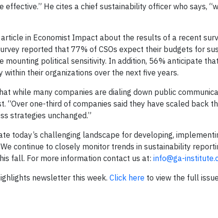
ffective.” He cites a chief sustainability officer who says, “w
 article in Economist Impact about the results of a recent surv
 survey reported that 77% of CSOs expect their budgets for sus
e mounting political sensitivity. In addition, 56% anticipate tha
y within their organizations over the next five years.
t that while many companies are dialing down public communica
nest. “Over one-third of companies said they have scaled back th
ess strategies unchanged.”
ate today’s challenging landscape for developing, implementi
We continue to closely monitor trends in sustainability report
his fall. For more information contact us at:
info@ga-institute
 Highlights newsletter this week.
Click here
to view the full issue