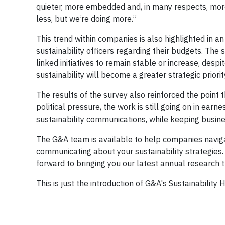
quieter, more embedded and, in many respects, more e
less, but we’re doing more.”
This trend within companies is also highlighted in an
sustainability officers regarding their budgets. The
linked initiatives to remain stable or increase, despit
sustainability will become a greater strategic priorit
The results of the survey also reinforced the poin
political pressure, the work is still going on in ear
sustainability communications, while keeping busin
The G&A team is available to help companies navig
communicating about your sustainability strategies. 
forward to bringing you our latest annual research t
This is just the introduction of G&A's Sustainability