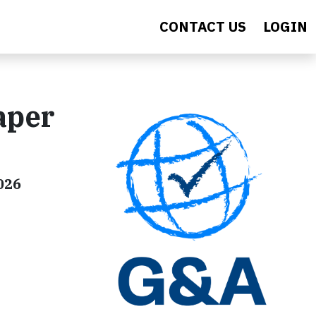
CONTACT US
LOGIN
aper
026