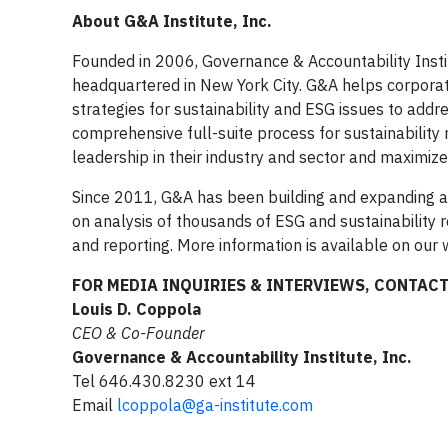
About G&A Institute, Inc.
Founded in 2006, Governance & Accountability Institu
headquartered in New York City. G&A helps corporat
strategies for sustainability and ESG issues to add
comprehensive full-suite process for sustainability 
leadership in their industry and sector and maximize r
Since 2011, G&A has been building and expanding a
on analysis of thousands of ESG and sustainability r
and reporting. More information is available on our
FOR MEDIA INQUIRIES & INTERVIEWS, CONTAC
Louis D. Coppola
CEO & Co-Founder
Governance & Accountability Institute, Inc.
Tel 646.430.8230 ext 14
Email
lcoppola@ga-institute.com