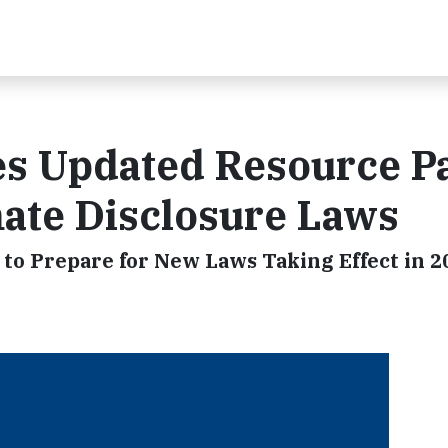
ues Updated Resource P
imate Disclosure Laws
to Prepare for New Laws Taking Effect in 2