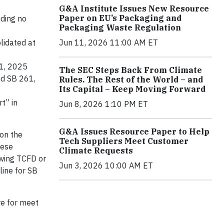
G&A Institute Issues New Resource
Paper on EU’s Packaging and
uding no
Packaging Waste Regulation
lidated at
Jun 11, 2026 11:00 AM ET
 1, 2025
The SEC Steps Back From Climate
nd SB 261,
Rules. The Rest of the World – and
Its Capital – Keep Moving Forward
t” in
Jun 8, 2026 1:10 PM ET
G&A Issues Resource Paper to Help
 on the
Tech Suppliers Meet Customer
hese
Climate Requests
owing TCFD or
Jun 3, 2026 10:00 AM ET
line for SB
re for meet