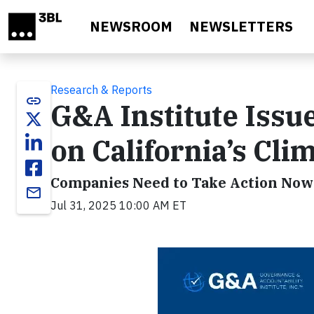
Skip to main content
NEWSROOM
NEWSLETTERS
Research & Reports
link
G&A Institute Iss
on California’s Cl
Companies Need to Take Action Now 
email
Jul 31, 2025 10:00 AM ET