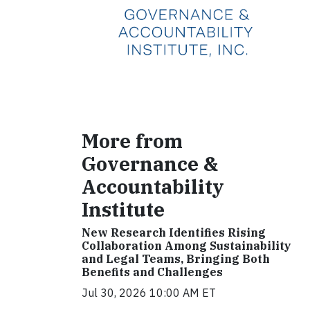
More from
Governance &
Accountability
Institute
New Research Identifies Rising
Collaboration Among Sustainability
and Legal Teams, Bringing Both
Benefits and Challenges
Jul 30, 2026 10:00 AM ET