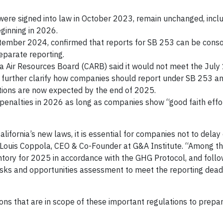
ere signed into law in October 2023, remain unchanged, incl
eginning in 2026.
eptember 2024, confirmed that reports for SB 253 can be conso
eparate reporting.
ia Air Resources Board (CARB) said it would not meet the July
o further clarify how companies should report under SB 253 a
ions are now expected by the end of 2025.
 penalties in 2026 as long as companies show “good faith effor
lifornia’s new laws, it is essential for companies not to delay
id Louis Coppola, CEO & Co-Founder at G&A Institute. “Among t
tory for 2025 in accordance with the GHG Protocol, and foll
sks and opportunities assessment to meet the reporting dead
ons that are in scope of these important regulations to prepa