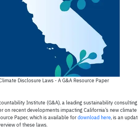
s Climate Disclosure Laws - A G&A Resource Paper
tability Institute (G&A), a leading sustainability consulting
r on recent developments impacting California’s new climate 
ource Paper, which is available for
download here
, is an upda
erview of these laws.