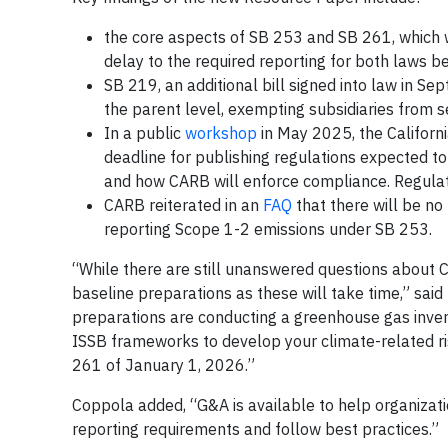
the core aspects of SB 253 and SB 261, which w
delay to the required reporting for both laws b
SB 219, an additional bill signed into law in S
the parent level, exempting subsidiaries from s
In a public
workshop
in May 2025, the Californ
deadline for publishing regulations expected t
and how CARB will enforce compliance. Regulat
CARB reiterated in an
FAQ
that there will be no
reporting Scope 1-2 emissions under SB 253.
“While there are still unanswered questions about Ca
baseline preparations as these will take time,” sa
preparations are conducting a greenhouse gas inven
ISSB frameworks to develop your climate-related ri
261 of January 1, 2026.”
Coppola added, “G&A is available to help organizati
reporting requirements and follow best practices.”