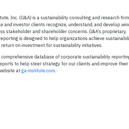
te, Inc. (G&A) is a sustainability consulting and research firm
e and investor clients recognize, understand, and develop win
ress stakeholder and shareholder concerns. G&A’s proprietary,
reporting is designed to help organizations achieve sustainabil
eturn on investment for sustainability initiatives.
 comprehensive database of corporate sustainability reporti
eports to help steer strategy for our clients and improve their
 website at
ga-institute.com
.
T