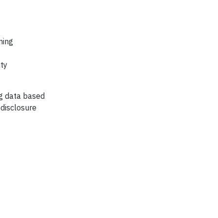
ning
ity
ng data based
 disclosure