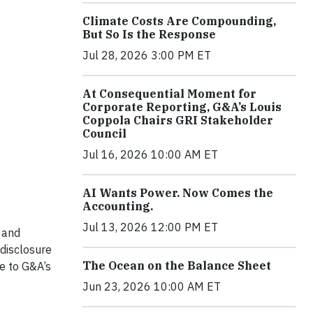
Climate Costs Are Compounding,
But So Is the Response
Jul 28, 2026 3:00 PM ET
At Consequential Moment for
Corporate Reporting, G&A’s Louis
Coppola Chairs GRI Stakeholder
Council
Jul 16, 2026 10:00 AM ET
AI Wants Power. Now Comes the
Accounting.
Jul 13, 2026 12:00 PM ET
 and
disclosure
The Ocean on the Balance Sheet
te to G&A’s
Jun 23, 2026 10:00 AM ET