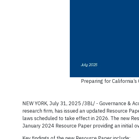
Preparing for California’
NEW YORK, July 31, 2025 /3BL/ - Governance & Accoun
research firm, has issued an updated Resource Pape
laws scheduled to take effect in 2026. The new Res
January 2024 Resource Paper providing an initial ov
Key findings of the new Resource Paper include: