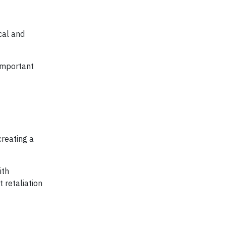
cal and
important
creating a
ith
 retaliation