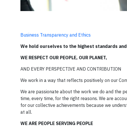
Business Transparency and Ethics
We hold ourselves to the highest standards and 
WE RESPECT OUR PEOPLE, OUR PLANET,
AND EVERY PERSPECTIVE AND CONTRIBUTION
We work in a way that reflects positively on our C
We are passionate about the work we do and the peop
time, every time, for the right reasons. We are accou
for our collective achievements because we understa
at all.
WE ARE PEOPLE SERVING PEOPLE