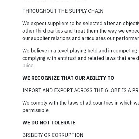
THROUGHOUT THE SUPPLY CHAIN
We expect suppliers to be selected after an object
other third parties and treat them the way we expec
our supplier relations and articulates our performa
We believe in a level playing field and in competin
complying with antitrust and related laws that are de
price.
WE RECOGNIZE THAT OUR ABILITY TO
IMPORT AND EXPORT ACROSS THE GLOBE IS A PRI
We comply with the laws of all countries in which 
permissible.
WE DO NOT TOLERATE
BRIBERY OR CORRUPTION