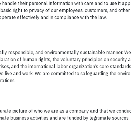
 handle their personal information with care and to use it app
basic right to privacy of our employees, customers, and other 
perate effectively and in compliance with the law.
cially responsible, and environmentally sustainable manner. W
aration of human rights, the voluntary principles on security
ises, and the international labor organization’s core standards
e live and work. We are committed to safeguarding the envir
rations.
urate picture of who we are as a company and that we conduc
imate business activities and are funded by legitimate sources.