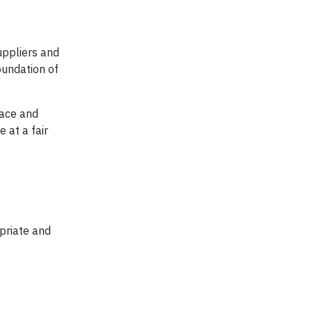
uppliers and
oundation of
lace and
 at a fair
priate and