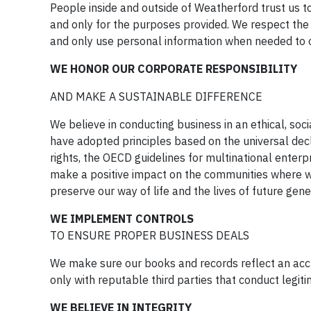
People inside and outside of Weatherford trust us to
and only for the purposes provided. We respect the 
and only use personal information when needed to o
WE HONOR OUR CORPORATE RESPONSIBILITY
AND MAKE A SUSTAINABLE DIFFERENCE
We believe in conducting business in an ethical, so
have adopted principles based on the universal decl
rights, the OECD guidelines for multinational enterpr
make a positive impact on the communities where w
preserve our way of life and the lives of future gene
WE IMPLEMENT CONTROLS
TO ENSURE PROPER BUSINESS DEALS
We make sure our books and records reflect an acc
only with reputable third parties that conduct legit
WE BELIEVE IN INTEGRITY