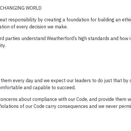
R-CHANGING WORLD
t responsibility by creating a foundation for building an ethi
ation of every decision we make.
ird parties understand Weatherford’s high standards and how 
ty.
 them every day and we expect our leaders to do just that by 
omfortable and capable to succeed.
oncerns about compliance with our Code, and provide them w
iolations of our Code carry consequences and we never permit