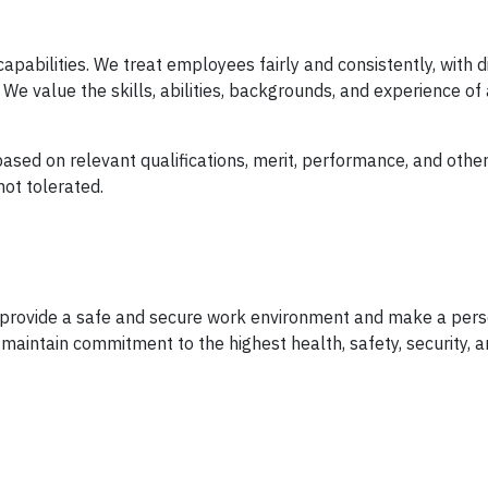
apabilities. We treat employees fairly and consistently, with d
We value the skills, abilities, backgrounds, and experience of 
sed on relevant qualifications, merit, performance, and other
not tolerated.
o provide a safe and secure work environment and make a per
 maintain commitment to the highest health, safety, security, 