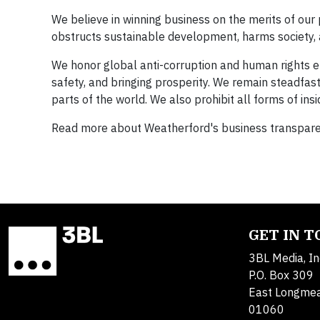
We believe in winning business on the merits of our 
obstructs sustainable development, harms society,
We honor global anti-corruption and human rights ef
safety, and bringing prosperity. We remain steadfast
parts of the world. We also prohibit all forms of insid
Read more about Weatherford's business transparen
GET IN 
3BL Media, In
P.O. Box 309
East Longme
01060