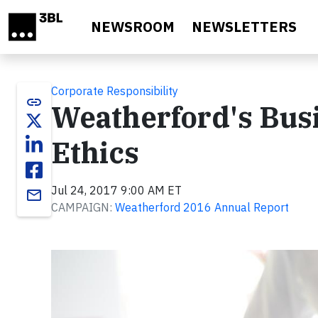
Skip to main content
NEWSROOM
NEWSLETTERS
Corporate Responsibility
link
Weatherford's Bus
Ethics
Jul 24, 2017 9:00 AM ET
email
CAMPAIGN:
Weatherford 2016 Annual Report