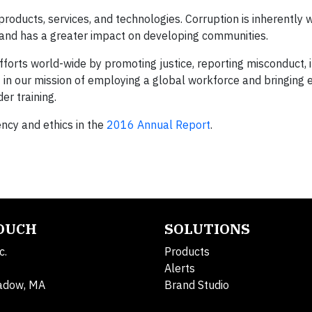
products, services, and technologies. Corruption is inherently
 and has a greater impact on developing communities.
forts world-wide by promoting justice, reporting misconduct,
 in our mission of employing a global workforce and bringing e
er training.
cy and ethics in the
2016 Annual Report
.
TOUCH
SOLUTIONS
c.
Products
Alerts
adow, MA
Brand Studio