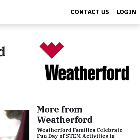
CONTACT US
LOGIN
d
More from
Weatherford
Weatherford Families Celebrate
Fun Day of STEM Activities in