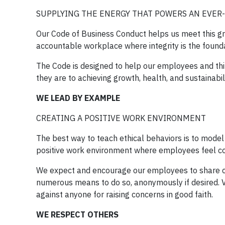
SUPPLYING THE ENERGY THAT POWERS AN EVE
Our Code of Business Conduct helps us meet this grea
accountable workplace where integrity is the found
The Code is designed to help our employees and th
they are to achieving growth, health, and sustainabili
WE LEAD BY EXAMPLE
CREATING A POSITIVE WORK ENVIRONMENT
The best way to teach ethical behaviors is to model
positive work environment where employees feel c
We expect and encourage our employees to share c
numerous means to do so, anonymously if desired. V
against anyone for raising concerns in good faith.
WE RESPECT OTHERS