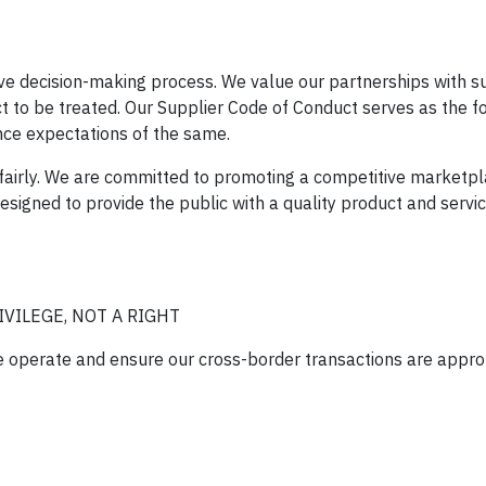
ive decision-making process. We value our partnerships with s
t to be treated. Our Supplier Code of Conduct serves as the f
nce expectations of the same.
g fairly. We are committed to promoting a competitive marketp
signed to provide the public with a quality product and service
VILEGE, NOT A RIGHT
we operate and ensure our cross-border transactions are appro