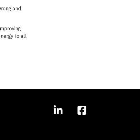
 wrong and
 improving
nergy to all