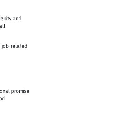
ignity and
all
 job-related
sonal promise
and