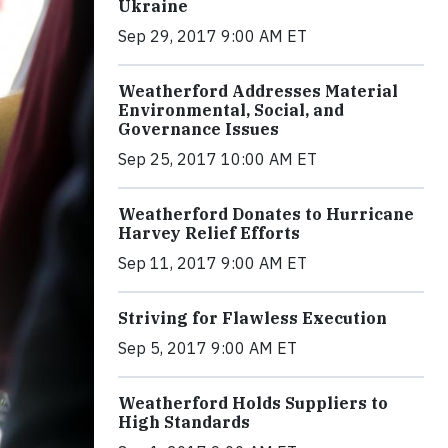
Ukraine
Sep 29, 2017 9:00 AM ET
Weatherford Addresses Material
Environmental, Social, and
Governance Issues
Sep 25, 2017 10:00 AM ET
Weatherford Donates to Hurricane
Harvey Relief Efforts
Sep 11, 2017 9:00 AM ET
Striving for Flawless Execution
Sep 5, 2017 9:00 AM ET
Weatherford Holds Suppliers to
High Standards