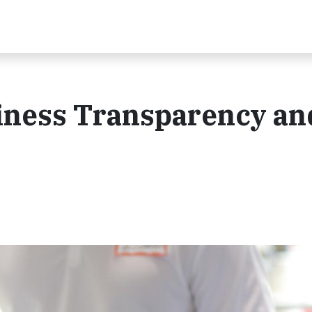
iness Transparency an