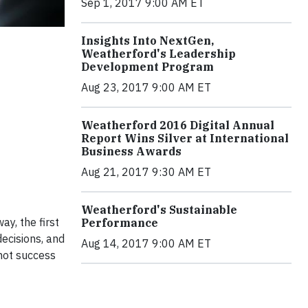
Sep 1, 2017 9:00 AM ET
Insights Into NextGen,
Weatherford's Leadership
Development Program
Aug 23, 2017 9:00 AM ET
Weatherford 2016 Digital Annual
Report Wins Silver at International
Business Awards
Aug 21, 2017 9:30 AM ET
Weatherford's Sustainable
y, the first
Performance
decisions, and
Aug 14, 2017 9:00 AM ET
 not success