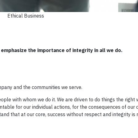
Ethical Business
emphasize the importance of integrity in all we do.
ompany and the communities we serve.
le with whom we do it. We are driven to do things the right wa
ntable for our individual actions, for the consequences of our 
nd that at our core, success without respect and integrity is