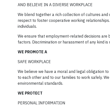
AND BELIEVE IN A DIVERSE WORKPLACE
We blend together a rich collection of cultures and c
respect to foster cooperative working relationships. 
individuals.
We ensure that employment-related decisions are ba
factors. Discrimination or harassment of any kind is 
WE PROMOTE A
SAFE WORKPLACE
We believe we have a moral and legal obligation t
to each other and to our families to work safely. We
environmental standards.
WE PROTECT
PERSONAL INFORMATION