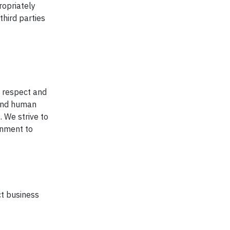
ropriately
third parties
e respect and
 and human
. We strive to
onment to
t business