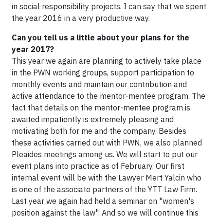
in social responsibility projects. I can say that we spent
the year 2016 in a very productive way.
Can you tell us a little about your plans for the
year 2017?
This year we again are planning to actively take place
in the PWN working groups, support participation to
monthly events and maintain our contribution and
active attendance to the mentor-mentee program. The
fact that details on the mentor-mentee program is
awaited impatiently is extremely pleasing and
motivating both for me and the company. Besides
these activities carried out with PWN, we also planned
Pleaides meetings among us. We will start to put our
event plans into practice as of February. Our first
internal event will be with the Lawyer Mert Yalcin who
is one of the associate partners of the YTT Law Firm.
Last year we again had held a seminar on "women's
position against the law". And so we will continue this