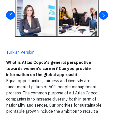
Turkish Version
What is Atlas Copco's general perspective
towards women's career? Can you provide
information on the global approach?
Equal opportunities, fairness and diversity are
fundamental pillars of AC’s people management
process. The common purpose of all Atlas Copco
companies is to increase diversity both in term of
nationality and gender. Our priorities for sustainable,
profitable growth include the ambition to recruit a