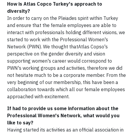
How is Atlas Copco Turkey's approach to
diversity?
In order to carry on the Pleiades spirit within Turkey
and ensure that the female employees are able to
interact with professionals holding different visions, we
started to work with the Professional Women's
Network (PWN). We thought thatAtlas Copso's
perspective on the gender diversity and vision
supporting women's career would correspond to
PWN's working groups and activities, therefore we did
not hesitate much to be a corporate member. From the
very beginning of our membership, this have been a
collaboration towards which all our female employees
approached with excitement.
If had to provide us some information about the
Professional Women's Network, what would you
like to say?
Having started its activities as an official association in