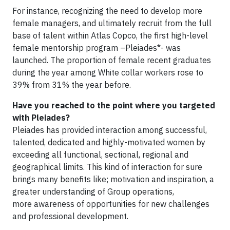
For instance, recognizing the need to develop more
female managers, and ultimately recruit from the full
base of talent within Atlas Copco, the first high-level
female mentorship program –Pleiades*- was
launched. The proportion of female recent graduates
during the year among White collar workers rose to
39% from 31% the year before.
Have you reached to the point where you targeted
with Pleiades?
Pleiades has provided interaction among successful,
talented, dedicated and highly-motivated women by
exceeding all functional, sectional, regional and
geographical limits. This kind of interaction for sure
brings many benefits like; motivation and inspiration, a
greater understanding of Group operations,
more awareness of opportunities for new challenges
and professional development.