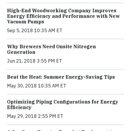
High-End Woodworking Company Improves
Energy Efficiency and Performance with New
Vacuum Pumps
Sep 5, 2018 10:35 AM ET
Why Brewers Need Onsite Nitrogen
Generation
Jun 21, 2018 3:55 PM ET
Beat the Heat: Summer Energy-Saving Tips
May 30, 2018 10:35 AM ET
Optimizing Piping Configurations for Energy
Efficiency
May 29, 2018 2:55 PM ET