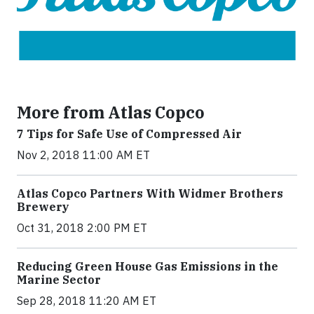
More from Atlas Copco
7 Tips for Safe Use of Compressed Air
Nov 2, 2018 11:00 AM ET
Atlas Copco Partners With Widmer Brothers
Brewery
Oct 31, 2018 2:00 PM ET
Reducing Green House Gas Emissions in the
Marine Sector
Sep 28, 2018 11:20 AM ET