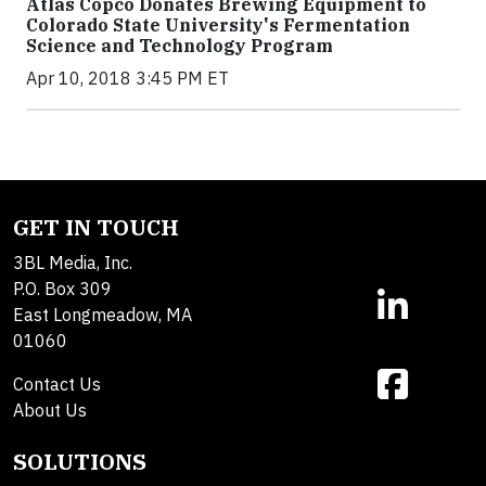
Atlas Copco Donates Brewing Equipment to
Colorado State University's Fermentation
Science and Technology Program
Apr 10, 2018 3:45 PM ET
GET IN TOUCH
3BL Media, Inc.
P.O. Box 309
East Longmeadow, MA
01060
Contact Us
About Us
SOLUTIONS