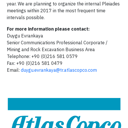
year. We are planning to organize the internal Pleiades
meetings within 2017 in the most frequent time
intervals possible.
For more information please contact:
Duygu Evrankaya
Senior Communications Professional Corporate /
Mining and Rock Excavation Business Area
Telephone: +90 (0)216 581 0579
Fax: +90 (0)216 581 0479
Email:
duygu.evrankaya@tr.atlascopco.com