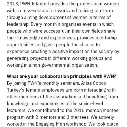
2013, PWN Istanbul provides the professional women
with a cross-sectoral network and training platform,
through aiming development of women in terms of
leadership. Every month it organizes events in which
people who were successful in their own fields share
their knowledge and experiences, provides mentorhip
opportunities and gives people the chance to
experience creating a positive impact on the society by
generating projects in different working groups and
working in a non-governmental organization.
What are your collaboration principles with PWN?
By joining PWN's monthly seminars, Atlas Copco
Turkey's female employees are both interacting with
other members of the association and benefiting from
knowledge and experiences of the senior-level
lecturers. We contributed to the 2016 mentor/mentee
program with 2 mentors and 3 mentees. We actively
worked in the Engaging Men workshop. We took place