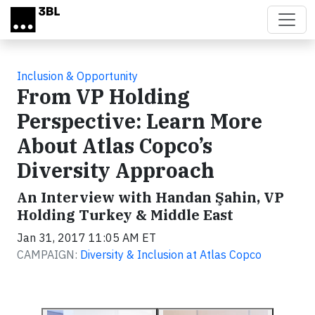
Skip to main content
Inclusion & Opportunity
From VP Holding
Perspective: Learn More
About Atlas Copco’s
Diversity Approach
An Interview with Handan Şahin, VP
Holding Turkey & Middle East
Jan 31, 2017 11:05 AM ET
CAMPAIGN:
Diversity & Inclusion at Atlas Copco