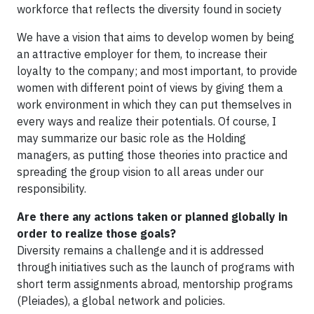
workforce that reflects the diversity found in society
We have a vision that aims to develop women by being
an attractive employer for them, to increase their
loyalty to the company; and most important, to provide
women with different point of views by giving them a
work environment in which they can put themselves in
every ways and realize their potentials. Of course, I
may summarize our basic role as the Holding
managers, as putting those theories into practice and
spreading the group vision to all areas under our
responsibility.
Are there any actions taken or planned globally in
order to realize those goals?
Diversity remains a challenge and it is addressed
through initiatives such as the launch of programs with
short term assignments abroad, mentorship programs
(Pleiades), a global network and policies.