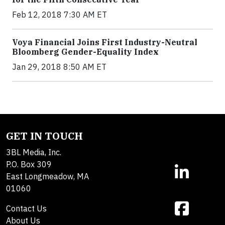
Feb 12, 2018 7:30 AM ET
Voya Financial Joins First Industry-Neutral
Bloomberg Gender-Equality Index
Jan 29, 2018 8:50 AM ET
GET IN TOUCH
3BL Media, Inc.
P.O. Box 309
East Longmeadow, MA
01060
Contact Us
About Us