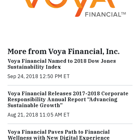
More from Voya Financial, Inc.
Voya Financial Named to 2018 Dow Jones
Sustainability Index
Sep 24, 2018 12:50 PM ET
Voya Financial Releases 2017-2018 Corporate
Responsibility Annual Report “Advancing
Sustainable Growth”
Aug 21, 2018 11:05 AM ET
Voya Financial Paves Path to Financial
Wellness with New Digital Experience