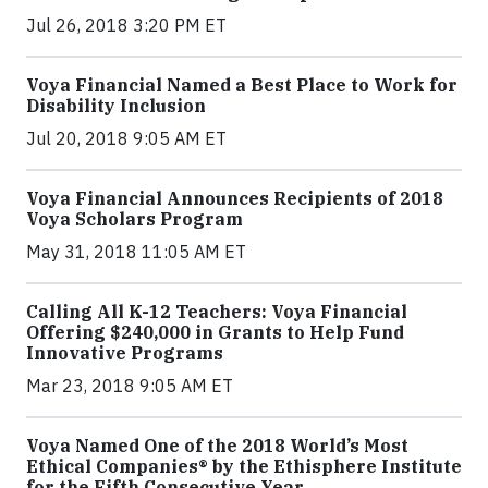
Jul 26, 2018 3:20 PM ET
Voya Financial Named a Best Place to Work for
Disability Inclusion
Jul 20, 2018 9:05 AM ET
Voya Financial Announces Recipients of 2018
Voya Scholars Program
May 31, 2018 11:05 AM ET
Calling All K-12 Teachers: Voya Financial
Offering $240,000 in Grants to Help Fund
Innovative Programs
Mar 23, 2018 9:05 AM ET
Voya Named One of the 2018 World’s Most
Ethical Companies® by the Ethisphere Institute
for the Fifth Consecutive Year