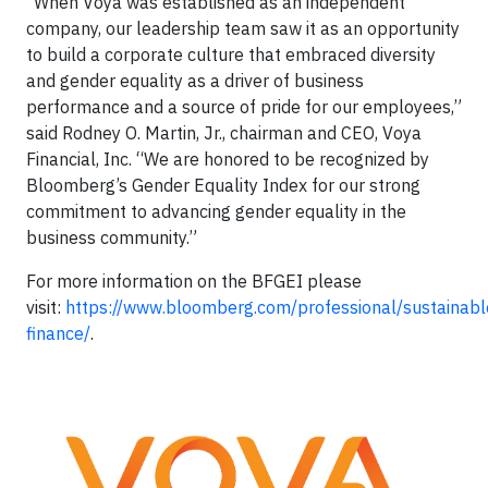
“When Voya was established as an independent
company, our leadership team saw it as an opportunity
to build a corporate culture that embraced diversity
and gender equality as a driver of business
performance and a source of pride for our employees,”
said Rodney O. Martin, Jr., chairman and CEO, Voya
Financial, Inc. “We are honored to be recognized by
Bloomberg’s Gender Equality Index for our strong
commitment to advancing gender equality in the
business community.”
For more information on the BFGEI please
visit:
https://www.bloomberg.com/professional/sustainabl
finance/
.