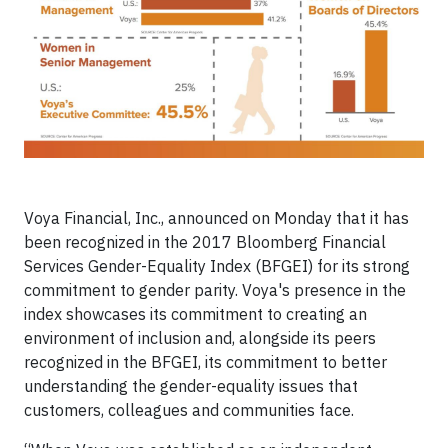
Voya Financial, Inc., announced
on Monday
that it has
been recognized in the 2017 Bloomberg Financial
Services Gender-Equality Index (BFGEI) for its strong
commitment to gender parity. Voya's presence in the
index showcases its commitment to creating an
environment of inclusion and, alongside its peers
recognized in the BFGEI, its commitment to better
understanding the gender-equality issues that
customers, colleagues and communities face.