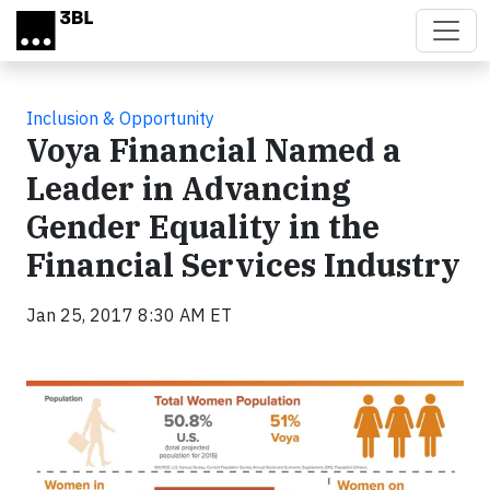
Skip to main content
Inclusion & Opportunity
Voya Financial Named a
Leader in Advancing
Gender Equality in the
Financial Services Industry
Jan 25, 2017 8:30 AM ET