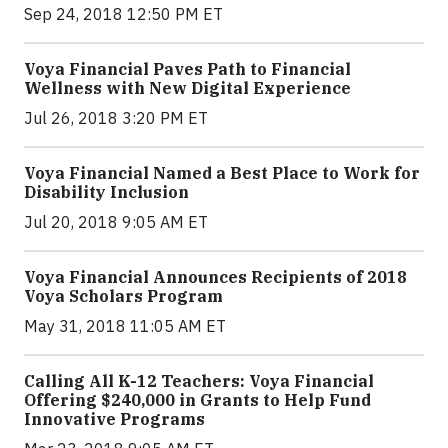
Sep 24, 2018 12:50 PM ET
Voya Financial Paves Path to Financial
Wellness with New Digital Experience
Jul 26, 2018 3:20 PM ET
Voya Financial Named a Best Place to Work for
Disability Inclusion
Jul 20, 2018 9:05 AM ET
Voya Financial Announces Recipients of 2018
Voya Scholars Program
May 31, 2018 11:05 AM ET
Calling All K-12 Teachers: Voya Financial
Offering $240,000 in Grants to Help Fund
Innovative Programs