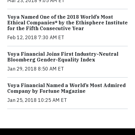
Mar 23, 2018 9:05 AM ET
Voya Named One of the 2018 World’s Most
Ethical Companies® by the Ethisphere Institute
for the Fifth Consecutive Year
Feb 12, 2018 7:30 AM ET
Voya Financial Joins First Industry-Neutral
Bloomberg Gender-Equality Index
Jan 29, 2018 8:50 AM ET
Voya Financial Named a World’s Most Admired
Company by Fortune Magazine
Jan 25, 2018 10:25 AM ET