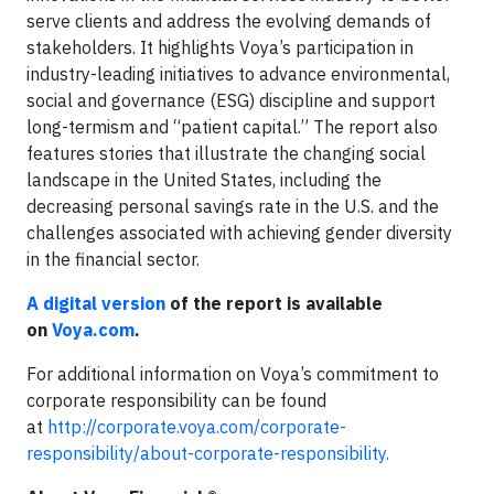
serve clients and address the evolving demands of
stakeholders. It highlights Voya’s participation in
industry-leading initiatives to advance environmental,
social and governance (ESG) discipline and support
long-termism and “patient capital.” The report also
features stories that illustrate the changing social
landscape in the United States, including the
decreasing personal savings rate in the U.S. and the
challenges associated with achieving gender diversity
in the financial sector.
A digital version
of the report is available
on
Voya.com
.
For additional information on Voya’s commitment to
corporate responsibility can be found
at
http://corporate.voya.com/corporate-
responsibility/about-corporate-responsibility
.