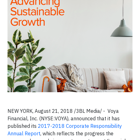
NEW YORK, August 21, 2018 /3BL Media/ - Voya
Financial, Inc. (NYSE:VOYA), announced that it has
published its
2017-2018 Corporate Responsibility
Annual Report
, which reflects the progress the