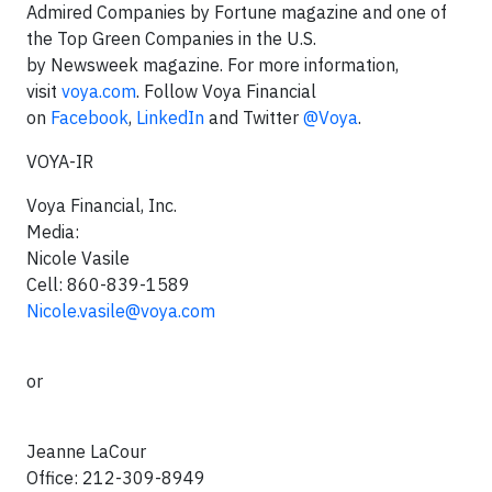
Admired Companies by Fortune magazine and one of
the Top Green Companies in the U.S.
by Newsweek magazine. For more information,
visit
voya.com
. Follow Voya Financial
on
Facebook
,
LinkedIn
and Twitter
@Voya
.
VOYA-IR
Voya Financial, Inc.
Media:
Nicole Vasile
Cell: 860-839-1589
Nicole.vasile@voya.com
or
Jeanne LaCour
Office: 212-309-8949