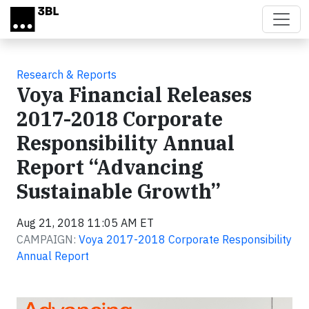
Skip to main content
Research & Reports
Voya Financial Releases
2017-2018 Corporate
Responsibility Annual
Report “Advancing
Sustainable Growth”
Aug 21, 2018 11:05 AM ET
CAMPAIGN:
Voya 2017-2018 Corporate Responsibility
Annual Report