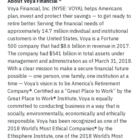
About Voya Financial ®
Voya Financial, Inc. (NYSE: VOYA), helps Americans
plan, invest and protect their savings — to get ready to
retire better. Serving the financial needs of
approximately 14.7 million individual and institutional
customers in the United States, Voya is a Fortune
500 company that had $8.6 billion in revenue in 2017.
The company had $541 billion in total assets under
management and administration as of March 31, 2018.
With a clear mission to make a secure financial future
possible — one person, one family, one institution at a
time — Voya’s vision is to be America’s Retirement
Company®. Certified as a “Great Place to Work” by the
Great Place to Work® Institute, Voya is equally
committed to conducting business in a way that is
socially, environmentally, economically and ethically
responsible. Voya has been recognized as one of the
2018 World’s Most Ethical Companies® by the
Ethisphere Institute, one of the 2018 World’s Most