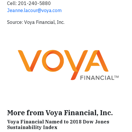
Cell: 201-240-5880
Jeanne.lacour@voya.com
Source: Voya Financial, Inc.
More from Voya Financial, Inc.
Voya Financial Named to 2018 Dow Jones
Sustainability Index