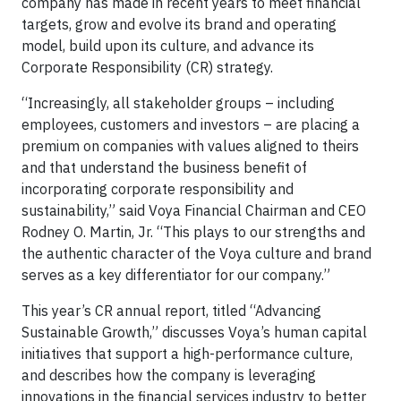
company has made in recent years to meet financial
targets, grow and evolve its brand and operating
model, build upon its culture, and advance its
Corporate Responsibility (CR) strategy.
“Increasingly, all stakeholder groups – including
employees, customers and investors – are placing a
premium on companies with values aligned to theirs
and that understand the business benefit of
incorporating corporate responsibility and
sustainability,” said Voya Financial Chairman and CEO
Rodney O. Martin, Jr. “This plays to our strengths and
the authentic character of the Voya culture and brand
serves as a key differentiator for our company.”
This year’s CR annual report, titled “Advancing
Sustainable Growth,” discusses Voya’s human capital
initiatives that support a high-performance culture,
and describes how the company is leveraging
innovations in the financial services industry to better