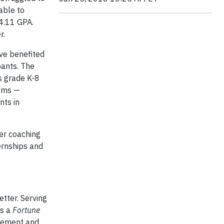
able to
 4.11 GPA.
r.
ve benefited
pants. The
s grade K-8
rams —
nts in
eer coaching
ernships and
etter. Serving
is a
Fortune
agement and