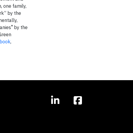
, one family,
ork” by the
mentally,
®
anies
by the
Green
book
,