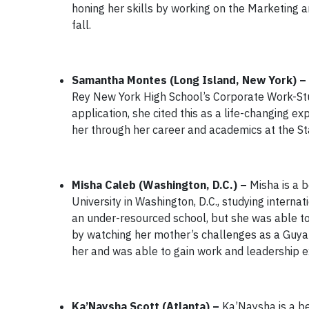
honing her skills by working on the Marketing 
fall.
Samantha Montes (Long Island, New York) –
Rey New York High School’s Corporate Work-Stu
application, she cited this as a life-changing 
her through her career and academics at the St
Misha Caleb (Washington, D.C.) –
Misha is a 
University in Washington, D.C., studying intern
an under-resourced school, but she was able to
by watching her mother’s challenges as a Guya
her and was able to gain work and leadership e
Ka’Naysha Scott (Atlanta) –
Ka’Naysha is a be