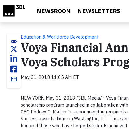
Skip to main content
NEWSROOM
NEWSLETTERS
Education & Workforce Development
link
Voya Financial Ann
Voya Scholars Pro
May 31, 2018 11:05 AM ET
email
NEW YORK, May 31, 2018 /3BL Media/ - Voya Financi
scholarship program launched in collaboration with 
CEO Rodney O. Martin Jr. announced the recipients 
Success awards dinner in Washington, D.C. The eve
honored those who have helped students achieve the