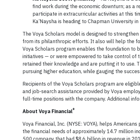
find work during the economic downturn; as a r
participate in extracurricular activities at thi
Ka’Naysha is heading to Chapman University in 
The Voya Scholars model is designed to strengthen 
from its philanthropic efforts. It also will help th
Voya Scholars program enables the foundation to be
initiatives — or were empowered to take control of th
retained their knowledge and are putting it to use.
pursuing higher education, while gauging the success o
Recipients of the Voya Scholars program are eligibl
and job-search assistance provided by Voya employe
full-time positions with the company. Additional in
®
About Voya Financial
Voya Financial, Inc. (NYSE: VOYA), helps Americans pl
the financial needs of approximately 14.7 million ind
500
company that had $8.6 billion in revenue in 2