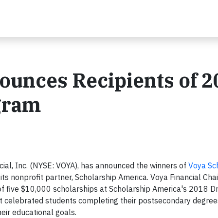
ounces Recipients of 
gram
al, Inc. (NYSE: VOYA), has announced the winners of
Voya Sc
its nonprofit partner, Scholarship America. Voya Financial Ch
of five $10,000 scholarships at Scholarship America's 2018 
nt celebrated students completing their postsecondary degree
ir educational goals.