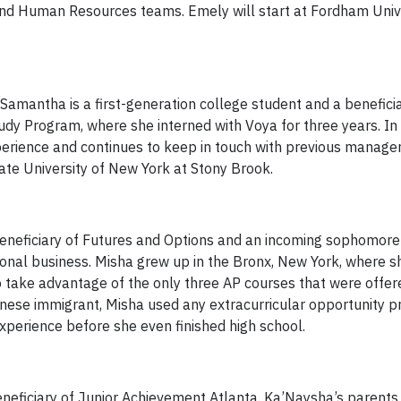
and Human Resources teams. Emely will start at Fordham Unive
Samantha is a first-generation college student and a beneficia
dy Program, where she interned with Voya for three years. In
experience and continues to keep in touch with previous manage
ate University of New York at Stony Brook.
beneficiary of Futures and Options and an incoming sophomor
ational business. Misha grew up in the Bronx, New York, where 
 take advantage of the only three AP courses that were offer
nese immigrant, Misha used any extracurricular opportunity p
xperience before she even finished high school.
neficiary of Junior Achievement Atlanta. Ka’Naysha’s parents