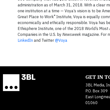
administration as of March 31, 2018. With a clear m
one institution at a time — Voya’s vision is to be A
®
Great Place to Work
Institute, Voya is equally comm
economically and ethically responsible. Voya has 
Ethisphere Institute, one of the 2018 World’s Mos
Companies in the U.S. by
Newsweek
magazine. For mo
LinkedIn
and Twitter
@Voya
GET IN 
3BL Media, In
P.O. Box 309
East Longme
01060