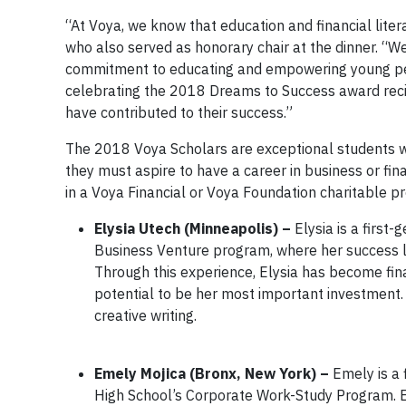
“At Voya, we know that education and financial literac
who also served as honorary chair at the dinner. “W
commitment to educating and empowering young people
celebrating the 2018 Dreams to Success award recip
have contributed to their success.”
The 2018 Voya Scholars are exceptional students w
they must aspire to have a career in business or fi
in a Voya Financial or Voya Foundation charitable 
Elysia Utech (Minneapolis) –
Elysia is a first
Business Venture program, where her success led
Through this experience, Elysia has become fina
potential to be her most important investment. S
creative writing.
Emely Mojica (Bronx, New York) –
Emely is a 
High School’s Corporate Work-Study Program. E