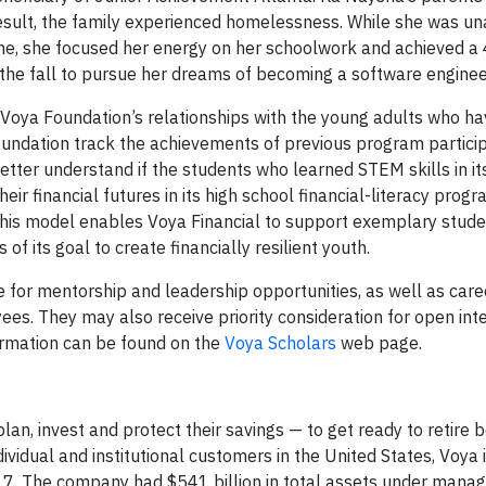
esult, the family experienced homelessness. While she was un
s time, she focused her energy on her schoolwork and achieved a
the fall to pursue her dreams of becoming a software enginee
Voya Foundation’s relationships with the young adults who ha
e foundation track the achievements of previous program partici
tter understand if the students who learned STEM skills in it
eir financial futures in its high school financial-literacy prog
 This model enables Voya Financial to support exemplary stude
f its goal to create financially resilient youth.
e for mentorship and leadership opportunities, as well as car
es. They may also receive priority consideration for open int
formation can be found on the
Voya Scholars
web page.
an, invest and protect their savings — to get ready to retire b
ividual and institutional customers in the United States, Voya 
017. The company had $541 billion in total assets under man