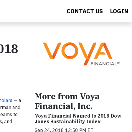
CONTACT US
LOGIN
2018
More from Voya
holars
— a
Financial, Inc.
airman and
Dreams to
Voya Financial Named to 2018 Dow
Jones Sustainability Index
s, and
Sep 24, 2018 12:50 PM ET