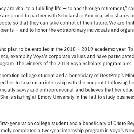
y are vital to a fulfilling life — to and through retirement,” sa
e are proud to partner with Scholarship America, who shares o
 so that they can take control of their future. We are thrill
ients — and to honor the extraordinary individuals and organ
ho plan to be enrolled in the 2018 – 2019 academic year. To 
nance, exemplify Voya's corporate values and have participated
program. The winners of the 2018 Voya Scholars program are:
-generation college student and a beneficiary of BestPrep’s Mi
 her to take on an internship with the nonprofit following he
ncially savvy and entrepreneurial, and believes that her educ
he is starting at Emory University in the fall to study busine
first-generation college student and a beneficiary of Cristo R
mely completed a two-year internship program in Voya’s New 