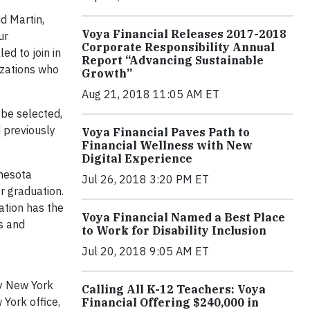
id Martin,
Voya Financial Releases 2017-2018
ur
Corporate Responsibility Annual
ed to join in
Report “Advancing Sustainable
izations who
Growth”
Aug 21, 2018 11:05 AM ET
be selected,
 previously
Voya Financial Paves Path to
Financial Wellness with New
Digital Experience
nnesota
Jul 26, 2018 3:20 PM ET
r graduation.
ation has the
Voya Financial Named a Best Place
ss and
to Work for Disability Inclusion
Jul 20, 2018 9:05 AM ET
ey New York
Calling All K-12 Teachers: Voya
York office,
Financial Offering $240,000 in