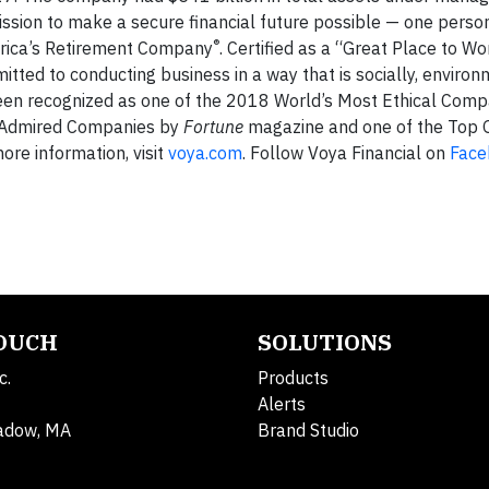
ission to make a secure financial future possible — one person
®
merica’s Retirement Company
. Certified as a “Great Place to W
itted to conducting business in a way that is socially, environ
been recognized as one of the 2018 World’s Most Ethical Comp
t Admired Companies by
Fortune
magazine and one of the Top 
re information, visit
voya.com
. Follow Voya Financial on
Face
TOUCH
SOLUTIONS
c.
Products
Alerts
adow, MA
Brand Studio