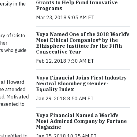
Grants to Help Fund Innovative
rsity in the
Programs
Mar 23, 2018 9:05 AM ET
Voya Named One of the 2018 World’s
ry of Cristo
Most Ethical Companies® by the
 her
Ethisphere Institute for the Fifth
rs who guide
Consecutive Year
Feb 12, 2018 7:30 AM ET
Voya Financial Joins First Industry-
e at Howard
Neutral Bloomberg Gender-
Equality Index
she attended
ed. Motivated
Jan 29, 2018 8:50 AM ET
resented to
Voya Financial Named a World’s
Most Admired Company by Fortune
Magazine
 struggled to
Jan 25, 2018 10:25 AM ET