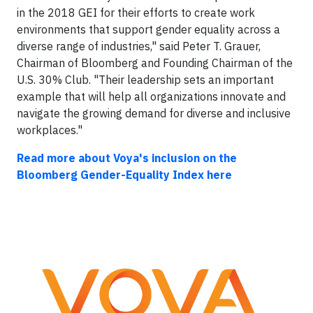
in the 2018 GEI for their efforts to create work
environments that support gender equality across a
diverse range of industries," said Peter T. Grauer,
Chairman of Bloomberg and Founding Chairman of the
U.S. 30% Club. "Their leadership sets an important
example that will help all organizations innovate and
navigate the growing demand for diverse and inclusive
workplaces."
Read more about Voya's inclusion on the
Bloomberg Gender-Equality Index here