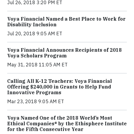
Jul 26, 2018 3:20 PM ET
Voya Financial Named a Best Place to Work for
Disability Inclusion
Jul 20, 2018 9:05 AM ET
Voya Financial Announces Recipients of 2018
Voya Scholars Program
May 31, 2018 11:05 AM ET
Calling All K-12 Teachers: Voya Financial
Offering $240,000 in Grants to Help Fund
Innovative Programs
Mar 23, 2018 9:05 AM ET
Voya Named One of the 2018 World’s Most
Ethical Companies® by the Ethisphere Institute
for the Fifth Consecutive Year