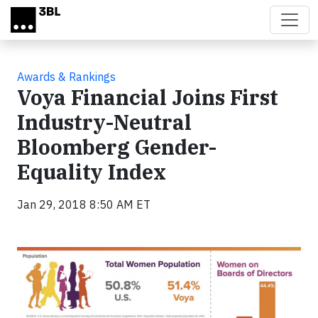
Skip to main content
Awards & Rankings
Voya Financial Joins First
Industry-Neutral
Bloomberg Gender-
Equality Index
Jan 29, 2018 8:50 AM ET