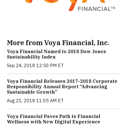
More from Voya Financial, Inc.
Voya Financial Named to 2018 Dow Jones
Sustainability Index
Sep 24, 2018 12:50 PM ET
Voya Financial Releases 2017-2018 Corporate
Responsibility Annual Report “Advancing
Sustainable Growth”
Aug 21, 2018 11:05 AM ET
Voya Financial Paves Path to Financial
Wellness with New Digital Experience