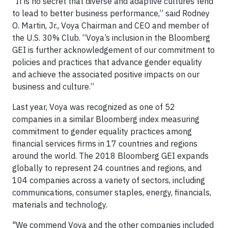
“It is no secret that diverse and adaptive cultures tend
to lead to better business performance,” said Rodney
O. Martin, Jr., Voya Chairman and CEO and member of
the U.S. 30% Club. “Voya’s inclusion in the Bloomberg
GEI is further acknowledgement of our commitment to
policies and practices that advance gender equality
and achieve the associated positive impacts on our
business and culture.”
Last year, Voya was recognized as one of 52
companies in a similar Bloomberg index measuring
commitment to gender equality practices among
financial services firms in 17 countries and regions
around the world. The 2018 Bloomberg GEI expands
globally to represent 24 countries and regions, and
104 companies across a variety of sectors, including
communications, consumer staples, energy, financials,
materials and technology.
"We commend Voya and the other companies included