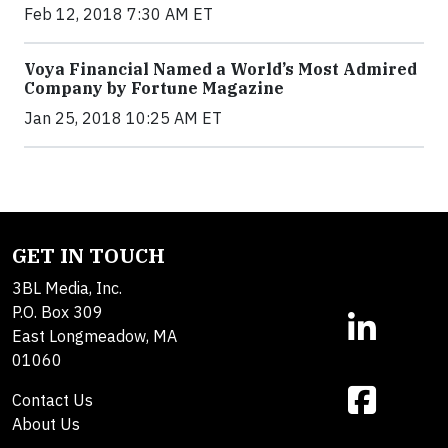
Feb 12, 2018 7:30 AM ET
Voya Financial Named a World’s Most Admired
Company by Fortune Magazine
Jan 25, 2018 10:25 AM ET
GET IN TOUCH
3BL Media, Inc.
P.O. Box 309
East Longmeadow, MA
01060
Contact Us
About Us