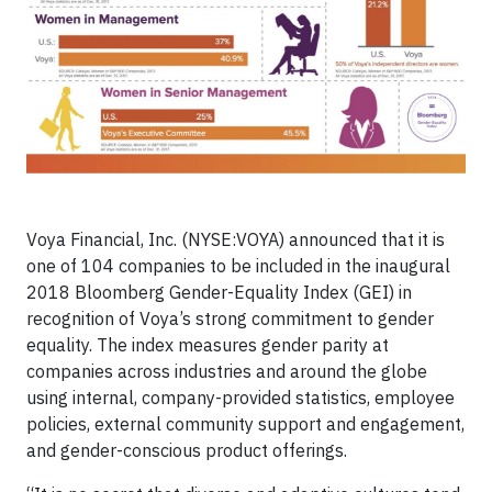
Voya Financial, Inc. (NYSE:VOYA) announced that it is
one of 104 companies to be included in the inaugural
2018 Bloomberg Gender-Equality Index (GEI) in
recognition of Voya’s strong commitment to gender
equality. The index measures gender parity at
companies across industries and around the globe
using internal, company-provided statistics, employee
policies, external community support and engagement,
and gender-conscious product offerings.