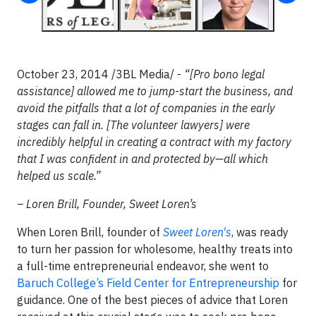
October 23, 2014 /3BL Media/ -
“[Pro bono legal
assistance] allowed me to jump-start the business, and
avoid the pitfalls that a lot of companies in the early
stages can fall in. [The volunteer lawyers] were
incredibly helpful in creating a contract with my factory
that I was confident in and protected by—all which
helped us scale.”
– Loren Brill, Founder, Sweet Loren’s
When Loren Brill, founder of
Sweet Loren's
, was ready
to turn her passion for wholesome, healthy treats into
a full-time entrepreneurial endeavor, she went to
Baruch College’s Field Center for Entrepreneurship
for
guidance. One of the best pieces of advice that Loren