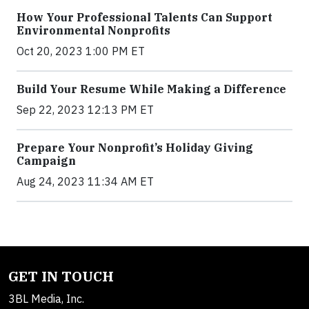
How Your Professional Talents Can Support
Environmental Nonprofits
Oct 20, 2023 1:00 PM ET
Build Your Resume While Making a Difference
Sep 22, 2023 12:13 PM ET
Prepare Your Nonprofit’s Holiday Giving
Campaign
Aug 24, 2023 11:34 AM ET
GET IN TOUCH
3BL Media, Inc.