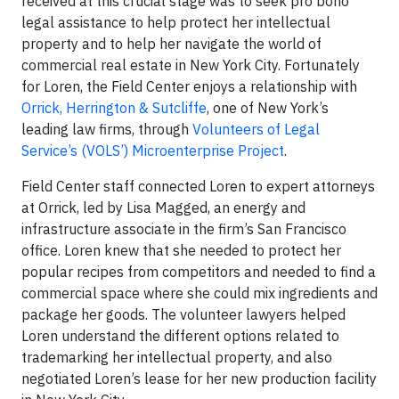
received at this crucial stage was to seek pro bono
legal assistance to help protect her intellectual
property and to help her navigate the world of
commercial real estate in New York City. Fortunately
for Loren, the Field Center enjoys a relationship with
Orrick, Herrington & Sutcliffe
, one of New York’s
leading law firms, through
Volunteers of Legal
Service’s (VOLS’) Microenterprise Project
.
Field Center staff connected Loren to expert attorneys
at Orrick, led by Lisa Magged, an energy and
infrastructure associate in the firm’s San Francisco
office. Loren knew that she needed to protect her
popular recipes from competitors and needed to find a
commercial space where she could mix ingredients and
package her goods. The volunteer lawyers helped
Loren understand the different options related to
trademarking her intellectual property, and also
negotiated Loren’s lease for her new production facility