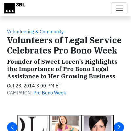
Skip to main content
Volunteering & Community
Volunteers of Legal Service
Celebrates Pro Bono Week
Founder of Sweet Loren’s Highlights
the Importance of Pro Bono Legal
Assistance to Her Growing Business
Oct 23, 2014 3:00 PM ET
CAMPAIGN:
Pro Bono Week