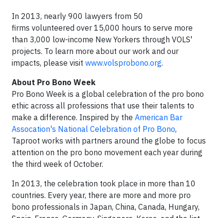
In 2013, nearly 900 lawyers from 50
firms volunteered over 15,000 hours to serve more
than 3,000 low-income New Yorkers through VOLS'
projects. To learn more about our work and our
impacts, please visit
www.volsprobono.org
.
About Pro Bono Week
Pro Bono Week is a global celebration of the pro bono
ethic across all professions that use their talents to
make a difference. Inspired by the
American Bar
Assocation's National Celebration of Pro Bono
,
Taproot works with partners around the globe to focus
attention on the pro bono movement each year during
the third week of October.
In 2013, the celebration took place in more than 10
countries. Every year, there are more and more pro
bono professionals in Japan, China, Canada, Hungary,