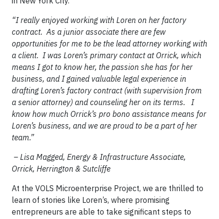
in New York City.
“I really enjoyed working with Loren on her factory
contract. As a junior associate there are few
opportunities for me to be the lead attorney working with
a client. I was Loren’s primary contact at Orrick, which
means I got to know her, the passion she has for her
business, and I gained valuable legal experience in
drafting Loren’s factory contract (with supervision from
a senior attorney) and counseling her on its terms. I
know how much Orrick’s pro bono assistance means for
Loren’s business, and we are proud to be a part of her
team.”
– Lisa Magged, Energy & Infrastructure Associate,
Orrick, Herrington & Sutcliffe
At the VOLS Microenterprise Project, we are thrilled to
learn of stories like Loren’s, where promising
entrepreneurs are able to take significant steps to