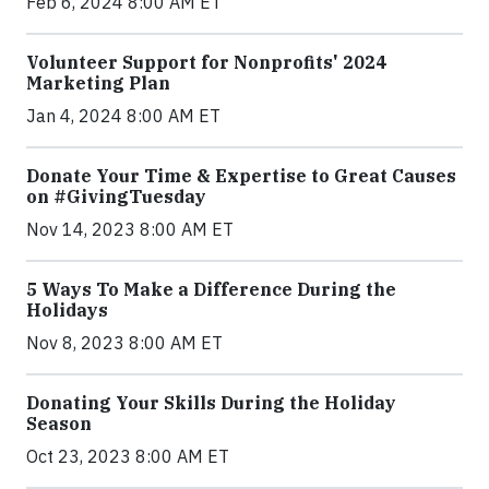
Feb 6, 2024 8:00 AM ET
Volunteer Support for Nonprofits' 2024
Marketing Plan
Jan 4, 2024 8:00 AM ET
Donate Your Time & Expertise to Great Causes
on #GivingTuesday
Nov 14, 2023 8:00 AM ET
5 Ways To Make a Difference During the
Holidays
Nov 8, 2023 8:00 AM ET
Donating Your Skills During the Holiday
Season
Oct 23, 2023 8:00 AM ET