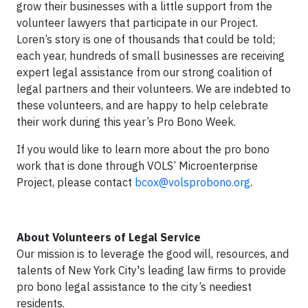
grow their businesses with a little support from the
volunteer lawyers that participate in our Project.
Loren’s story is one of thousands that could be told;
each year, hundreds of small businesses are receiving
expert legal assistance from our strong coalition of
legal partners and their volunteers. We are indebted to
these volunteers, and are happy to help celebrate
their work during this year’s Pro Bono Week.
If you would like to learn more about the pro bono
work that is done through VOLS’ Microenterprise
Project, please contact
bcox@volsprobono.org
.
About Volunteers of Legal Service
Our mission is to leverage the good will, resources, and
talents of New York City's leading law firms to provide
pro bono legal assistance to the city’s neediest
residents.