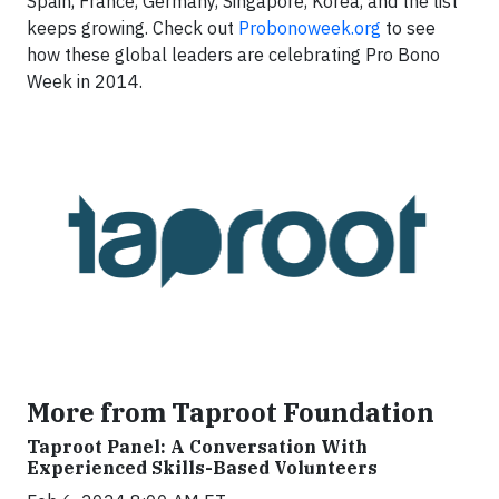
Spain, France, Germany, Singapore, Korea, and the list
keeps growing. Check out
Probonoweek.org
to see
how these global leaders are celebrating Pro Bono
Week in 2014.
More from Taproot Foundation
Taproot Panel: A Conversation With
Experienced Skills-Based Volunteers